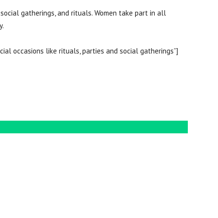
 social gatherings, and rituals. Women take part in all
ily.
cial occasions like rituals, parties and social gatherings”]