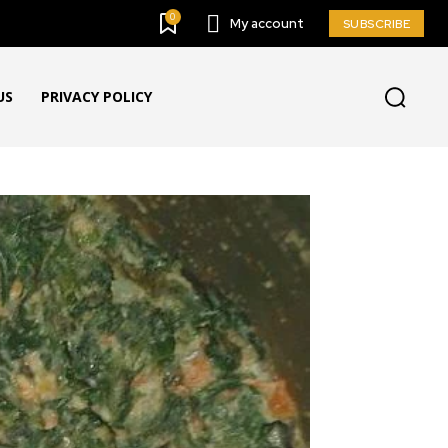
0
My account
SUBSCRIBE
US
PRIVACY POLICY