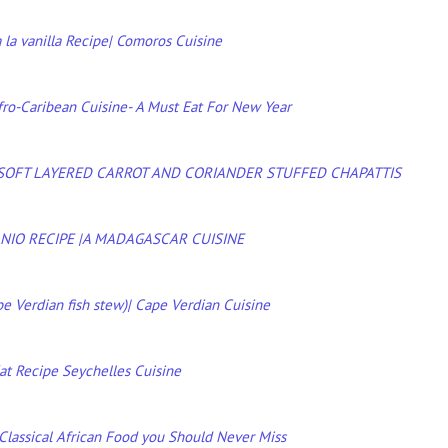
 la vanilla Recipe| Comoros Cuisine
fro-Caribean Cuisine- A Must Eat For New Year
 SOFT LAYERED CARROT AND CORIANDER STUFFED CHAPATTIS
NIO RECIPE |A MADAGASCAR CUISINE
e Verdian fish stew)| Cape Verdian Cuisine
at Recipe Seychelles Cuisine
 Classical African Food you Should Never Miss