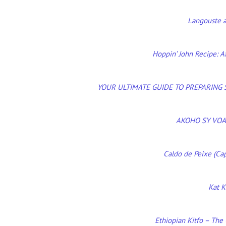
Langouste a
Hoppin’ John Recipe: A
YOUR ULTIMATE GUIDE TO PREPARING
AKOHO SY VOA
Caldo de Peixe (Cap
Kat K
Ethiopian Kitfo – The