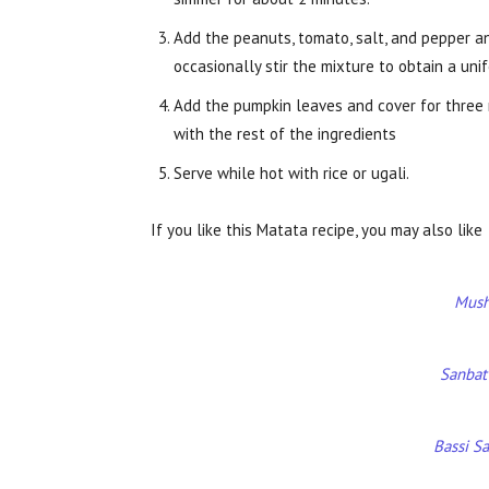
Add the peanuts, tomato, salt, and pepper a
occasionally stir the mixture to obtain a uni
Add the pumpkin leaves and cover for three mi
with the rest of the ingredients
Serve while hot with rice or ugali.
If you like this Matata recipe, you may also like
Mush
Sanbat
Bassi S