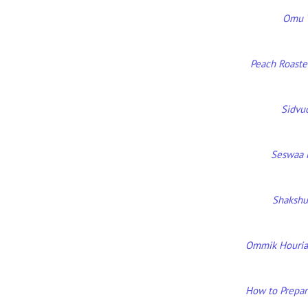
Omu T
Peach Roaste
Sidvu
Seswaa 
Shakshu
Ommik Houria 
How to Prepare