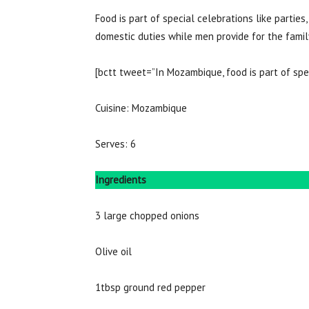
Food is part of special celebrations like parties,
domestic duties while men provide for the fam
[bctt tweet=”In Mozambique, food is part of spe
Cuisine: Mozambique
Serves: 6
Ingredients
3 large chopped onions
Olive oil
1tbsp ground red pepper