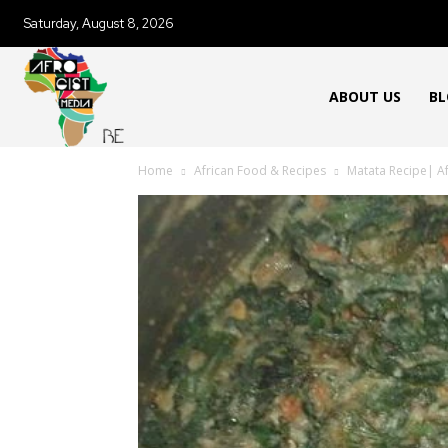
Saturday, August 8, 2026
ABOUT US
BL
Home
African Food & Recipes
Matata Recipe| A