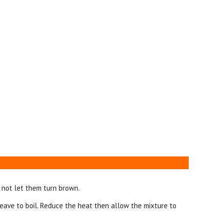
 not let them turn brown.
ave to boil. Reduce the heat then allow the mixture to