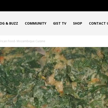
OG & BUZZ
COMMUNITY
GIST TV
SHOP
CONTACT 
frican Food- Mozambique Cuisine