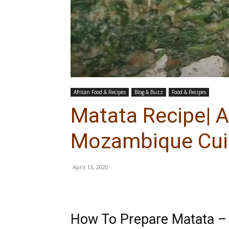
African Food & Recipes
Blog & Buzz
Food & Recipes
Matata Recipe| A
Mozambique Cui
April 13, 2020
How To Prepare Matata –