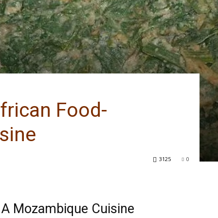
frican Food-
sine
3125
0
 A Mozambique Cuisine