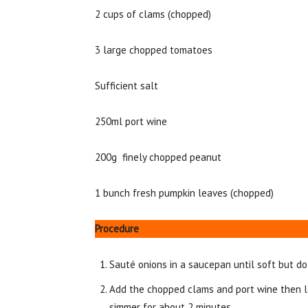
2 cups of clams (chopped)
3 large chopped tomatoes
Sufficient salt
250ml port wine
200g finely chopped peanut
1 bunch fresh pumpkin leaves (chopped)
Procedure
Sauté onions in a saucepan until soft but do
Add the chopped clams and port wine then le
simmer for about 2 minutes.