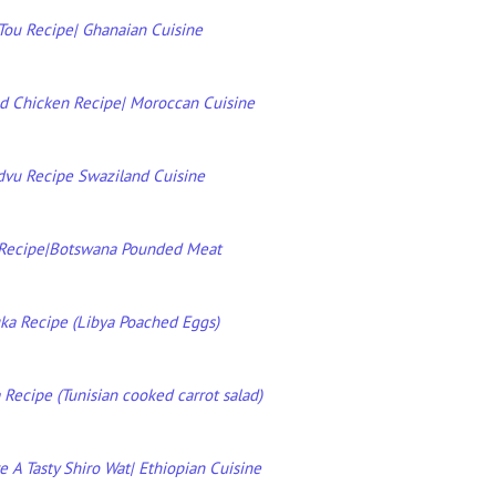
ou Recipe| Ghanaian Cuisine
d Chicken Recipe| Moroccan Cuisine
dvu Recipe Swaziland Cuisine
Recipe|Botswana Pounded Meat
ka Recipe (Libya Poached Eggs)
Recipe (Tunisian cooked carrot salad)
 A Tasty Shiro Wat| Ethiopian Cuisine