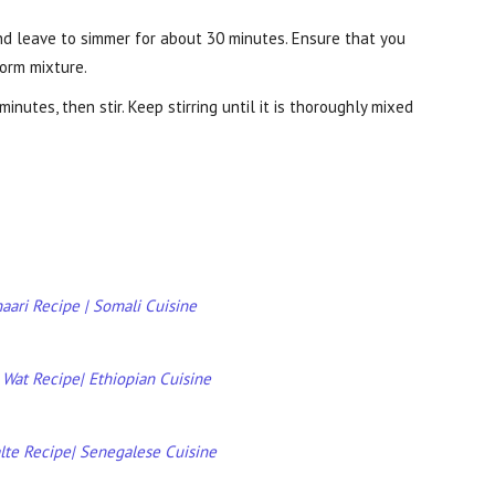
nd leave to simmer for about 30 minutes. Ensure that you
form mixture.
nutes, then stir. Keep stirring until it is thoroughly mixed
aari Recipe | Somali Cuisine
 Wat Recipe| Ethiopian Cuisine
alte Recipe| Senegalese Cuisine