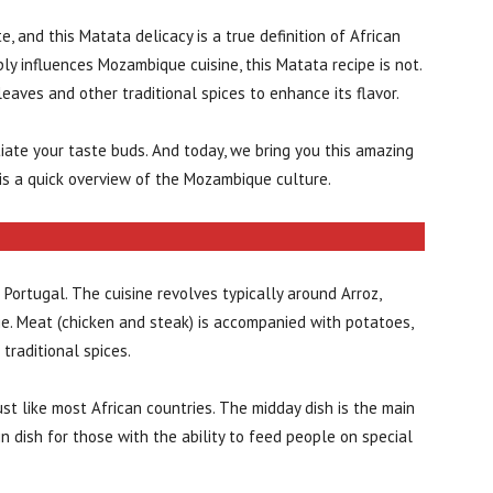
, and this Matata delicacy is a true definition of African
ply influences Mozambique cuisine, this Matata recipe is not.
leaves and other traditional spices to enhance its flavor.
atiate your taste buds. And today, we bring you this amazing
e is a quick overview of the Mozambique culture.
 Portugal. The cuisine revolves typically around Arroz,
dge. Meat (chicken and steak) is accompanied with potatoes,
traditional spices.
st like most African countries. The midday dish is the main
in dish for those with the ability to feed people on special