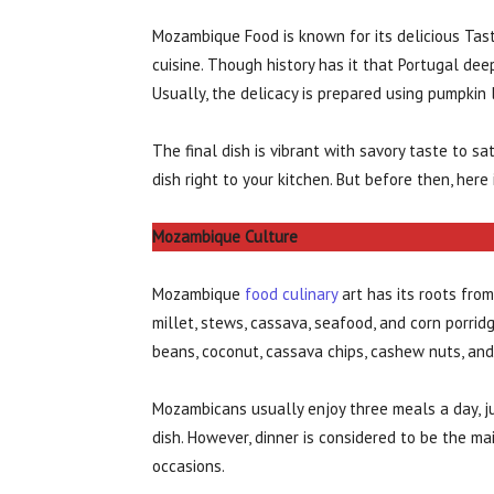
Mozambique Food is known for its delicious Taste
cuisine. Though history has it that Portugal dee
Usually, the delicacy is prepared using pumpkin 
The final dish is vibrant with savory taste to s
dish right to your kitchen. But before then, her
Mozambique Culture
Mozambique
food culinary
art has its roots from
millet, stews, cassava, seafood, and corn porri
beans, coconut, cassava chips, cashew nuts, and 
Mozambicans usually enjoy three meals a day, ju
dish. However, dinner is considered to be the ma
occasions.