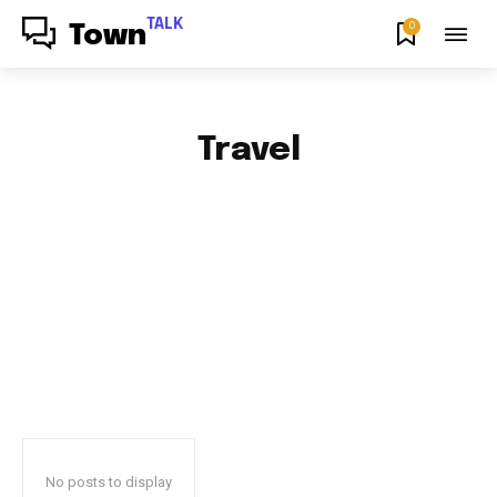
TALK
0
Town
Travel
AFRICAN FOOD & RECIPES
AFRICAN PRODUCT REVIEWS
AFRO GOSPEL GIST
ART
BLOG & BUZZ
BULLETING BOARD
No posts to display