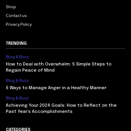
Shop
Contact us
Privacy Policy
TRENDING
Blog & Buzz
How to Deal with Overwhelm: 5 Simple Steps to
Regain Peace of Mind
Blog & Buzz
5 Ways to Manage Anger in a Healthy Manner
Blog & Buzz
Achieving Your 2024 Goals: How to Reflect on the
Past Year’s Accomplishments
CATEGORIES