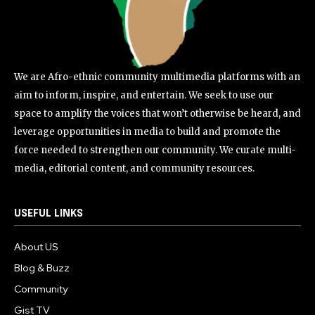
We are Afro-ethnic community multimedia platforms with an
aim to inform, inspire, and entertain. We seek to use our
space to amplify the voices that won’t otherwise be heard, and
leverage opportunities in media to build and promote the
force needed to strengthen our community. We curate multi-
media, editorial content, and community resources.
USEFUL LINKS
About US
Blog & Buzz
Community
Gist TV