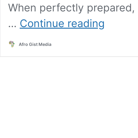
When perfectly prepared, 
Langouste
…
Continue reading
a
la
vanilla
Afro Gist Media
Recipe|
Comoros
Cuisine