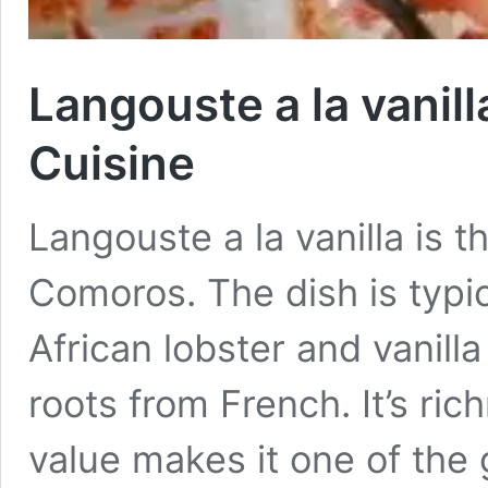
Langouste a la vanil
Cuisine
Langouste a la vanilla is t
Comoros. The dish is typi
African lobster and vanilla
roots from French. It’s ric
value makes it one of the g