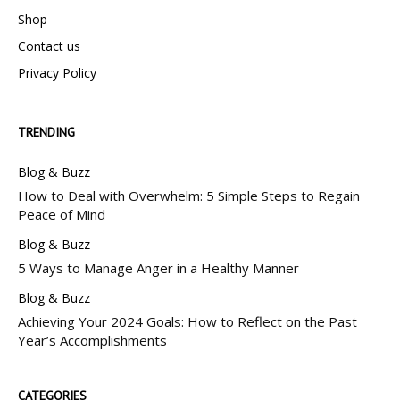
Shop
Contact us
Privacy Policy
TRENDING
Blog & Buzz
How to Deal with Overwhelm: 5 Simple Steps to Regain
Peace of Mind
Blog & Buzz
5 Ways to Manage Anger in a Healthy Manner
Blog & Buzz
Achieving Your 2024 Goals: How to Reflect on the Past
Year’s Accomplishments
CATEGORIES