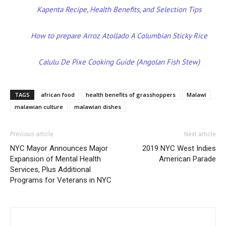
Kapenta Recipe, Health Benefits, and Selection Tips
How to prepare Arroz Atollado A Columbian Sticky Rice
Calulu De Pixe Cooking Guide (Angolan Fish Stew)
TAGS
african food
health benefits of grasshoppers
Malawi
malawian culture
malawian dishes
Previous article
Next article
NYC Mayor Announces Major
2019 NYC West Indies
Expansion of Mental Health
American Parade
Services, Plus Additional
Programs for Veterans in NYC