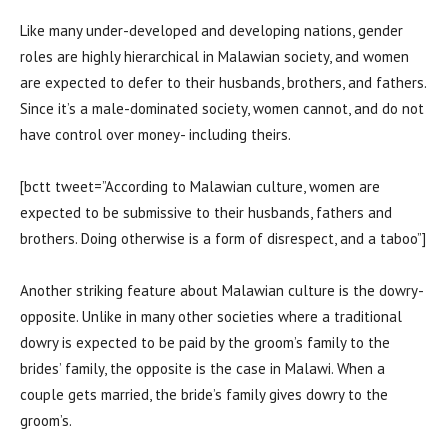
Like many under-developed and developing nations, gender
roles are highly hierarchical in Malawian society, and women
are expected to defer to their husbands, brothers, and fathers.
Since it’s a male-dominated society, women cannot, and do not
have control over money- including theirs.
[bctt tweet=”According to Malawian culture, women are
expected to be submissive to their husbands, fathers and
brothers. Doing otherwise is a form of disrespect, and a taboo”]
Another striking feature about Malawian culture is the dowry-
opposite. Unlike in many other societies where a traditional
dowry is expected to be paid by the groom’s family to the
brides’ family, the opposite is the case in Malawi. When a
couple gets married, the bride’s family gives dowry to the
groom’s.