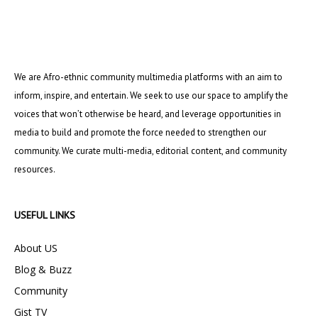
We are Afro-ethnic community multimedia platforms with an aim to
inform, inspire, and entertain. We seek to use our space to amplify the
voices that won’t otherwise be heard, and leverage opportunities in
media to build and promote the force needed to strengthen our
community. We curate multi-media, editorial content, and community
resources.
USEFUL LINKS
About US
Blog & Buzz
Community
Gist TV