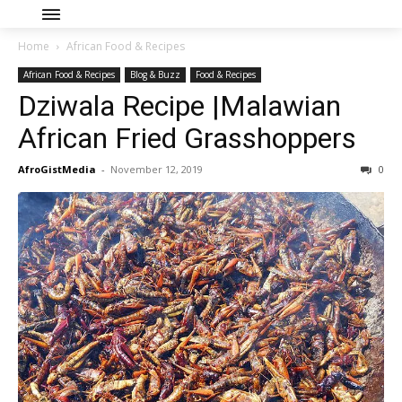
Home
African Food & Recipes
African Food & Recipes
Blog & Buzz
Food & Recipes
Dziwala Recipe |Malawian
African Fried Grasshoppers
AfroGistMedia
-
November 12, 2019
0