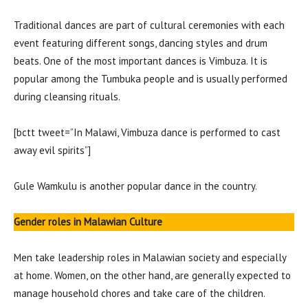
Traditional dances are part of cultural ceremonies with each
event featuring different songs, dancing styles and drum
beats. One of the most important dances is Vimbuza. It is
popular among the Tumbuka people and is usually performed
during cleansing rituals.
[bctt tweet=”In Malawi, Vimbuza dance is performed to cast
away evil spirits”]
Gule Wamkulu is another popular dance in the country.
Gender roles
in Malawian Culture
Men take leadership roles in Malawian society and especially
at home. Women, on the other hand, are generally expected to
manage household chores and take care of the children.