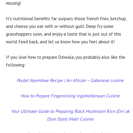
missing!
It’s nutritional benefits far surpass those french fries, ketchup,
and cheese you eat with or without guilt. Deep fry some
grasshoppers soon, and enjoy a taste that is just out of this
world. Feed back, and let us know how you feel about it!
If you love how to prepare Dziwala, you probably also like the
following:
Poulet Nyembwe Recipe | An African – Gabonese cuisine
How to Prepare Fingerlicking Ingoho|Kenyan Cuisine
Your Ultimate Guide to Preparing Black Mushroom Rice (Diri ak
Djon Djon) |Haiti Cuisine