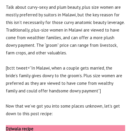
Talk about curvy-sexy and plum beauty, plus size women are
mostly preferred by suitors in Malawi, but the key reason for
this isn’t necessarily for those curvy anatomic beauty leverage.
Traditionally, plus-size women in Malawi are viewed to have
come from wealthier families, and can offer a more plush
dowry payment. The “groom” price can range from livestock,
farm crops, and other valuables.
[bctt tweet=”In Malawi, when a couple gets married, the
bride’s family gives dowry to the groom’s. Plus size women are
preferred as they are viewed to have come from wealthy
family and could offer handsome dowry payment”]
Now that we’ve got you into some places unknown, let’s get
down to this post recipe:
Dziwala recipe