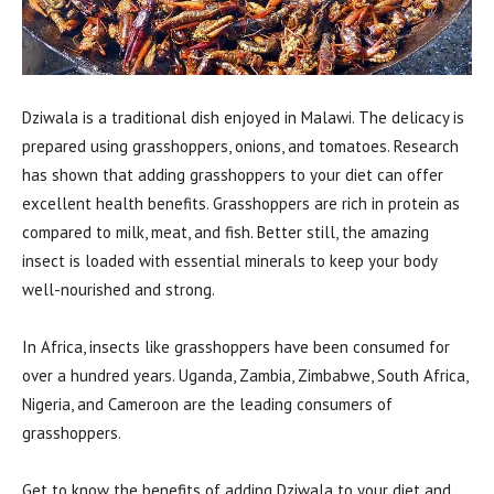
Dziwala is a traditional dish enjoyed in Malawi. The delicacy is
prepared using grasshoppers, onions, and tomatoes. Research
has shown that adding grasshoppers to your diet can offer
excellent health benefits. Grasshoppers are rich in protein as
compared to milk, meat, and fish. Better still, the amazing
insect is loaded with essential minerals to keep your body
well-nourished and strong.
In Africa, insects like grasshoppers have been consumed for
over a hundred years. Uganda, Zambia, Zimbabwe, South Africa,
Nigeria, and Cameroon are the leading consumers of
grasshoppers.
Get to know the benefits of adding Dziwala to your diet and