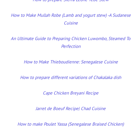
How to Make Mullah Robe (Lamb and yogurt stew) -A Sudanese
Cuisine
An Ultimate Guide to Preparing Chicken Luwombo, Steamed To
Perfection
How to Make Thieboudienne: Senegalese Cuisine
How to prepare different variations of Chakalaka dish
Cape Chicken Breyani Recipe
Jarret de Boeuf Recipe| Chad Cuisine
How to make Poulet Yassa (Senegalese Braised Chicken)