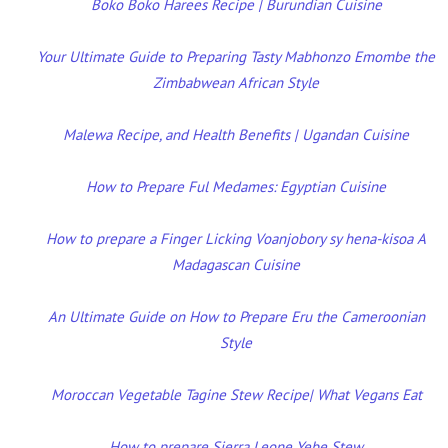
Boko Boko Harees Recipe | Burundian Cuisine
Your Ultimate Guide to Preparing Tasty Mabhonzo Emombe the
Zimbabwean African Style
Malewa Recipe, and Health Benefits | Ugandan Cuisine
How to Prepare Ful Medames: Egyptian Cuisine
How to prepare a Finger Licking Voanjobory sy hena-kisoa A
Madagascan Cuisine
An Ultimate Guide on How to Prepare Eru the Cameroonian
Style
Moroccan Vegetable Tagine Stew Recipe| What Vegans Eat
How to prepare Sierra Leone Yebe Stew