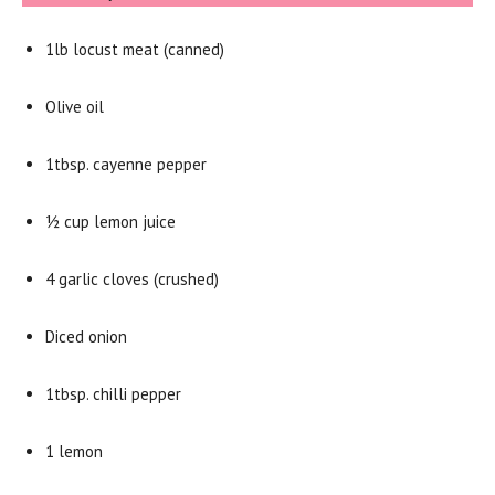
1lb locust meat (canned)
Olive oil
1tbsp. cayenne pepper
½ cup lemon juice
4 garlic cloves (crushed)
Diced onion
1tbsp. chilli pepper
1 lemon