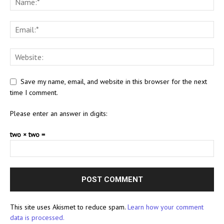
Save my name, email, and website in this browser for the next
time I comment.
Please enter an answer in digits:
two × two =
This site uses Akismet to reduce spam.
Learn how your comment
data is processed.