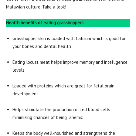
Malawian culture. Take a look!
Health benefits of eating grasshoppers
Grasshopper skin is loaded with Calcium which is good for
your bones and dental health
Eating locust meat helps improve memory and intelligence
levels
Loaded with proteins which are great for fetal brain
development
Helps stimulate the production of red blood cells
minimizing chances of being anemic
Keeps the body well-nourished and strengthens the