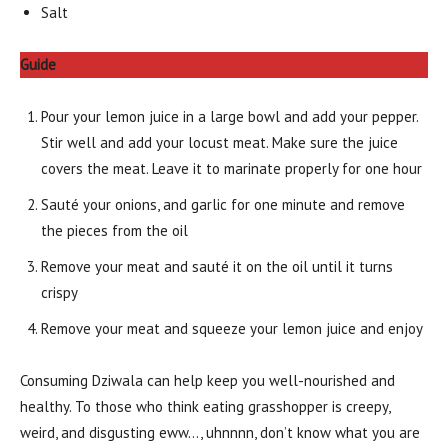
Salt
Guide
Pour your lemon juice in a large bowl and add your pepper.
Stir well and add your locust meat. Make sure the juice
covers the meat. Leave it to marinate properly for one hour
Sauté your onions, and garlic for one minute and remove
the pieces from the oil
Remove your meat and sauté it on the oil until it turns
crispy
Remove your meat and squeeze your lemon juice and enjoy
Consuming Dziwala can help keep you well-nourished and
healthy. To those who think eating grasshopper is creepy,
weird, and disgusting eww…, uhnnnn, don’t know what you are