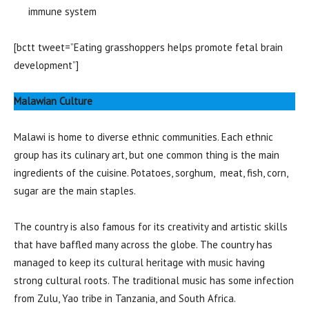
immune system
[bctt tweet=”Eating grasshoppers helps promote fetal brain
development”]
Malawian Culture
Malawi is home to diverse ethnic communities. Each ethnic
group has its culinary art, but one common thing is the main
ingredients of the cuisine. Potatoes, sorghum, meat, fish, corn,
sugar are the main staples.
The country is also famous for its creativity and artistic skills
that have baffled many across the globe. The country has
managed to keep its cultural heritage with music having
strong cultural roots. The traditional music has some infection
from Zulu, Yao tribe in Tanzania, and South Africa.