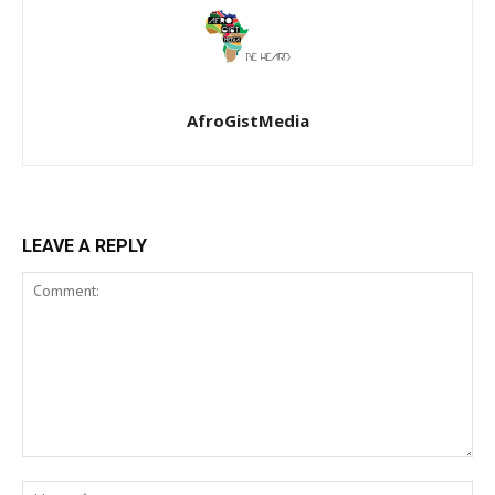
AfroGistMedia
LEAVE A REPLY