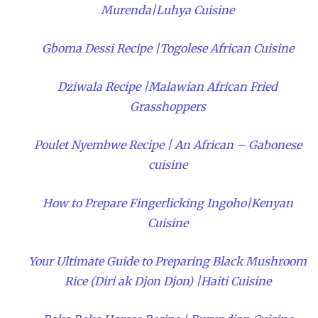
Murenda|Luhya Cuisine
Gboma Dessi Recipe |Togolese African Cuisine
Dziwala Recipe |Malawian African Fried
Grasshoppers
Poulet Nyembwe Recipe | An African – Gabonese
cuisine
How to Prepare Fingerlicking Ingoho|Kenyan
Cuisine
Your Ultimate Guide to Preparing Black Mushroom
Rice (Diri ak Djon Djon) |Haiti Cuisine