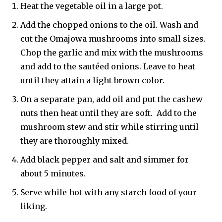
Heat the vegetable oil in a large pot.
Add the chopped onions to the oil. Wash and
cut the Omajowa mushrooms into small sizes.
Chop the garlic and mix with the mushrooms
and add to the sautéed onions. Leave to heat
until they attain a light brown color.
On a separate pan, add oil and put the cashew
nuts then heat until they are soft. Add to the
mushroom stew and stir while stirring until
they are thoroughly mixed.
Add black pepper and salt and simmer for
about 5 minutes.
Serve while hot with any starch food of your
liking.