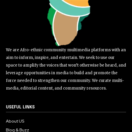
We are Afro-ethnic community multimedia platforms with an
aim to inform, inspire, and entertain. We seek to use our
space to amplify the voices that won’t otherwise be heard, and
leverage opportunities in media to build and promote the
force needed to strengthen our community. We curate multi-
media, editorial content, and community resources.
USEFUL LINKS
About US
Blog & Buzz