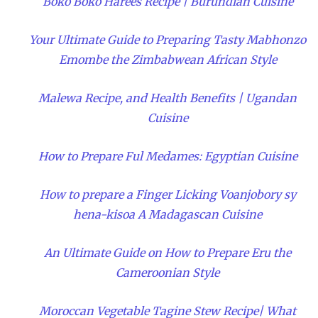
Boko Boko Harees Recipe | Burundian Cuisine
Your Ultimate Guide to Preparing Tasty Mabhonzo
Emombe the Zimbabwean African Style
Malewa Recipe, and Health Benefits | Ugandan
Cuisine
How to Prepare Ful Medames: Egyptian Cuisine
How to prepare a Finger Licking Voanjobory sy
hena-kisoa A Madagascan Cuisine
An Ultimate Guide on How to Prepare Eru the
Cameroonian Style
Moroccan Vegetable Tagine Stew Recipe| What