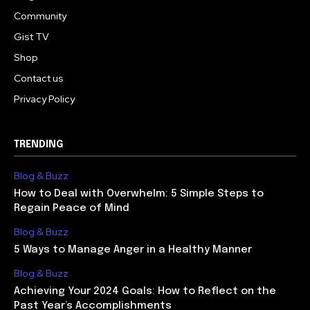
Community
Gist TV
Shop
Contact us
Privacy Policy
TRENDING
Blog & Buzz
How to Deal with Overwhelm: 5 Simple Steps to
Regain Peace of Mind
Blog & Buzz
5 Ways to Manage Anger in a Healthy Manner
Blog & Buzz
Achieving Your 2024 Goals: How to Reflect on the
Past Year’s Accomplishments