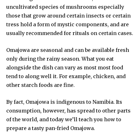
uncultivated species of mushrooms especially
those that grow around certain insects or certain
tress hold a form of mystic components, and are
usually recommended for rituals on certain cases.
Omajowa are seasonal and can be available fresh
only during the rainy season. What you eat
alongside the dish can vary as most most food
tend to along well it. For example, chicken, and
other starch foods are fine.
By fact, Omajowa is indigenous to Namibia. Its
consumption, however, has spread to other parts
of the world, and today we’ll teach you how to
prepare a tasty pan-fried Omajowa.