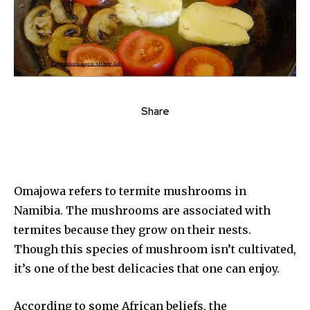
Share
Omajowa refers to termite mushrooms in
Namibia. The mushrooms are associated with
termites because they grow on their nests.
Though this species of mushroom isn’t cultivated,
it’s one of the best delicacies that one can enjoy.
According to some African beliefs, the