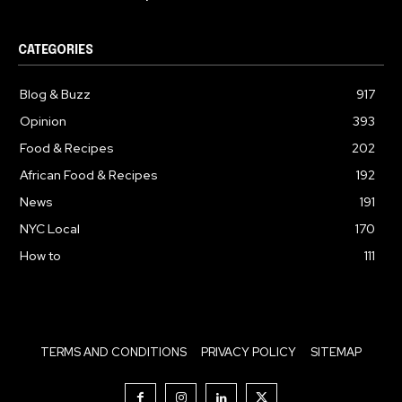
CATEGORIES
Blog & Buzz
917
Opinion
393
Food & Recipes
202
African Food & Recipes
192
News
191
NYC Local
170
How to
111
TERMS AND CONDITIONS
PRIVACY POLICY
SITEMAP