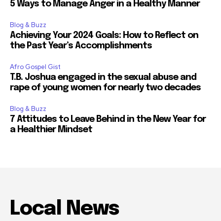
5 Ways to Manage Anger in a Healthy Manner
Blog & Buzz
Achieving Your 2024 Goals: How to Reflect on
the Past Year’s Accomplishments
Afro Gospel Gist
T.B. Joshua engaged in the sexual abuse and
rape of young women for nearly two decades
Blog & Buzz
7 Attitudes to Leave Behind in the New Year for
a Healthier Mindset
Local News