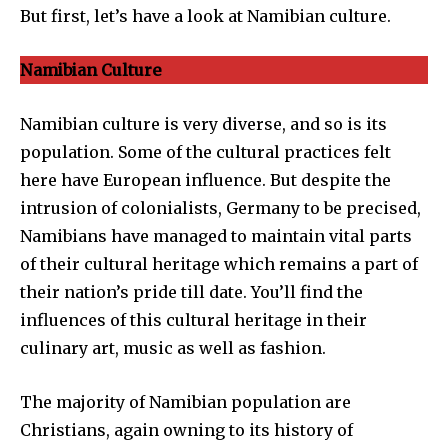
But first, let’s have a look at Namibian culture.
Namibian Culture
Namibian culture is very diverse, and so is its
population. Some of the cultural practices felt
here have European influence. But despite the
intrusion of colonialists, Germany to be precised,
Namibians have managed to maintain vital parts
of their cultural heritage which remains a part of
their nation’s pride till date. You’ll find the
influences of this cultural heritage in their
culinary art, music as well as fashion.
The majority of Namibian population are
Christians, again owning to its history of