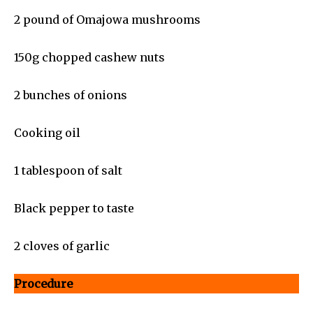
2 pound of Omajowa mushrooms
150g chopped cashew nuts
2 bunches of onions
Cooking oil
1 tablespoon of salt
Black pepper to taste
2 cloves of garlic
Procedure