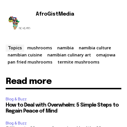
AfroGistMedia
mushrooms
namibia
namibia culture
Topics
namibian cuisine
namibian culinary art
omajowa
pan fried mushrooms
termite mushrooms
Read more
Blog & Buzz
How to Deal with Overwhelm: 5 Simple Steps to
Regain Peace of Mind
Blog & Buzz