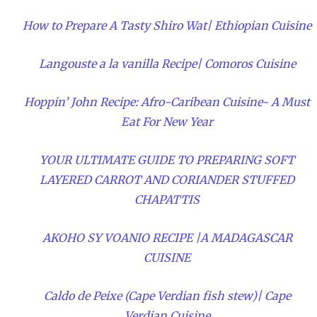
How to Prepare A Tasty Shiro Wat| Ethiopian Cuisine
Langouste a la vanilla Recipe| Comoros Cuisine
Hoppin’ John Recipe: Afro-Caribean Cuisine- A Must
Eat For New Year
YOUR ULTIMATE GUIDE TO PREPARING SOFT
LAYERED CARROT AND CORIANDER STUFFED
CHAPATTIS
AKOHO SY VOANIO RECIPE |A MADAGASCAR
CUISINE
Caldo de Peixe (Cape Verdian fish stew)| Cape
Verdian Cuisine