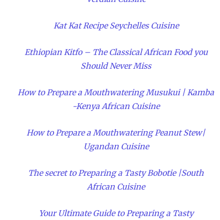
Kat Kat Recipe Seychelles Cuisine
Ethiopian Kitfo – The Classical African Food you
Should Never Miss
How to Prepare a Mouthwatering Musukui | Kamba
-Kenya African Cuisine
How to Prepare a Mouthwatering Peanut Stew|
Ugandan Cuisine
The secret to Preparing a Tasty Bobotie |South
African Cuisine
Your Ultimate Guide to Preparing a Tasty