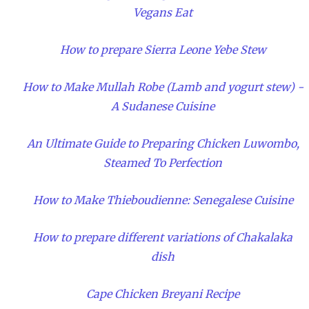
Vegans Eat
How to prepare Sierra Leone Yebe Stew
How to Make Mullah Robe (Lamb and yogurt stew) -
A Sudanese Cuisine
An Ultimate Guide to Preparing Chicken Luwombo,
Steamed To Perfection
How to Make Thieboudienne: Senegalese Cuisine
How to prepare different variations of Chakalaka
dish
Cape Chicken Breyani Recipe