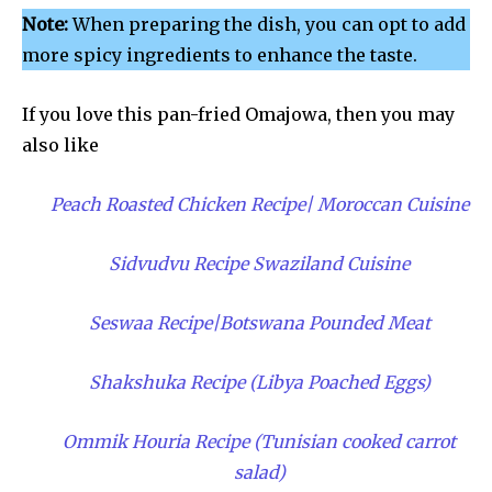
Note:
When preparing the dish, you can opt to add
more spicy ingredients to enhance the taste.
If you love this pan-fried Omajowa, then you may
also like
Peach Roasted Chicken Recipe| Moroccan Cuisine
Sidvudvu Recipe Swaziland Cuisine
Seswaa Recipe|Botswana Pounded Meat
Shakshuka Recipe (Libya Poached Eggs)
Ommik Houria Recipe (Tunisian cooked carrot
salad)