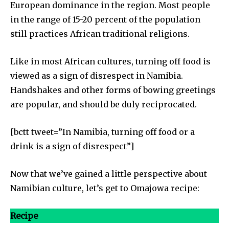
European dominance in the region. Most people
in the range of 15-20 percent of the population
still practices African traditional religions.
Like in most African cultures, turning off food is
viewed as a sign of disrespect in Namibia.
Handshakes and other forms of bowing greetings
are popular, and should be duly reciprocated.
[bctt tweet=”In Namibia, turning off food or a
drink is a sign of disrespect”]
Now that we’ve gained a little perspective about
Namibian culture, let’s get to Omajowa recipe:
Recipe