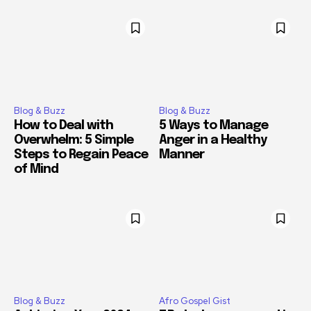
Blog & Buzz
Blog & Buzz
How to Deal with
5 Ways to Manage
Overwhelm: 5 Simple
Anger in a Healthy
Steps to Regain Peace
Manner
of Mind
Blog & Buzz
Afro Gospel Gist