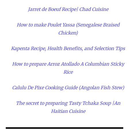
Jarret de Boeuf Recipe| Chad Cuisine
How to make Poulet Yassa (Senegalese Braised
Chicken)
Kapenta Recipe, Health Benefits, and Selection Tips
How to prepare Arroz Atollado A Columbian Sticky
Rice
Calulu De Pixe Cooking Guide (Angolan Fish Stew)
The secret to preparing Tasty Tchaka Soup |An
Haitian Cuisine