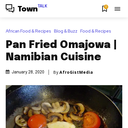
TALK
0
Town
African Food & Recipes
Blog & Buzz
Food & Recipes
Pan Fried Omajowa |
Namibian Cuisine
By
AfroGistMedia
January 28, 2020