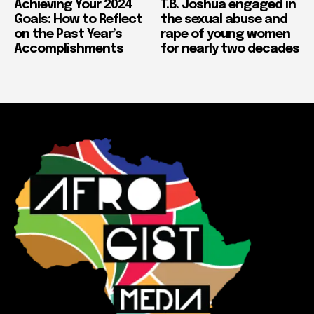
Achieving Your 2024
T.B. Joshua engaged in
Goals: How to Reflect
the sexual abuse and
on the Past Year’s
rape of young women
Accomplishments
for nearly two decades