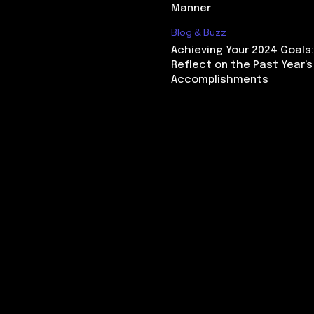
Manner
Blog & Buzz
Achieving Your 2024 Goals
Reflect on the Past Year’s
Accomplishments