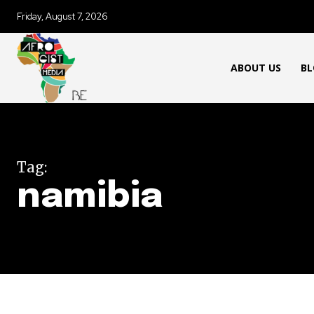
Friday, August 7, 2026
ABOUT US
BL
Tag:
namibia