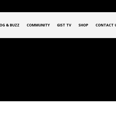
OG & BUZZ
COMMUNITY
GIST TV
SHOP
CONTACT 