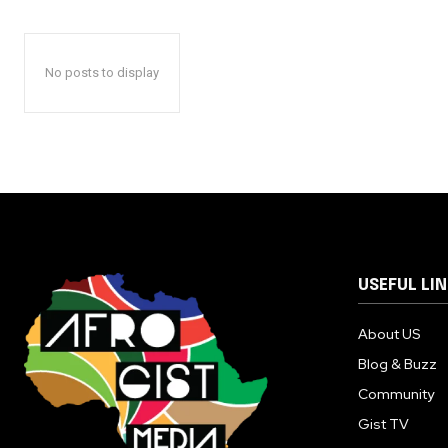
No posts to display
USEFUL LI
About US
Blog & Buzz
Community
Gist TV