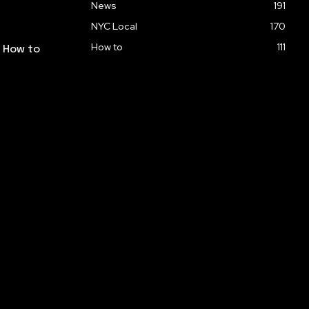
News
191
NYC Local
170
How to
111
: How to