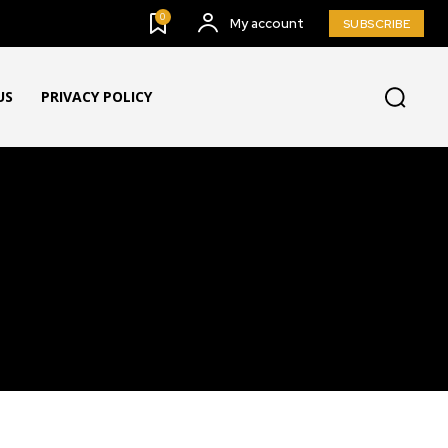
0
My account
SUBSCRIBE
US
PRIVACY POLICY