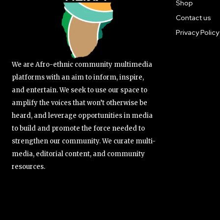
Shop
Contact us
Privacy Policy
We are Afro-ethnic community multimedia
platforms with an aim to inform, inspire,
and entertain. We seek to use our space to
amplify the voices that won’t otherwise be
heard, and leverage opportunities in media
to build and promote the force needed to
strengthen our community. We curate multi-
media, editorial content, and community
resources.