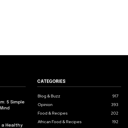
CATEGORIES
Blog & Buzz
917
m: 5 Simple
Opinion
393
 Mind
Food & Recipes
202
African Food & Recipes
192
 a Healthy