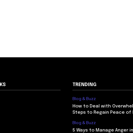
NKS
TRENDING
Blog & Buzz
How to Deal with Overwhel
Steps to Regain Peace of
Blog & Buzz
5 Ways to Manage Anger in