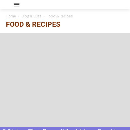
Home
Blog & Buzz
Food & Recipes
FOOD & RECIPES