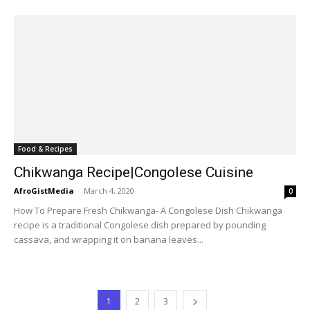
Food & Recipes
Chikwanga Recipe|Congolese Cuisine
AfroGistMedia
-
March 4, 2020
0
How To Prepare Fresh Chikwanga- A Congolese Dish Chikwanga
recipe is a traditional Congolese dish prepared by pounding
cassava, and wrapping it on banana leaves...
1
2
3