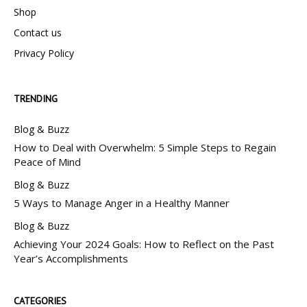
Shop
Contact us
Privacy Policy
TRENDING
Blog & Buzz
How to Deal with Overwhelm: 5 Simple Steps to Regain
Peace of Mind
Blog & Buzz
5 Ways to Manage Anger in a Healthy Manner
Blog & Buzz
Achieving Your 2024 Goals: How to Reflect on the Past
Year’s Accomplishments
CATEGORIES