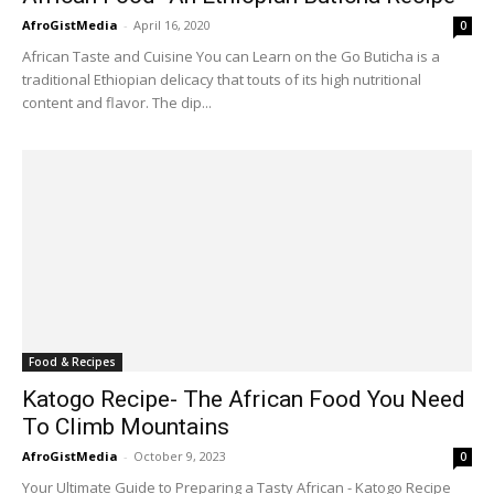
AfroGistMedia
-
April 16, 2020
0
African Taste and Cuisine You can Learn on the Go Buticha is a
traditional Ethiopian delicacy that touts of its high nutritional
content and flavor. The dip...
Food & Recipes
Katogo Recipe- The African Food You Need
To Climb Mountains
AfroGistMedia
-
October 9, 2023
0
Your Ultimate Guide to Preparing a Tasty African - Katogo Recipe