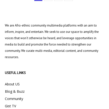
We are Afro-ethnic community multimedia platforms with an aim to
inform, inspire, and entertain. We seek to use our space to amplify the
voices that won’t otherwise be heard, and leverage opportunities in
media to build and promote the force needed to strengthen our
community. We curate multi-media, editorial content, and community
resources.
USEFUL LINKS
About US
Blog & Buzz
Community
Gist TV