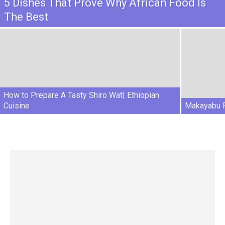
5 Dishes That Prove Why African Food Is
The Best
How to Prepare A Tasty Shiro Wat| Ethiopian
Cuisine
Makayabu R