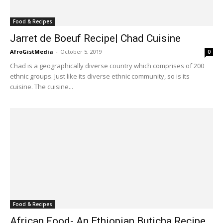
Food & Recipes
Jarret de Boeuf Recipe| Chad Cuisine
AfroGistMedia
-
October 5, 2019
0
Chad is a geographically diverse country which comprises of 200
ethnic groups. Just like its diverse ethnic community, so is its
cuisine. The cuisine...
Food & Recipes
African Food- An Ethiopian Buticha Recipe