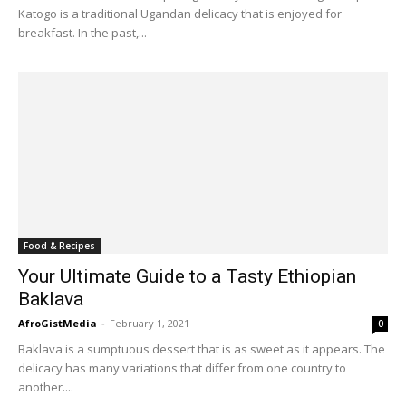
Katogo is a traditional Ugandan delicacy that is enjoyed for
breakfast. In the past,...
Food & Recipes
Your Ultimate Guide to a Tasty Ethiopian
Baklava
AfroGistMedia
-
February 1, 2021
0
Baklava is a sumptuous dessert that is as sweet as it appears. The
delicacy has many variations that differ from one country to
another....