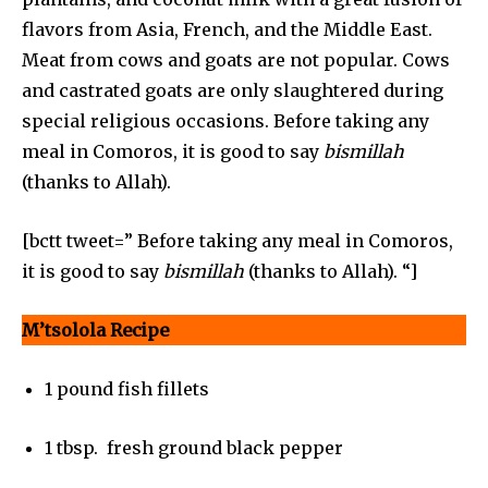
flavors from Asia, French, and the Middle East.
Meat from cows and goats are not popular. Cows
and castrated goats are only slaughtered during
special religious occasions. Before taking any
meal in Comoros, it is good to say
bismillah
(thanks to Allah).
[bctt tweet=” Before taking any meal in Comoros,
it is good to say
bismillah
(thanks to Allah). “]
M’tsolola Recipe
1 pound fish fillets
1 tbsp. fresh ground black pepper