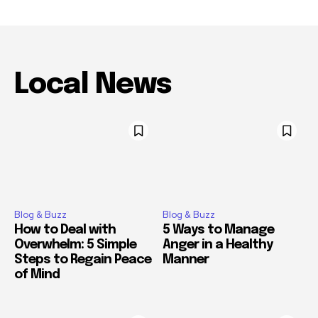
Local News
Blog & Buzz
Blog & Buzz
How to Deal with
5 Ways to Manage
Overwhelm: 5 Simple
Anger in a Healthy
Steps to Regain Peace
Manner
of Mind