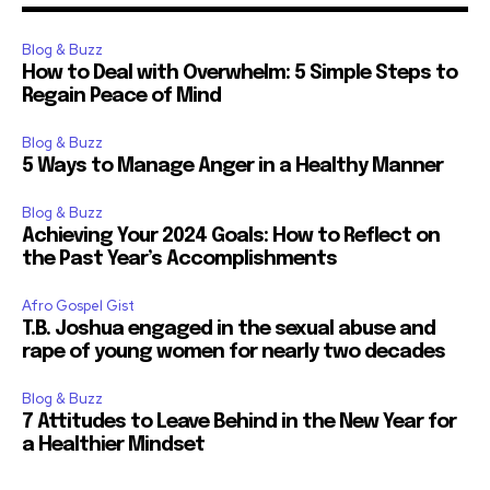
Blog & Buzz
How to Deal with Overwhelm: 5 Simple Steps to
Regain Peace of Mind
Blog & Buzz
5 Ways to Manage Anger in a Healthy Manner
Blog & Buzz
Achieving Your 2024 Goals: How to Reflect on
the Past Year’s Accomplishments
Afro Gospel Gist
T.B. Joshua engaged in the sexual abuse and
rape of young women for nearly two decades
Blog & Buzz
7 Attitudes to Leave Behind in the New Year for
a Healthier Mindset