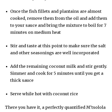
Once the fish fillets and plantains are almost
cooked, remove them from the oil and add them
to your sauce and bring the mixture to boil for 7
minutes on medium heat
Stir and taste at this point to make sure the salt
and other seasonings are well incorporated
Add the remaining coconut milk and stir gently.
Simmer and cook for 5 minutes until you get a
thick sauce
Serve while hot with coconut rice
There you have it, a perfectly quantified M’tsolola