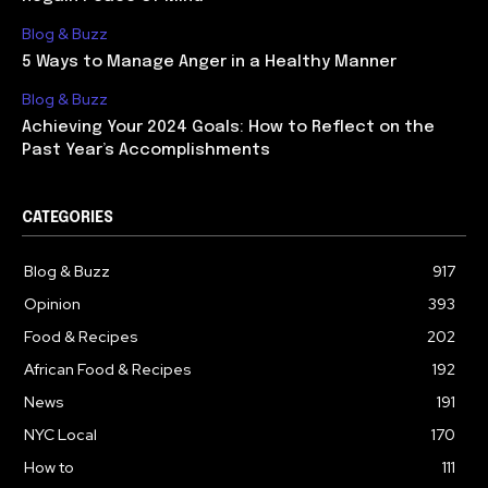
Blog & Buzz
5 Ways to Manage Anger in a Healthy Manner
Blog & Buzz
Achieving Your 2024 Goals: How to Reflect on the
Past Year’s Accomplishments
CATEGORIES
Blog & Buzz
917
Opinion
393
Food & Recipes
202
African Food & Recipes
192
News
191
NYC Local
170
How to
111