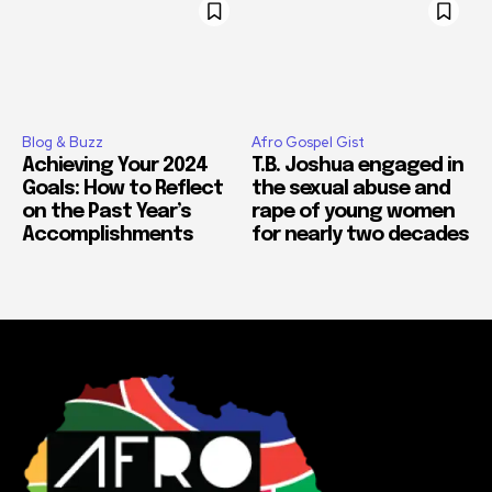
Blog & Buzz
Afro Gospel Gist
Achieving Your 2024
T.B. Joshua engaged in
Goals: How to Reflect
the sexual abuse and
on the Past Year’s
rape of young women
Accomplishments
for nearly two decades