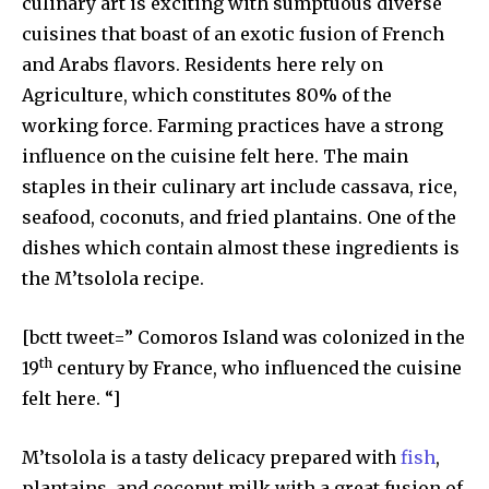
culinary art is exciting with sumptuous diverse
cuisines that boast of an exotic fusion of French
and Arabs flavors. Residents here rely on
Agriculture, which constitutes 80% of the
working force. Farming practices have a strong
influence on the cuisine felt here. The main
staples in their culinary art include cassava, rice,
seafood, coconuts, and fried plantains. One of the
dishes which contain almost these ingredients is
the M’tsolola recipe.
[bctt tweet=” Comoros Island was colonized in the
th
19
century by France, who influenced the cuisine
felt here. “]
M’tsolola is a tasty delicacy prepared with
fish
,
plantains, and coconut milk with a great fusion of