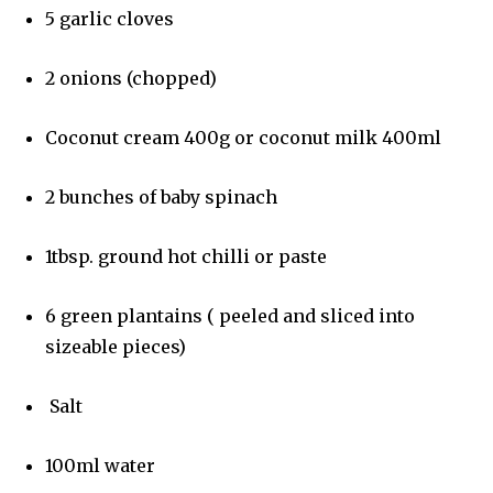
5 garlic cloves
2 onions (chopped)
Coconut cream 400g or coconut milk 400ml
2 bunches of baby spinach
1tbsp. ground hot chilli or paste
6 green plantains ( peeled and sliced into
sizeable pieces)
Salt
100ml water