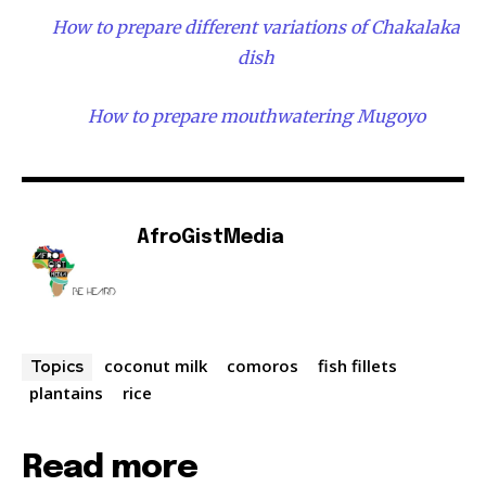
How to prepare different variations of Chakalaka
dish
How to prepare mouthwatering Mugoyo
AfroGistMedia
coconut milk
comoros
fish fillets
Topics
plantains
rice
Read more