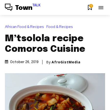
TALK
0
Town
African Food & Recipes
Food & Recipes
M’tsolola recipe
Comoros Cuisine
By
AfroGistMedia
October 26, 2019