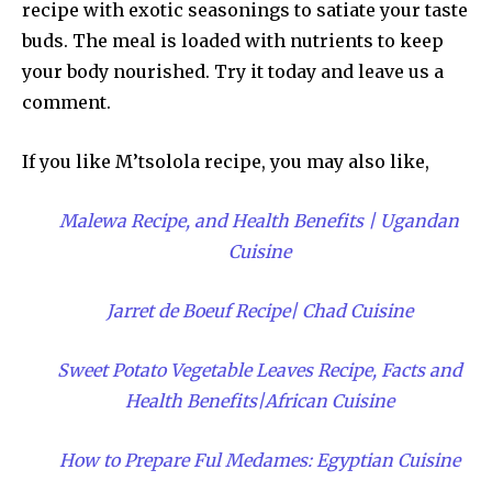
recipe with exotic seasonings to satiate your taste
buds. The meal is loaded with nutrients to keep
your body nourished. Try it today and leave us a
comment.
If you like M’tsolola recipe, you may also like,
Malewa Recipe, and Health Benefits | Ugandan
Cuisine
Jarret de Boeuf Recipe| Chad Cuisine
Sweet Potato Vegetable Leaves Recipe, Facts and
Health Benefits|African Cuisine
How to Prepare Ful Medames: Egyptian Cuisine