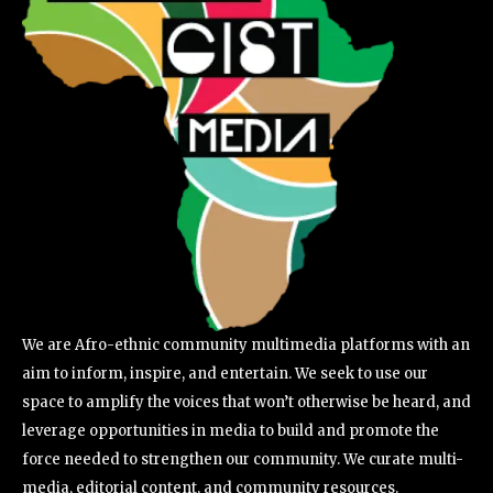
We are Afro-ethnic community multimedia platforms with an
aim to inform, inspire, and entertain. We seek to use our
space to amplify the voices that won’t otherwise be heard, and
leverage opportunities in media to build and promote the
force needed to strengthen our community. We curate multi-
media, editorial content, and community resources.