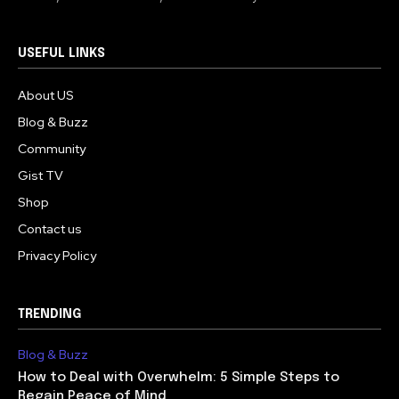
USEFUL LINKS
About US
Blog & Buzz
Community
Gist TV
Shop
Contact us
Privacy Policy
TRENDING
Blog & Buzz
How to Deal with Overwhelm: 5 Simple Steps to
Regain Peace of Mind