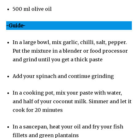
500 ml olive oil
-Guide-
In a large bowl, mix garlic, chilli, salt, pepper.
Put the mixture in a blender or food processor
and grind until you get a thick paste
Add your spinach and continue grinding
In a cooking pot, mix your paste with water,
and half of your coconut milk. Simmer and let it
cook for 20 minutes
In a saucepan, heat your oil and fry your fish
fillets and green plantains