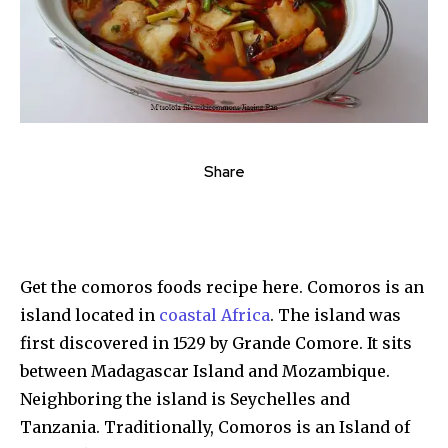
Share
Get the comoros foods recipe here. Comoros is an
island located in
coastal Africa
. The island was
first discovered in 1529 by Grande Comore. It sits
between Madagascar Island and Mozambique.
Neighboring the island is Seychelles and
Tanzania. Traditionally, Comoros is an Island of