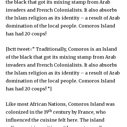
the black that got its mixing stamp from Arab
invaders and French Colonialists. It also absorbs
the Islam religion as its identity – a result of Arab
domination of the local people. Comoros Island
has had 20 coups!
[bctt tweet=” Traditionally, Comoros is an Island
of the black that got its mixing stamp from Arab
invaders and French Colonialists. It also absorbs
the Islam religion as its identity – a result of Arab
domination of the local people. Comoros Island
has had 20 coups! “]
Like most African Nations, Comoros Island was
th
colonized in the 19
century by France, who
influenced the cuisine felt here. The island