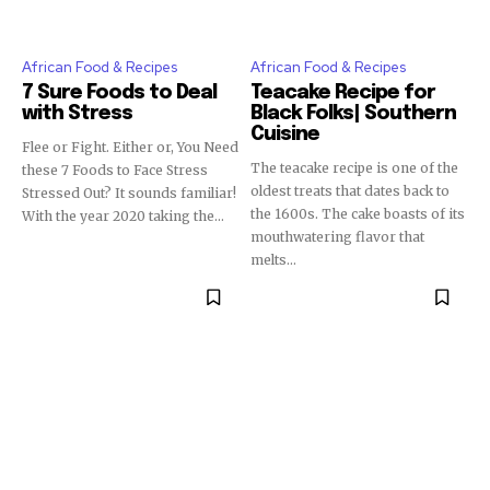
African Food & Recipes
African Food & Recipes
7 Sure Foods to Deal
Teacake Recipe for
with Stress
Black Folks| Southern
Cuisine
Flee or Fight. Either or, You Need
The teacake recipe is one of the
these 7 Foods to Face Stress
oldest treats that dates back to
Stressed Out? It sounds familiar!
the 1600s. The cake boasts of its
With the year 2020 taking the...
mouthwatering flavor that
melts...