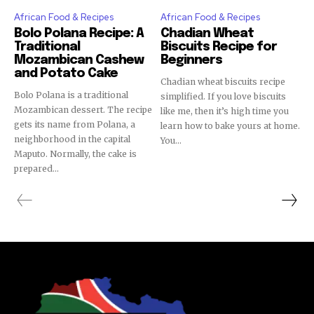
African Food & Recipes
African Food & Recipes
Bolo Polana Recipe: A
Chadian Wheat
Traditional
Biscuits Recipe for
Mozambican Cashew
Beginners
and Potato Cake
Chadian wheat biscuits recipe
Bolo Polana is a traditional
simplified. If you love biscuits
Mozambican dessert. The recipe
like me, then it’s high time you
gets its name from Polana, a
learn how to bake yours at home.
neighborhood in the capital
You...
Maputo. Normally, the cake is
prepared...