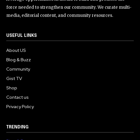
force needed to strengthen our community. We curate multi-
media, editorial content, and community resources.
USEFUL LINKS
About US
Blog & Buzz
Community
Gist TV
Shop
Contact us
Privacy Policy
TRENDING