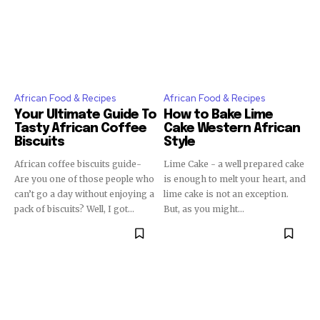
African Food & Recipes
African Food & Recipes
Your Ultimate Guide To
How to Bake Lime
Tasty African Coffee
Cake Western African
Biscuits
Style
African coffee biscuits guide-
Lime Cake - a well prepared cake
Are you one of those people who
is enough to melt your heart, and
can’t go a day without enjoying a
lime cake is not an exception.
pack of biscuits? Well, I got...
But, as you might...