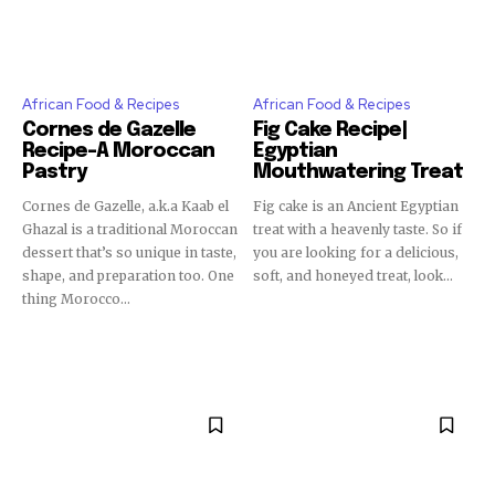
African Food & Recipes
African Food & Recipes
Cornes de Gazelle
Fig Cake Recipe|
Recipe-A Moroccan
Egyptian
Pastry
Mouthwatering Treat
Cornes de Gazelle, a.k.a Kaab el
Fig cake is an Ancient Egyptian
Ghazal is a traditional Moroccan
treat with a heavenly taste. So if
dessert that’s so unique in taste,
you are looking for a delicious,
shape, and preparation too. One
soft, and honeyed treat, look...
thing Morocco...