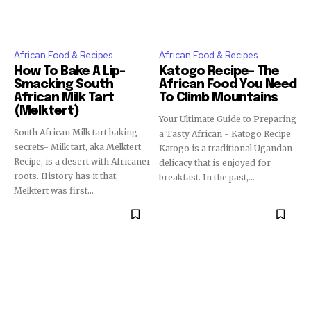
African Food & Recipes
African Food & Recipes
How To Bake A Lip-
Katogo Recipe- The
Smacking South
African Food You Need
African Milk Tart
To Climb Mountains
(Melktert)
Your Ultimate Guide to Preparing
South African Milk tart baking
a Tasty African - Katogo Recipe
secrets- Milk tart, aka Melktert
Katogo is a traditional Ugandan
Recipe, is a desert with Africaner
delicacy that is enjoyed for
roots. History has it that,
breakfast. In the past,...
Melktert was first...