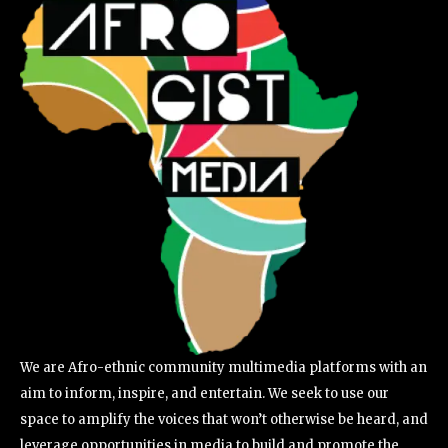
We are Afro-ethnic community multimedia platforms with an
aim to inform, inspire, and entertain. We seek to use our
space to amplify the voices that won’t otherwise be heard, and
leverage opportunities in media to build and promote the