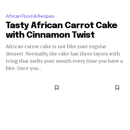
African Food & Recipes
Tasty African Carrot Cake
with Cinnamon Twist
African carrot cake is not like your regular
dessert. Normally, the cake has three layers with
icing that melts your mouth every time you have a
bite. Once you...