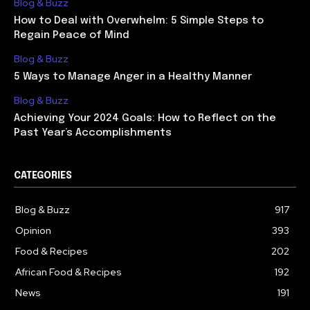
Blog & Buzz
How to Deal with Overwhelm: 5 Simple Steps to
Regain Peace of Mind
Blog & Buzz
5 Ways to Manage Anger in a Healthy Manner
Blog & Buzz
Achieving Your 2024 Goals: How to Reflect on the
Past Year’s Accomplishments
CATEGORIES
Blog & Buzz
917
Opinion
393
Food & Recipes
202
African Food & Recipes
192
News
191