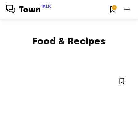
TALK
0
Town
Food & Recipes
HOW TO
NEWS
NYC LOCAL
OPINION