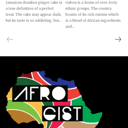
Jamaican drunken ginger cake is
Gabon is a home of over forty
a true definition of a perfect
ethnic groups. The country
treat. The cake may appear dark,
boasts of its rich cuisine which
but its taste is so addicting. You...
is a blend of African ingredients
and...