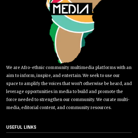
We are Afro-ethnic community multimedia platforms with an
aim to inform, inspire, and entertain. We seek to use our
space to amplify the voices that won’t otherwise be heard, and
leverage opportunities in media to build and promote the
force needed to strengthen our community. We curate multi-
media, editorial content, and community resources.
USEFUL LINKS