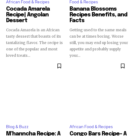
African Food & Recipes
Food & Recipes
Cocada Amarela
Banana Blossoms
Recipe| Angolan
Recipes Benefits, and
Dessert
Facts
Cocada Amarela is an African
Getting used to the same meals
tasty dessert that boasts of its
can be at times boring. Worse
tantalizing flavor. The recipe is
still, you may end up losing your
one of the popular and most
appetite and probably supply
loved treats...
your...
Blog & Buzz
African Food & Recipes
M’hanncha Recipe: A
Congo Bars Recipe- A