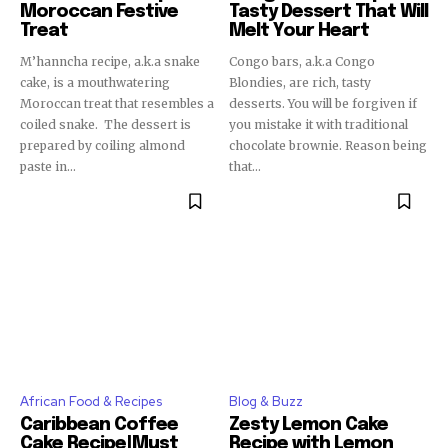
Moroccan Festive
Tasty Dessert That Will
Treat
Melt Your Heart
M’hanncha recipe, a.k.a snake
Congo bars, a.k.a Congo
cake, is a mouthwatering
Blondies, are rich, tasty
Moroccan treat that resembles a
desserts. You will be forgiven if
coiled snake. The dessert is
you mistake it with traditional
prepared by coiling almond
chocolate brownie. Reason being
paste in...
that...
African Food & Recipes
Blog & Buzz
Caribbean Coffee
Zesty Lemon Cake
Cake Recipe|Must
Recipe with Lemon