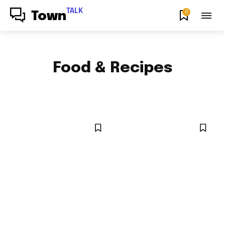
TALK
0
Town
Food & Recipes
HOW TO
NEWS
NYC LOCAL
OPINION