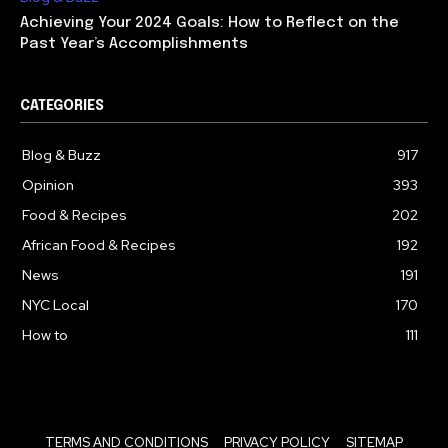
Achieving Your 2024 Goals: How to Reflect on the
Past Year’s Accomplishments
CATEGORIES
Blog & Buzz
917
Opinion
393
Food & Recipes
202
African Food & Recipes
192
News
191
NYC Local
170
How to
111
TERMS AND CONDITIONS
PRIVACY POLICY
SITEMAP