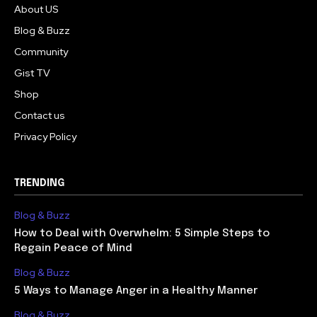
About US
Blog & Buzz
Community
Gist TV
Shop
Contact us
Privacy Policy
TRENDING
Blog & Buzz
How to Deal with Overwhelm: 5 Simple Steps to
Regain Peace of Mind
Blog & Buzz
5 Ways to Manage Anger in a Healthy Manner
Blog & Buzz