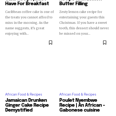
Have For Breakfast
Butter Filling
Caribbean coffee cake is one of
Zesty lemon cake recipe for
the treats you cannot afford to
entertaining your guests this
miss in the morning. As the
Christmas. If you have a sweet
name suggests, it’s great
tooth, this dessert should never
enjoying with...
be missed on your...
African Food & Recipes
African Food & Recipes
Jamaican Drunken
Poulet Nyembwe
Ginger Cake Recipe
Recipe | An African –
Demystified
Gabonese cuisine