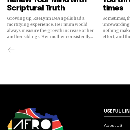
Renew Your Mind with
You th
Scriptural Truth
times
Growing up, RaeLynn DeAngelis had a
Sometimes, t
mortifying experience. Her mum would
unrewarding
always measure the growth increase of her
nothing makes
and her siblings. Her mother consistently...
effort, and th
USEFUL LI
About US