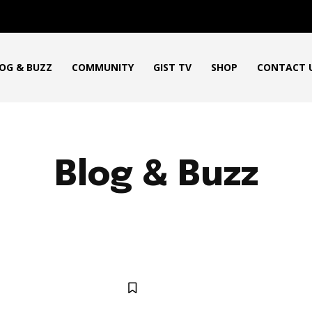
OG & BUZZ
COMMUNITY
GIST TV
SHOP
CONTACT 
Blog & Buzz
HOW TO
NEWS
ENTERTAINMENT NEWS
SPORTS