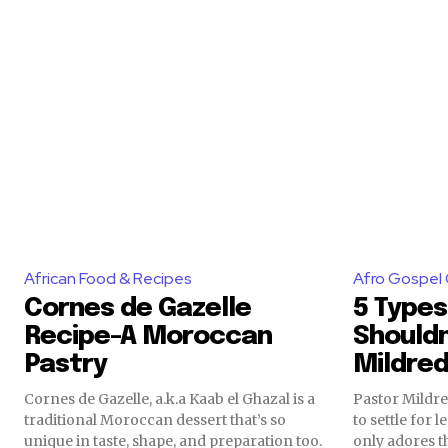
African Food & Recipes
Afro Gospel 
Cornes de Gazelle
5 Types
Recipe-A Moroccan
Shouldn
Pastry
Mildre
Cornes de Gazelle, a.k.a Kaab el Ghazal is a
Pastor Mildr
traditional Moroccan dessert that’s so
to settle for
unique in taste, shape, and preparation too.
only adores th