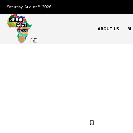
Saturday, August 8, 2026
ABOUT US
BL
FOOD & RECIPES