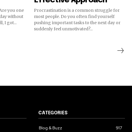
Effective Approach
 Are you one
Procrastination is a common struggle for
 day without
most people. Do you often find yourself
 I got...
pushing important tasks to the next day or
suddenly feel unmotivated?...
CATEGORIES
Blog & Buzz
917