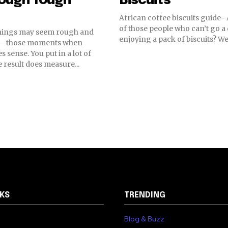
rough Tough
Biscuits
African coffee biscuits guide-
of those people who can’t go a
hings may seem rough and
enjoying a pack of biscuits? Well,
—those moments when
 sense. You put in a lot of
e result does measure...
NKS
TRENDING
Blog & Buzz