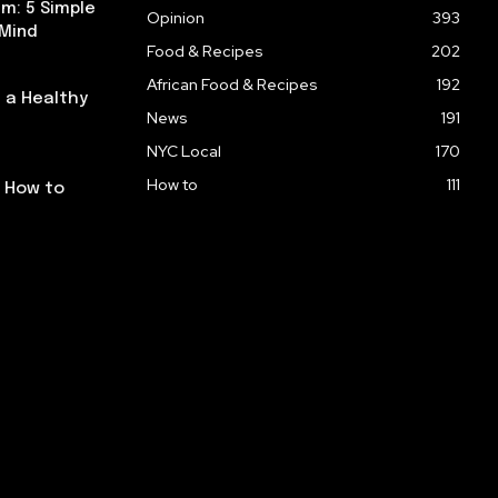
m: 5 Simple
Opinion
393
 Mind
Food & Recipes
202
African Food & Recipes
192
 a Healthy
News
191
NYC Local
170
How to
111
: How to