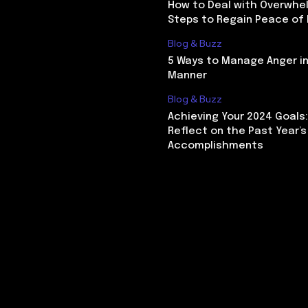
How to Deal with Overwhel
Steps to Regain Peace of
Blog & Buzz
5 Ways to Manage Anger in
Manner
Blog & Buzz
Achieving Your 2024 Goals
Reflect on the Past Year’s
Accomplishments