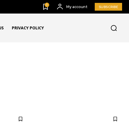
0
My account
SUBSCRIBE
US
PRIVACY POLICY
NYC LOCAL