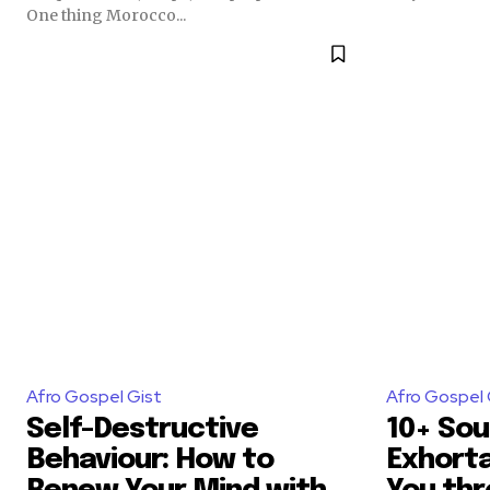
One thing Morocco...
Afro Gospel Gist
Afro Gospel 
Self-Destructive
10+ Sou
Behaviour: How to
Exhorta