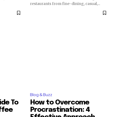
restaurants from fine-dining, casual,...
Blog & Buzz
ide To
How to Overcome
ffee
Procrastination: 4