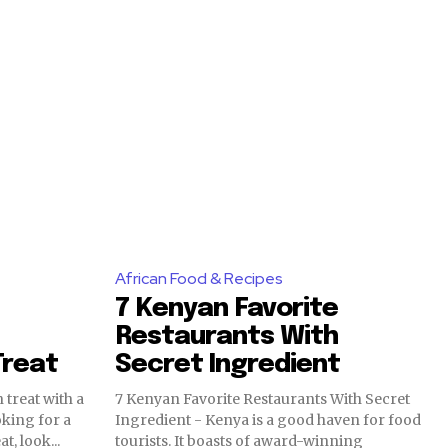
African Food & Recipes
7 Kenyan Favorite
Restaurants With
Treat
Secret Ingredient
 treat with a
7 Kenyan Favorite Restaurants With Secret
oking for a
Ingredient - Kenya is a good haven for food
t, look...
tourists. It boasts of award-winning