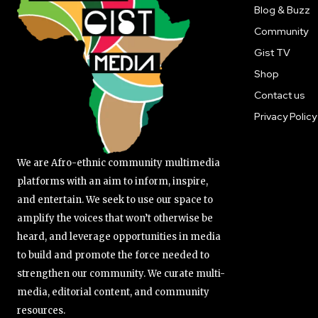
Blog & Buzz
Community
Gist TV
Shop
Contact us
Privacy Policy
We are Afro-ethnic community multimedia
platforms with an aim to inform, inspire,
and entertain. We seek to use our space to
amplify the voices that won’t otherwise be
heard, and leverage opportunities in media
to build and promote the force needed to
strengthen our community. We curate multi-
media, editorial content, and community
resources.