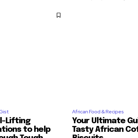
Gist
African Food & Recipes
l-Lifting
Your Ultimate Gu
tions to help
Tasty African Co