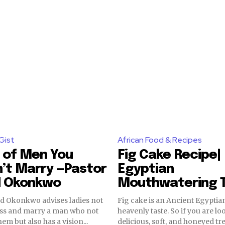
Gist
African Food & Recipes
 of Men You
Fig Cake Recipe|
’t Marry —Pastor
Egyptian
d Okonkwo
Mouthwatering 
ed Okonkwo advises ladies not
Fig cake is an Ancient Egyptian
 less and marry a man who not
heavenly taste. So if you are lo
em but also has a vision...
delicious, soft, and honeyed trea