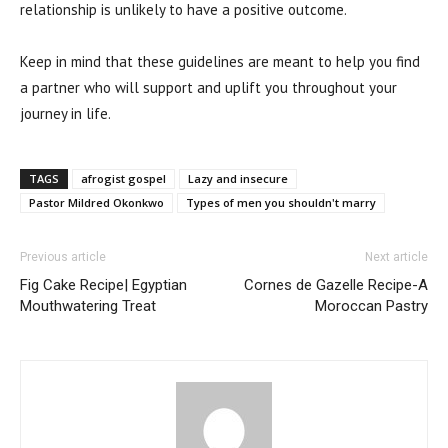
relationship is unlikely to have a positive outcome.
Keep in mind that these guidelines are meant to help you find
a partner who will support and uplift you throughout your
journey in life.
TAGS
afrogist gospel
Lazy and insecure
Pastor Mildred Okonkwo
Types of men you shouldn't marry
Previous article
Next article
Fig Cake Recipe| Egyptian
Cornes de Gazelle Recipe-A
Mouthwatering Treat
Moroccan Pastry