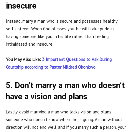
insecure
Instead, marry a man who is secure and possesses healthy
self-esteem. When God blesses you, he will take pride in
having someone like you in his life rather than feeling
intimidated and insecure.
You May Also Like:
3 Important Questions to Ask During
Courtship according to Pastor Mildred Okonkwo
5. Don’t marry a man who doesn’t
have a vision and plans
Lastly, avoid marrying a man who lacks vision and plans,
someone who doesn’t know where he is going. A man without
direction will not end well, and if you marry such a person, your