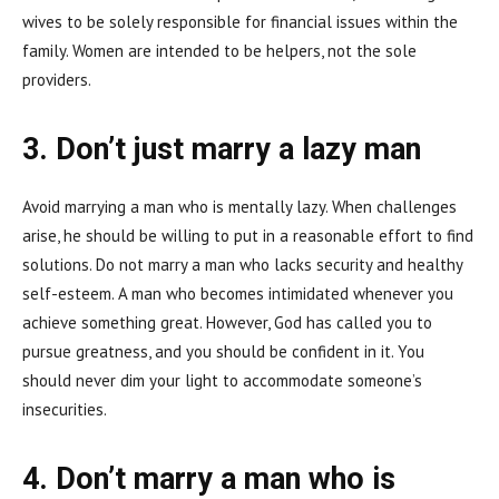
wives to be solely responsible for financial issues within the
family. Women are intended to be helpers, not the sole
providers.
3. Don’t just marry a lazy man
Avoid marrying a man who is mentally lazy. When challenges
arise, he should be willing to put in a reasonable effort to find
solutions. Do not marry a man who lacks security and healthy
self-esteem. A man who becomes intimidated whenever you
achieve something great. However, God has called you to
pursue greatness, and you should be confident in it. You
should never dim your light to accommodate someone’s
insecurities.
4. Don’t marry a man who is