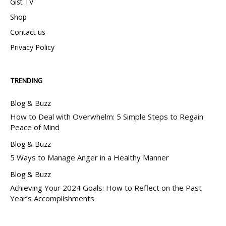
Gist TV
Shop
Contact us
Privacy Policy
TRENDING
Blog & Buzz
How to Deal with Overwhelm: 5 Simple Steps to Regain
Peace of Mind
Blog & Buzz
5 Ways to Manage Anger in a Healthy Manner
Blog & Buzz
Achieving Your 2024 Goals: How to Reflect on the Past
Year’s Accomplishments