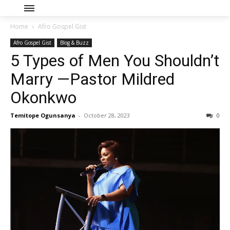
Home
Afro Gospel Gist
Afro Gospel Gist
Blog & Buzz
5 Types of Men You Shouldn’t
Marry —Pastor Mildred
Okonkwo
Temitope Ogunsanya
-
October 28, 2023
0