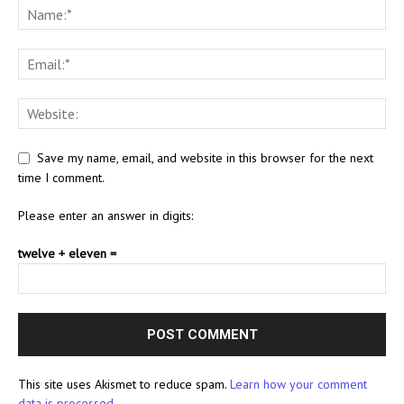
Save my name, email, and website in this browser for the next
time I comment.
Please enter an answer in digits:
twelve + eleven =
This site uses Akismet to reduce spam.
Learn how your comment
data is processed.