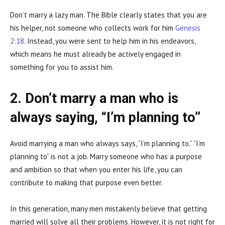
Don’t marry a lazy man. The Bible clearly states that you are
his helper, not someone who collects work for him
Genesis
2:18
. Instead, you were sent to help him in his endeavors,
which means he must already be actively engaged in
something for you to assist him.
2. Don’t marry a man who is
always saying, “I’m planning to”
Avoid marrying a man who always says, “I’m planning to.” “I’m
planning to” is not a job. Marry someone who has a purpose
and ambition so that when you enter his life, you can
contribute to making that purpose even better.
In this generation, many men mistakenly believe that getting
married will solve all their problems. However, it is not right for