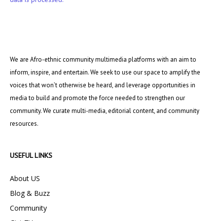
We are Afro-ethnic community multimedia platforms with an aim to
inform, inspire, and entertain. We seek to use our space to amplify the
voices that won’t otherwise be heard, and leverage opportunities in
media to build and promote the force needed to strengthen our
community. We curate multi-media, editorial content, and community
resources.
USEFUL LINKS
About US
Blog & Buzz
Community