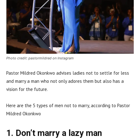
Photo credit: pastormildred on Instagram
Pastor Mildred Okonkwo advises ladies not to settle for less
and marry a man who not only adores them but also has a
vision for the future.
Here are the 5 types of men not to marry, according to Pastor
Mildred Okonkwo
1. Don’t marry a lazy man