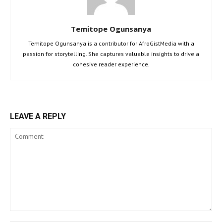
Temitope Ogunsanya
Temitope Ogunsanya is a contributor for AfroGistMedia with a
passion for storytelling. She captures valuable insights to drive a
cohesive reader experience.
LEAVE A REPLY