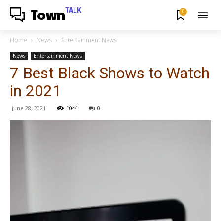
TALK
0
Town
Home
News
Entertainment News
News
Entertainment News
7 Best Black Shows to Watch
in 2021
June 28, 2021
1044
0