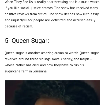
When They See Us is really heartbreaking and is a must-watch
if you like social-justice dramas. The show has received many
positive reviews from critics. The show defines how ruthlessly
and unjustly Black people are victimized and accused easily
because of racism.
5- Queen Sugar:
Queen sugar is another amazing drama to watch. Queen sugar
revolves around three siblings, Nova, Charley, and Ralph —
whose father has died, and now they have to run his
sugarcane farm in Louisiana.