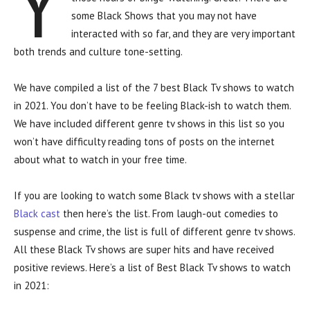
Y
some Black Shows that you may not have
interacted with so far, and they are very important
both trends and culture tone-setting.
We have compiled a list of the 7 best Black Tv shows to watch
in 2021. You don’t have to be feeling Black-ish to watch them.
We have included different genre tv shows in this list so you
won’t have difficulty reading tons of posts on the internet
about what to watch in your free time.
If you are looking to watch some Black tv shows with a stellar
Black cast
then here’s the list. From laugh-out comedies to
suspense and crime, the list is full of different genre tv shows.
All these Black Tv shows are super hits and have received
positive reviews. Here’s a list of Best Black Tv shows to watch
in 2021: