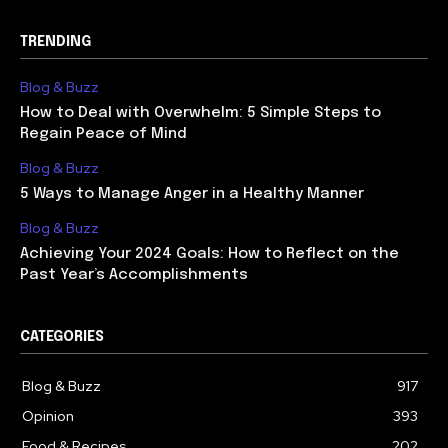
TRENDING
Blog & Buzz
How to Deal with Overwhelm: 5 Simple Steps to
Regain Peace of Mind
Blog & Buzz
5 Ways to Manage Anger in a Healthy Manner
Blog & Buzz
Achieving Your 2024 Goals: How to Reflect on the
Past Year’s Accomplishments
CATEGORIES
Blog & Buzz
917
Opinion
393
Food & Recipes
202