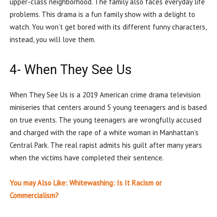
upper-class neighborhood. The family also faces everyday life
problems. This drama is a fun family show with a delight to
watch. You won’t get bored with its different funny characters,
instead, you will love them.
4- When They See Us
When They See Us is a 2019 American crime drama television
miniseries that centers around 5 young teenagers and is based
on true events. The young teenagers are wrongfully accused
and charged with the rape of a white woman in Manhattan’s
Central Park. The real rapist admits his guilt after many years
when the victims have completed their sentence.
You may Also Like: Whitewashing: Is It Racism or
Commercialism?