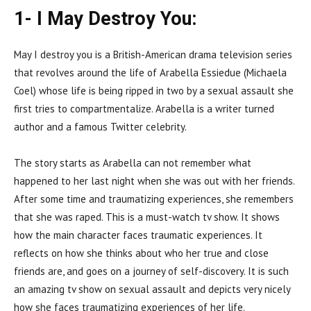
1- I May Destroy You:
May I destroy you is a British-American drama television series
that revolves around the life of Arabella Essiedue (Michaela
Coel) whose life is being ripped in two by a sexual assault she
first tries to compartmentalize. Arabella is a writer turned
author and a famous Twitter celebrity.
The story starts as Arabella can not remember what
happened to her last night when she was out with her friends.
After some time and traumatizing experiences, she remembers
that she was raped. This is a must-watch tv show. It shows
how the main character faces traumatic experiences. It
reflects on how she thinks about who her true and close
friends are, and goes on a journey of self-discovery. It is such
an amazing tv show on sexual assault and depicts very nicely
how she faces traumatizing experiences of her life.