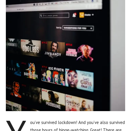
ou’ve survived lockdown! And you’ve also survived
those hours of binge-watching. Great! There are