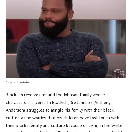
Image: YouTube
Black-ish revolves around the Johnson family whose
characters are iconic. In Blackish, Dre Johnson (Anthony
Anderson) struggles to mingle his family with their black
culture as he worries that his children have lost touch with
their black identity and culture because of living in the white-