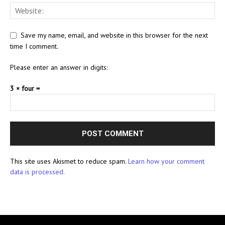
Save my name, email, and website in this browser for the next
time I comment.
Please enter an answer in digits:
3 × four =
This site uses Akismet to reduce spam.
Learn how your comment
data is processed.