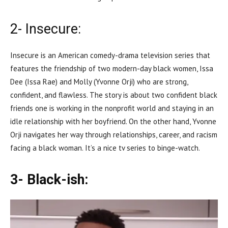
2- Insecure:
Insecure is an American comedy-drama television series that
features the friendship of two modern-day black women, Issa
Dee (Issa Rae) and Molly (Yvonne Orji) who are strong,
confident, and flawless. The story is about two confident black
friends one is working in the nonprofit world and staying in an
idle relationship with her boyfriend. On the other hand, Yvonne
Orji navigates her way through relationships, career, and racism
facing a black woman. It’s a nice tv series to binge-watch.
3- Black-ish: