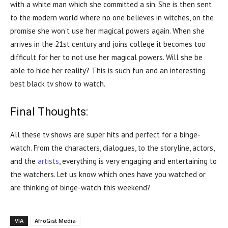
with a white man which she committed a sin. She is then sent
to the modern world where no one believes in witches, on the
promise she won’t use her magical powers again. When she
arrives in the 21st century and joins college it becomes too
difficult for her to not use her magical powers. Will she be
able to hide her reality? This is such fun and an interesting
best black tv show to watch.
Final Thoughts:
All these tv shows are super hits and perfect for a binge-
watch. From the characters, dialogues, to the storyline, actors,
and the
artists
, everything is very engaging and entertaining to
the watchers. Let us know which ones have you watched or
are thinking of binge-watch this weekend?
VIA
AfroGist Media