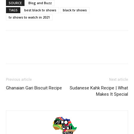
SOURCE
Blog and Buzz
TAGS
best black tv shows
black tv shows
tv shows to watch in 2021
Previous article
Next article
Ghanaian Gari Biscuit Recipe
Sudanese Kahk Recipe | What
Makes It Special