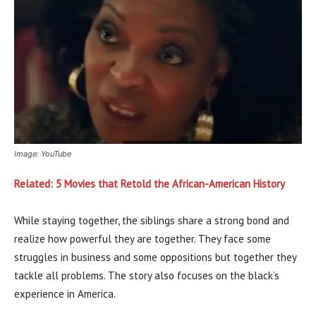
Image: YouTube
Related: 5 Movies that Retold the African-American History
While staying together, the siblings share a strong bond and
realize how powerful they are together. They face some
struggles in business and some oppositions but together they
tackle all problems. The story also focuses on the black’s
experience in America.