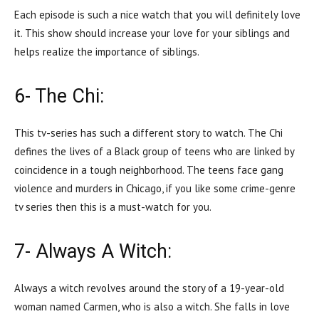
Each episode is such a nice watch that you will definitely love
it. This show should increase your love for your siblings and
helps realize the importance of siblings.
6- The Chi:
This tv-series has such a different story to watch. The Chi
defines the lives of a Black group of teens who are linked by
coincidence in a tough neighborhood. The teens face gang
violence and murders in Chicago, if you like some crime-genre
tv series then this is a must-watch for you.
7- Always A Witch:
Always a witch revolves around the story of a 19-year-old
woman named Carmen, who is also a witch. She falls in love