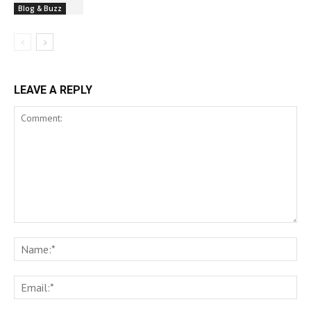
Blog & Buzz
LEAVE A REPLY