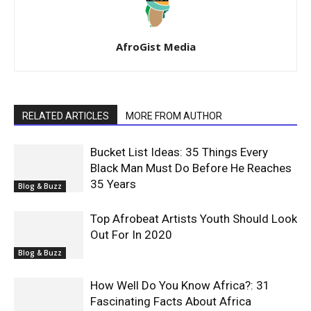
AfroGist Media
RELATED ARTICLES
MORE FROM AUTHOR
Bucket List Ideas: 35 Things Every
Black Man Must Do Before He Reaches
35 Years
Blog & Buzz
Top Afrobeat Artists Youth Should Look
Out For In 2020
Blog & Buzz
How Well Do You Know Africa?: 31
Fascinating Facts About Africa