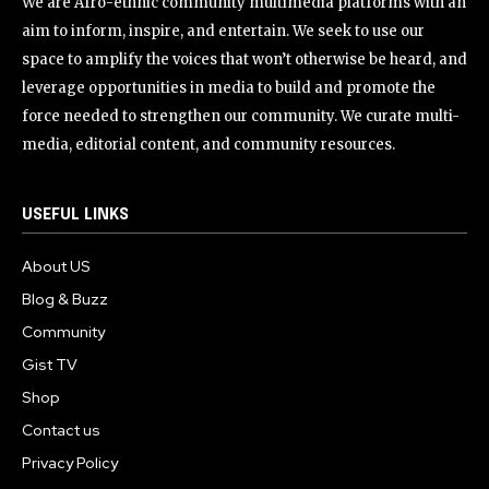
We are Afro-ethnic community multimedia platforms with an
aim to inform, inspire, and entertain. We seek to use our
space to amplify the voices that won’t otherwise be heard, and
leverage opportunities in media to build and promote the
force needed to strengthen our community. We curate multi-
media, editorial content, and community resources.
USEFUL LINKS
About US
Blog & Buzz
Community
Gist TV
Shop
Contact us
Privacy Policy