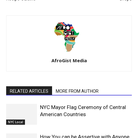
AfroGist Media
RELATED ARTICLES
MORE FROM AUTHOR
NYC Mayor Flag Ceremony of Central
American Countries
NYC Local
How You can be Assertive with Anyone