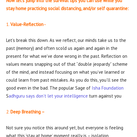
Now let’s jump into the survival tips you can use while you
stay home practicing social distancing, and/or self quarantine:
1.
Value-Reflection
–
Let’s break this down. As we reflect, our minds take us to the
past (memory) and often scold us again and again in the
present for what we’ve done wrong in the past. Reflection on
values means snapping out of that “double jeopardy” scheme
of the mind, and instead focusing on what you’ve learned or
could learn from past mistakes. As you do this, you’ll see the
good even in the bad. The popular Sage of
Isha Foundation
S
adhguru says don’t let your intelligence
turn against you
2.
Deep Breathing –
Not sure you notice this around yet, but everyone is feeling
what this ‘stay at home’ moment really is – isolation.