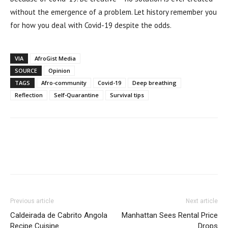
without the emergence of a problem. Let history remember you
for how you deal with Covid-19 despite the odds.
VIA
AfroGist Media
SOURCE
Opinion
TAGS
Afro-community
Covid-19
Deep breathing
Reflection
Self-Quarantine
Survival tips
Previous article
Next article
Caldeirada de Cabrito Angola
Manhattan Sees Rental Price
Recipe Cuisine
Drops