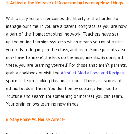
5.
Activate the Release of Dopamine by Learning New Things-
With a stay home order comes the liberty or the burden to
manage our time. If you are a parent, congrats, as you are now
a part of the “homeschooling” network! Teachers have set
up the online learning systems which means you must assist
your kids to log in, join the class, and learn. Some parents also
now have to “make” the kids do the assignments. By doing all
these, you are learning yourself. For those that aren’t parents,
grab a cookbook or visit the
AfroGist Media Food and Recipes
space to learn cooking tips and recipes. There are scores of
ethnic foods in there. You don’t enjoy cooking? Fine. Go to
Youtube and search for something of interest you can learn.
Your brain enjoys learning new things.
6. Stay Home Vs. House Arrest-