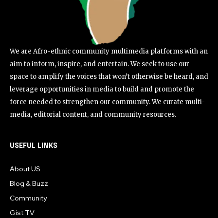
We are Afro-ethnic community multimedia platforms with an
aim to inform, inspire, and entertain. We seek to use our
space to amplify the voices that won’t otherwise be heard, and
leverage opportunities in media to build and promote the
force needed to strengthen our community. We curate multi-
media, editorial content, and community resources.
USEFUL LINKS
About US
Blog & Buzz
Community
Gist TV