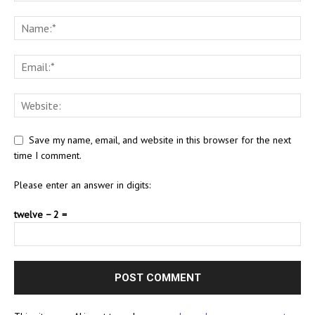
Save my name, email, and website in this browser for the next
time I comment.
Please enter an answer in digits:
twelve − 2 =