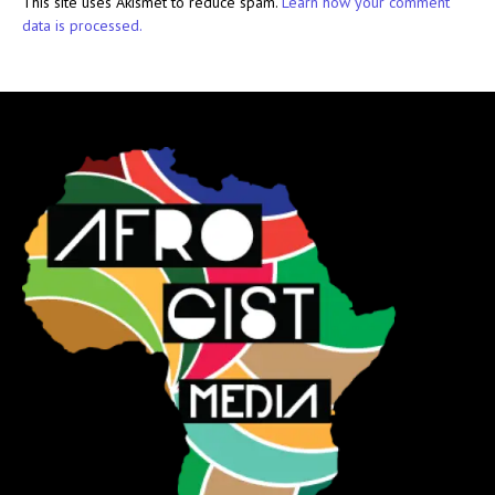
This site uses Akismet to reduce spam.
Learn how your comment
data is processed.