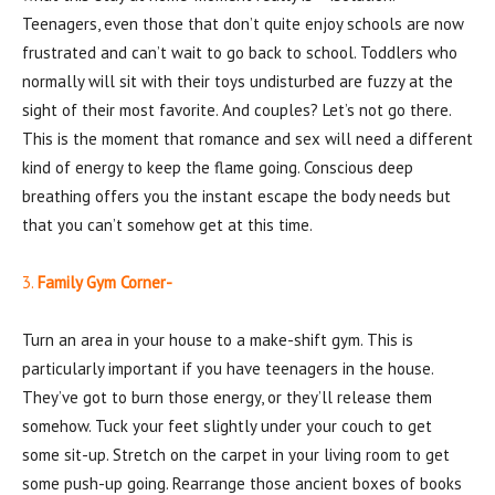
Teenagers, even those that don’t quite enjoy schools are now
frustrated and can’t wait to go back to school. Toddlers who
normally will sit with their toys undisturbed are fuzzy at the
sight of their most favorite. And couples? Let’s not go there.
This is the moment that romance and sex will need a different
kind of energy to keep the flame going. Conscious deep
breathing offers you the instant escape the body needs but
that you can’t somehow get at this time.
3.
Family Gym Corner-
Turn an area in your house to a make-shift gym. This is
particularly important if you have teenagers in the house.
They’ve got to burn those energy, or they’ll release them
somehow. Tuck your feet slightly under your couch to get
some sit-up. Stretch on the carpet in your living room to get
some push-up going. Rearrange those ancient boxes of books