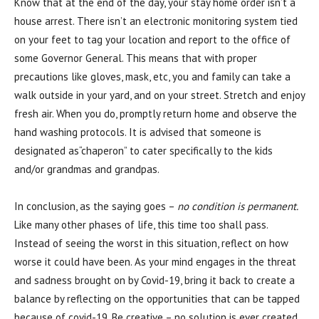
Know that at the end of the day, your stay home order isn’t a
house arrest. There isn’t an electronic monitoring system tied
on your feet to tag your location and report to the office of
some Governor General. This means that with proper
precautions like gloves, mask, etc, you and family can take a
walk outside in your yard, and on your street. Stretch and enjoy
fresh air. When you do, promptly return home and observe the
hand washing protocols. It is advised that someone is
designated as“chaperon” to cater specifically to the kids
and/or grandmas and grandpas.
In conclusion, as the saying goes –
no condition is permanent.
Like many other phases of life, this time too shall pass.
Instead of seeing the worst in this situation, reflect on how
worse it could have been. As your mind engages in the threat
and sadness brought on by Covid-19, bring it back to create a
balance by reflecting on the opportunities that can be tapped
because of covid-19. Be creative – no solution is ever created