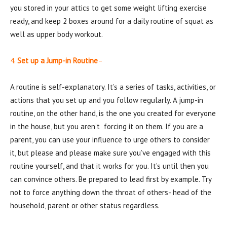
you stored in your attics to get some weight lifting exercise
ready, and keep 2 boxes around for a daily routine of squat as
well as upper body workout.
4.
Set up a Jump-in Routine
–
A routine is self-explanatory. It’s a series of tasks, activities, or
actions that you set up and you follow regularly. A jump-in
routine, on the other hand, is the one you created for everyone
in the house, but you aren’t forcing it on them. If you are a
parent, you can use your influence to urge others to consider
it, but please and please make sure you’ve engaged with this
routine yourself, and that it works for you. It’s until then you
can convince others. Be prepared to lead first by example. Try
not to force anything down the throat of others- head of the
household, parent or other status regardless.