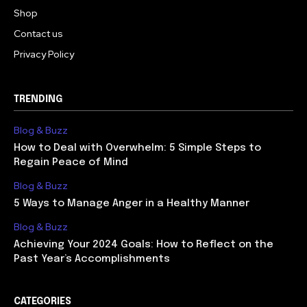
Shop
Contact us
Privacy Policy
TRENDING
Blog & Buzz
How to Deal with Overwhelm: 5 Simple Steps to
Regain Peace of Mind
Blog & Buzz
5 Ways to Manage Anger in a Healthy Manner
Blog & Buzz
Achieving Your 2024 Goals: How to Reflect on the
Past Year’s Accomplishments
CATEGORIES