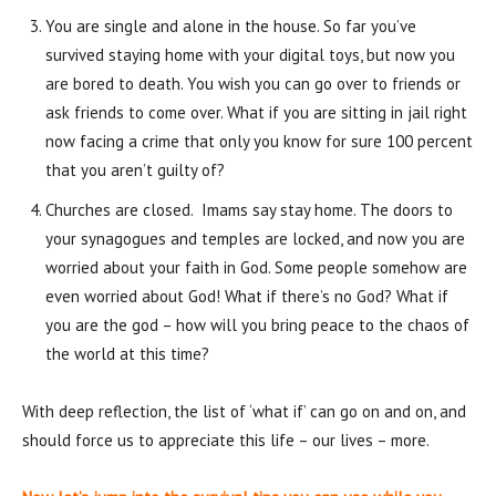
You are single and alone in the house. So far you’ve
survived staying home with your digital toys, but now you
are bored to death. You wish you can go over to friends or
ask friends to come over. What if you are sitting in jail right
now facing a crime that only you know for sure 100 percent
that you aren’t guilty of?
Churches are closed. Imams say stay home. The doors to
your synagogues and temples are locked, and now you are
worried about your faith in God. Some people somehow are
even worried about God! What if there’s no God? What if
you are the god – how will you bring peace to the chaos of
the world at this time?
With deep reflection, the list of ‘what if’ can go on and on, and
should force us to appreciate this life – our lives – more.