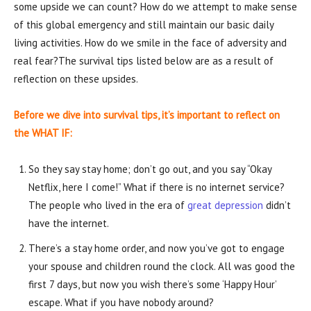
some upside we can count? How do we attempt to make sense
of this global emergency and still maintain our basic daily
living activities. How do we smile in the face of adversity and
real fear?The survival tips listed below are as a result of
reflection on these upsides.
Before we dive into survival tips, it’s important to reflect on
the WHAT IF:
So they say stay home; don’t go out, and you say “Okay
Netflix, here I come!” What if there is no internet service?
The people who lived in the era of
great depression
didn’t
have the internet.
There’s a stay home order, and now you’ve got to engage
your spouse and children round the clock. All was good the
first 7 days, but now you wish there’s some ‘Happy Hour’
escape. What if you have nobody around?