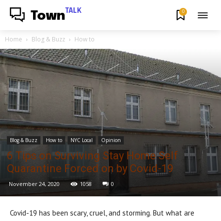
TALK
0
Town
Home
Blog & Buzz
How to
Blog & Buzz
How to
NYC Local
Opinion
6 Tips on Surviving Stay Home Self
Quarantine Forced on by Covid-19
November 24, 2020
1058
0
Covid-19 has been scary, cruel, and storming. But what are