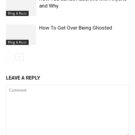
and Why
Blog & Buzz
How To Get Over Being Ghosted
Blog & Buzz
LEAVE A REPLY