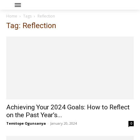
Home
Tags
Reflection
Tag: Reflection
Achieving Your 2024 Goals: How to Reflect
on the Past Year’s...
Temitope Ogunsanya
-
January 20, 2024
0