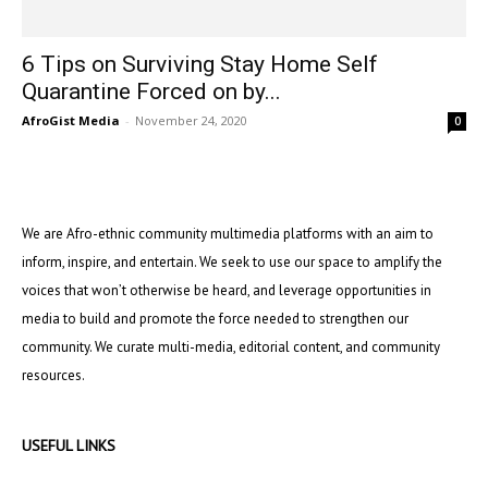
6 Tips on Surviving Stay Home Self
Quarantine Forced on by...
AfroGist Media
-
November 24, 2020
0
We are Afro-ethnic community multimedia platforms with an aim to
inform, inspire, and entertain. We seek to use our space to amplify the
voices that won’t otherwise be heard, and leverage opportunities in
media to build and promote the force needed to strengthen our
community. We curate multi-media, editorial content, and community
resources.
USEFUL LINKS