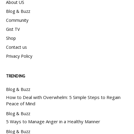
About US
Blog & Buzz
Community
Gist TV
Shop
Contact us
Privacy Policy
TRENDING
Blog & Buzz
How to Deal with Overwhelm: 5 Simple Steps to Regain
Peace of Mind
Blog & Buzz
5 Ways to Manage Anger in a Healthy Manner
Blog & Buzz