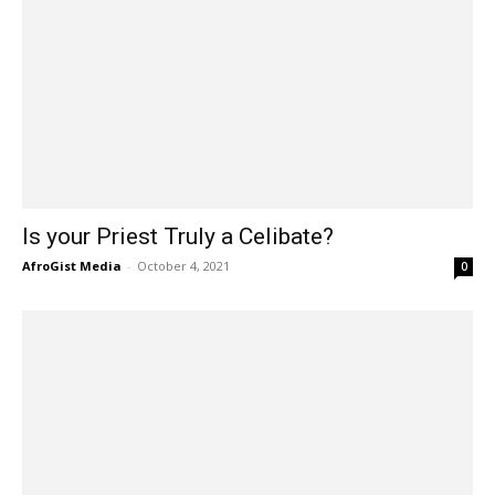
Is your Priest Truly a Celibate?
AfroGist Media
-
October 4, 2021
0