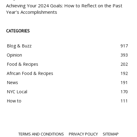
Achieving Your 2024 Goals: How to Reflect on the Past
Year’s Accomplishments
CATEGORIES
Blog & Buzz
917
Opinion
393
Food & Recipes
202
African Food & Recipes
192
News
191
NYC Local
170
How to
111
TERMS AND CONDITIONS
PRIVACY POLICY
SITEMAP