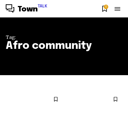
TALK
0
Town
Tag:
Afro community