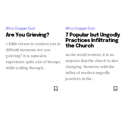
Afro Gospel Gist
Afro Gospel Gist
Are You Grieving?
7 Popular but Ungodly
Practices Infiltrating
5 Bible verses to comfort you in
the Church
difficult moments Are you
As the world evolves, it is no
grieving? It is natural to
surprise that the church is also
experience quite a lot of hiccups
changing. However, with the
while trailing through...
influx of modern ungodly
practices in the...