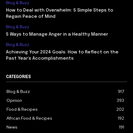
Blog & Buzz
How to Deal with Overwhelm: 5 Simple Steps to
Regain Peace of Mind
Blog & Buzz
5 Ways to Manage Anger in a Healthy Manner
Blog & Buzz
Achieving Your 2024 Goals: How to Reflect on the
Past Year’s Accomplishments
CATEGORIES
Blog & Buzz
917
Opinion
393
Food & Recipes
202
African Food & Recipes
192
News
191