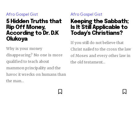
Afro Gospel Gist
Afro Gospel Gist
5 Hidden Truths that
Keeping the Sabbath;
Rip Off Money,
Is It Still Applicable to
According to Dr. D.K
Today’s Christians?
Olukoya
If you still do not believe that
Why is your money
Christ nailed to the cross the law
disappearing? No one is more
of Moses and every other law in
qualified to teach about
the old testament...
mammon principality and the
havoc it wrecks on humans than
the man...