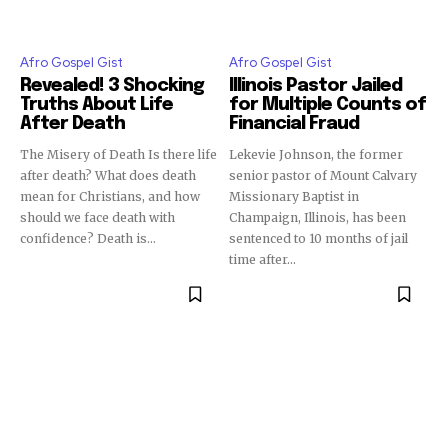
Afro Gospel Gist
Afro Gospel Gist
Revealed! 3 Shocking
Illinois Pastor Jailed
Truths About Life
for Multiple Counts of
After Death
Financial Fraud
The Misery of Death Is there life
Lekevie Johnson, the former
after death? What does death
senior pastor of Mount Calvary
mean for Christians, and how
Missionary Baptist in
should we face death with
Champaign, Illinois, has been
confidence? Death is...
sentenced to 10 months of jail
time after...