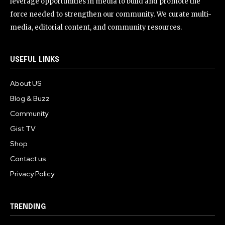
leverage opportunities in media to build and promote the
force needed to strengthen our community. We curate multi-
media, editorial content, and community resources.
USEFUL LINKS
About US
Blog & Buzz
Community
Gist TV
Shop
Contact us
Privacy Policy
TRENDING