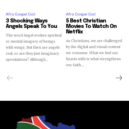
Afro Gospel Gist
Afro Gospel Gist
3 Shocking Ways
5 Best Christian
Angels Speak To You
Movies To Watch On
Netflix
The word Angel evokes spiritual
As Christians, we are challenged
or mental imagery of beings
by the digital and visual content
with wings. But then are angels
we consume. What we fuel our
real, or are they just imaginary
hearts with is what strengthens
speculations? Although...
our faith....