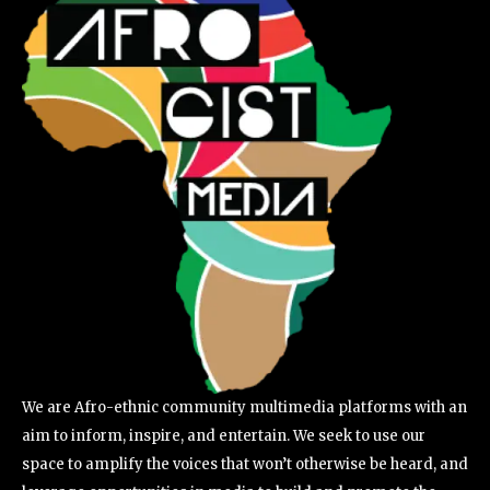
We are Afro-ethnic community multimedia platforms with an
aim to inform, inspire, and entertain. We seek to use our
space to amplify the voices that won’t otherwise be heard, and