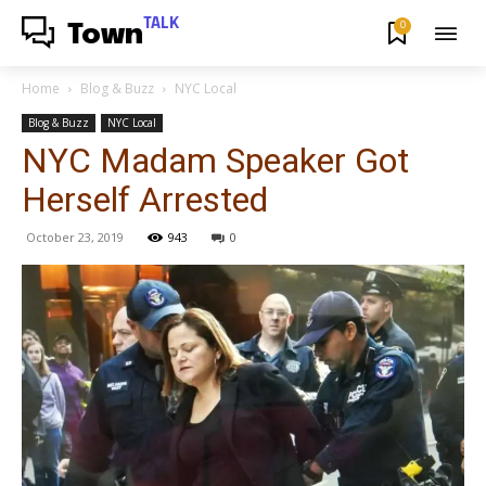
TALK
0
Town
Home
Blog & Buzz
NYC Local
Blog & Buzz
NYC Local
NYC Madam Speaker Got
Herself Arrested
October 23, 2019
943
0