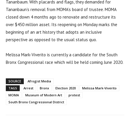
Tananbaum. With placards and flags, they demanded for
Tananbaun’s removal from MOMA’s board of trustee. MOMA
closed down 4 months ago to renovate and restructure its
over $450 million asset. Its reopening on Monday marks the
beginning of an art history that adopts an inclusive
perspective as opposed to the usual status quo.
Melissa Mark-Viverito is currently a candidate for the South
Bronx Congressional race which will be held coming June 2020.
SOURCE
Afrogist Media
TAGS
Arrest
Bronx
Election 2020
Melissa Mark-Viverito
MOMA
Museum of Modern Art
protest
South Bronx Congressional District