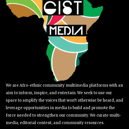
We are Afro-ethnic community multimedia platforms with an
aim to inform, inspire, and entertain. We seek to use our
space to amplify the voices that won’t otherwise be heard, and
leverage opportunities in media to build and promote the
force needed to strengthen our community. We curate multi-
media, editorial content, and community resources.