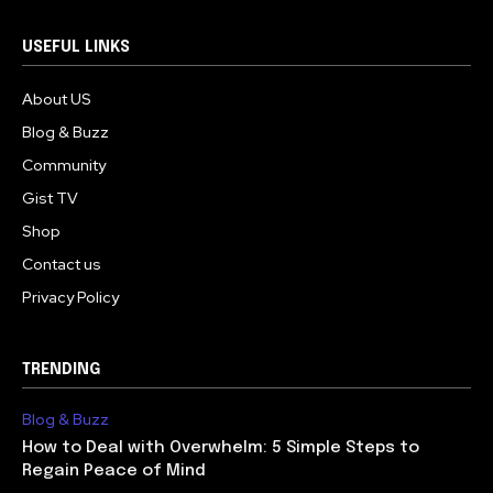
USEFUL LINKS
About US
Blog & Buzz
Community
Gist TV
Shop
Contact us
Privacy Policy
TRENDING
Blog & Buzz
How to Deal with Overwhelm: 5 Simple Steps to
Regain Peace of Mind