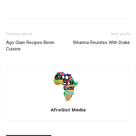
Previous article
Next article
Ago Glain Recipes Benin
Rihanna Reunites With Drake
Cuisine
AfroGist Media