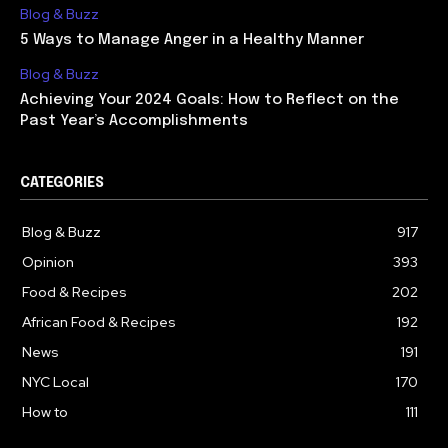
Blog & Buzz
5 Ways to Manage Anger in a Healthy Manner
Blog & Buzz
Achieving Your 2024 Goals: How to Reflect on the
Past Year’s Accomplishments
CATEGORIES
Blog & Buzz
917
Opinion
393
Food & Recipes
202
African Food & Recipes
192
News
191
NYC Local
170
How to
111