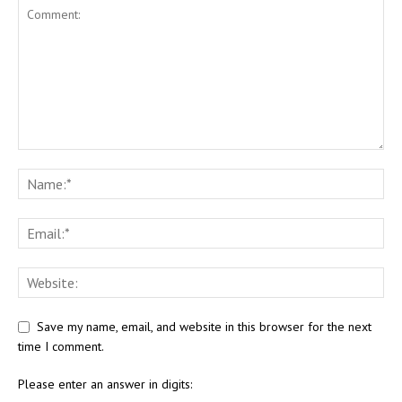
Save my name, email, and website in this browser for the next
time I comment.
Please enter an answer in digits: