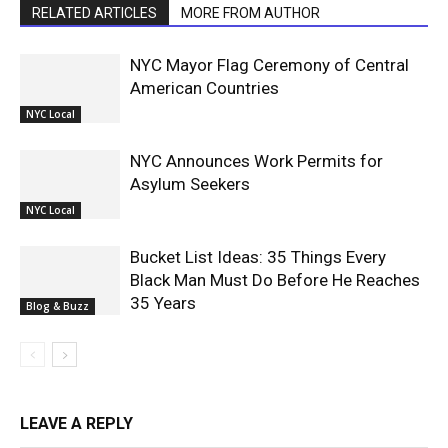
RELATED ARTICLES
MORE FROM AUTHOR
NYC Mayor Flag Ceremony of Central
American Countries
NYC Local
NYC Announces Work Permits for
Asylum Seekers
NYC Local
Bucket List Ideas: 35 Things Every
Black Man Must Do Before He Reaches
35 Years
Blog & Buzz
LEAVE A REPLY