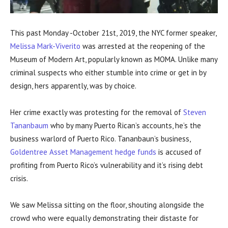
This past Monday -October 21st, 2019, the NYC former speaker,
Melissa Mark-Viverito
was arrested at the reopening of the
Museum of Modern Art, popularly known as MOMA. Unlike many
criminal suspects who either stumble into crime or get in by
design, hers apparently, was by choice.
Her crime exactly was protesting for the removal of
Steven
Tananbaum
who by many Puerto Rican’s accounts, he’s the
business warlord of Puerto Rico. Tananbaun’s business,
Goldentree Asset Management hedge funds
is accused of
profiting from Puerto Rico’s vulnerability and it’s rising debt
crisis.
We saw Melissa sitting on the floor, shouting alongside the
crowd who were equally demonstrating their distaste for