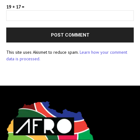
19 + 17 =
This site uses Akismet to reduce spam.
Learn how your comment
data is processed.