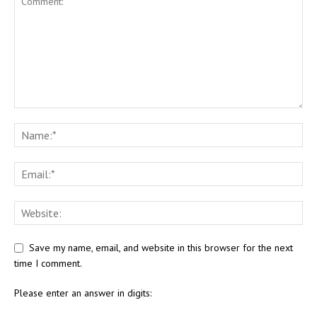
Save my name, email, and website in this browser for the next
time I comment.
Please enter an answer in digits: