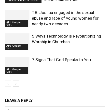
T.B. Joshua engaged in the sexual
abuse and rape of young women for
Afro Gospel
nearly two decades
Gist
5 Ways Technology is Revolutionizing
Worship in Churches
Afro Gospel
Gist
7 Signs That God Speaks to You
Afro Gospel
Gist
LEAVE A REPLY