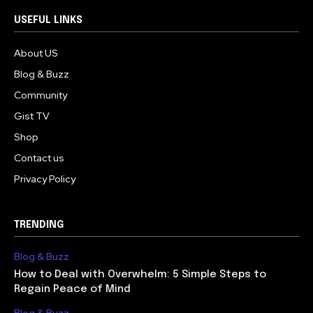
USEFUL LINKS
About US
Blog & Buzz
Community
Gist TV
Shop
Contact us
Privacy Policy
TRENDING
Blog & Buzz
How to Deal with Overwhelm: 5 Simple Steps to
Regain Peace of Mind