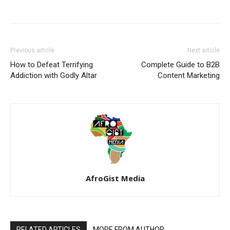
Previous article
Next article
How to Defeat Terrifying
Complete Guide to B2B
Addiction with Godly Altar
Content Marketing
AfroGist Media
RELATED ARTICLES
MORE FROM AUTHOR