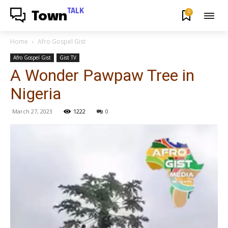
TALK
0
Town
Home
Afro Gospel Gist
Afro Gospel Gist
Gist TV
A Wonder Pawpaw Tree in
Nigeria
March 27, 2023
1222
0