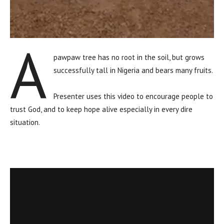
A
pawpaw tree has no root in the soil, but grows
successfully tall in Nigeria and bears many fruits.
Presenter uses this video to encourage people to
trust God, and to keep hope alive especially in every dire
situation.