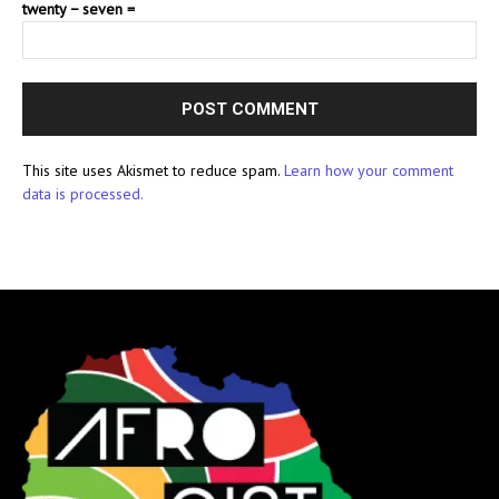
twenty − seven =
This site uses Akismet to reduce spam.
Learn how your comment
data is processed.