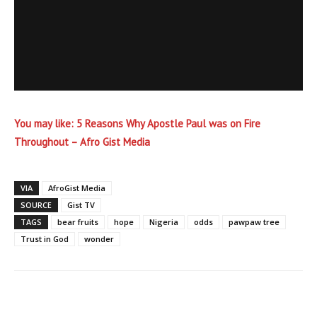
You may like:
5 Reasons Why Apostle Paul was on Fire
Throughout – Afro Gist Media
VIA
AfroGist Media
SOURCE
Gist TV
TAGS
bear fruits
hope
Nigeria
odds
pawpaw tree
Trust in God
wonder