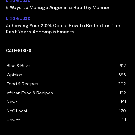
Blog & Buzz
5 Ways to Manage Anger in a Healthy Manner
Blog & Buzz
Achieving Your 2024 Goals: How to Reflect on the
Past Year’s Accomplishments
CATEGORIES
Blog & Buzz
917
Opinion
393
Food & Recipes
202
African Food & Recipes
192
News
191
NYC Local
170
How to
111