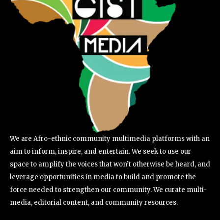
We are Afro-ethnic community multimedia platforms with an
aim to inform, inspire, and entertain. We seek to use our
space to amplify the voices that won’t otherwise be heard, and
leverage opportunities in media to build and promote the
force needed to strengthen our community. We curate multi-
media, editorial content, and community resources.