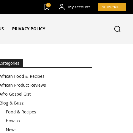
0
My account
SUBSCRIBE
US
PRIVACY POLICY
Categories
African Food & Recipes
African Product Reviews
Afro Gospel Gist
Blog & Buzz
Food & Recipes
How to
News