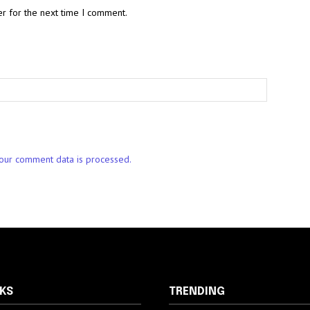
r for the next time I comment.
our comment data is processed.
NKS
TRENDING