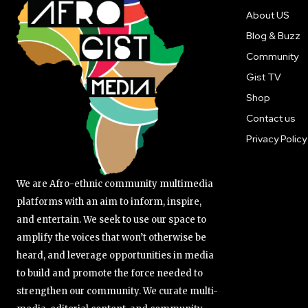
About US
Blog & Buzz
Community
Gist TV
Shop
Contact us
Privacy Policy
We are Afro-ethnic community multimedia
platforms with an aim to inform, inspire,
and entertain. We seek to use our space to
amplify the voices that won’t otherwise be
heard, and leverage opportunities in media
to build and promote the force needed to
strengthen our community. We curate multi-