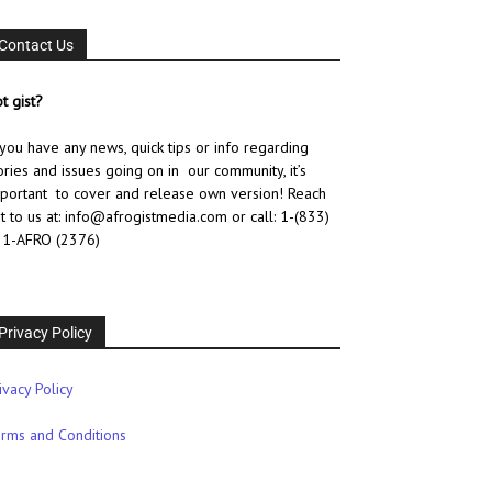
Contact Us
t gist?
 you have any news, quick tips or info regarding
ories and issues going on in our community, it’s
portant to cover and release own version! Reach
t to us at: info@afrogistmedia.com
or call: 1-(833)
1-AFRO (2376)
Privacy Policy
ivacy Policy
rms and Conditions