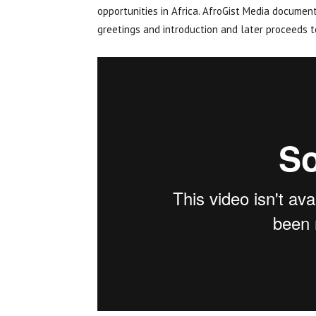
opportunities in Africa. AfroGist Media document
greetings and introduction and later proceeds to