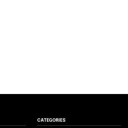
CATEGORIES