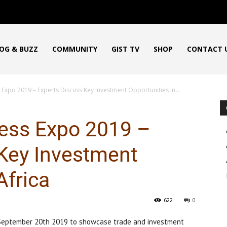
OG & BUZZ
COMMUNITY
GIST TV
SHOP
CONTACT 
 Expo 2019 – Experts Discuss Key Investment Opportunities in...
ness Expo 2019 –
Key Investment
Africa
622
0
 September 20th 2019 to showcase trade and investment