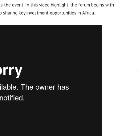
s the event. In this video highlight, the forum begins with
 sharing key investment opportunities in Africa.