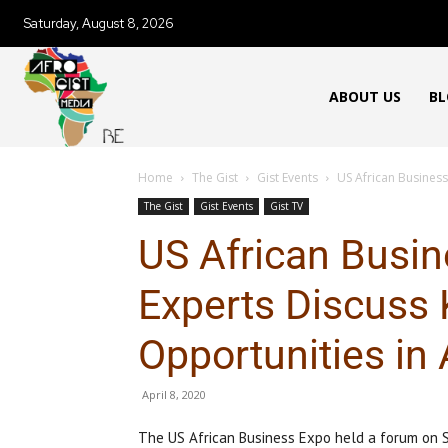
Saturday, August 8, 2026
ABOUT US
BL
Home
The Gist
Gist Events
US African Business
The Gist
Gist Events
Gist TV
US African Busi
Experts Discuss 
Opportunities in 
April 8, 2020
The US African Business Expo held a forum on