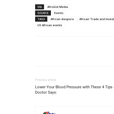
VIA
AfroGist Media
SOURCE
Events
TAGS
African diaspora
African Trade and Inves
US African events
Share
Previous article
Lower Your Blood Pressure with These 4 Tips 
Doctor Says: