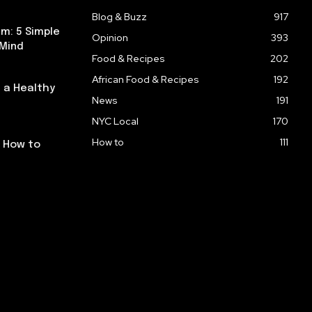
Blog & Buzz
917
m: 5 Simple
Opinion
393
 Mind
Food & Recipes
202
African Food & Recipes
192
 a Healthy
News
191
NYC Local
170
How to
111
: How to