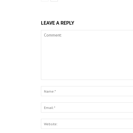
LEAVE A REPLY