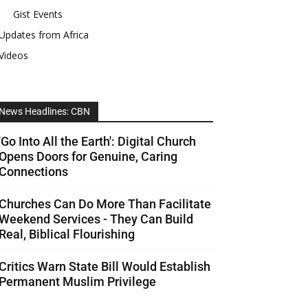
Gist Events
Updates from Africa
Videos
News Headlines: CBN
'Go Into All the Earth': Digital Church
Opens Doors for Genuine, Caring
Connections
Churches Can Do More Than Facilitate
Weekend Services - They Can Build
Real, Biblical Flourishing
Critics Warn State Bill Would Establish
Permanent Muslim Privilege