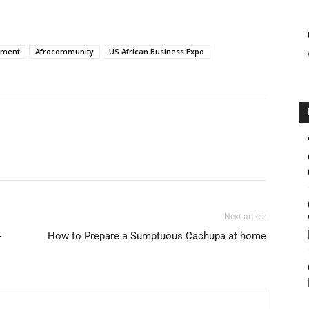
tment
Afrocommunity
US African Business Expo
Next article
-
How to Prepare a Sumptuous Cachupa at home