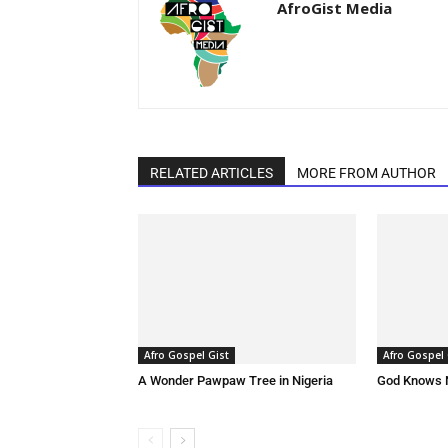
AfroGist Media
RELATED ARTICLES
MORE FROM AUTHOR
Afro Gospel Gist
Afro Gospel 
A Wonder Pawpaw Tree in Nigeria
God Knows 