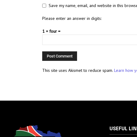
Save my name, email, and website in this browse
Please enter an answer in digits:
1 × four =
This site uses Akismet to reduce spam.
Learn how y
USEFUL LI