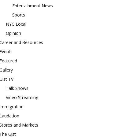
Entertainment News
Sports
NYC Local
Opinion
Career and Resources
Events
Featured
Gallery
Gist TV
Talk Shows
Video Streaming
Immigration
Laudation
Stores and Markets
The Gist