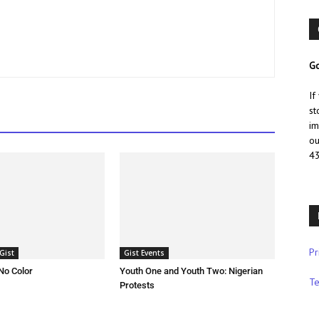
Go
If
st
im
ou
43
Pr
Gist
Gist Events
No Color
Youth One and Youth Two: Nigerian
Te
Protests