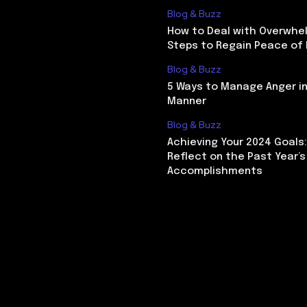
Blog & Buzz
How to Deal with Overwhel
Steps to Regain Peace of
Blog & Buzz
5 Ways to Manage Anger in
Manner
Blog & Buzz
Achieving Your 2024 Goals
Reflect on the Past Year’s
Accomplishments