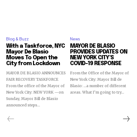
Blog & Buzz
News
With a Taskforce, NYC
MAYOR DE BLASIO
Mayor De Blasio
PROVIDES UPDATES ON
Moves To Open the
NEW YORK CITY’S
City from Lockdown
COVID-19 RESPONSE
MAYOR DE BLASIO ANNOUNCES
From the Office of the Mayor of
FAIR RECOVERY TASKFORCE
New York City: Mayor Bill de
From the office of the Mayor of
Blasio: …a number of different
New York City: NEW YORK —on
areas. What I’m going to try...
Sunday, Mayor Bill de Blasio
announced steps...