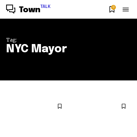
TALK
0
Town
Tag:
NYC Mayor