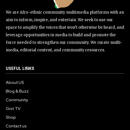
We are Afro-ethnic community multimedia platforms with an
aim to inform, inspire, and entertain. We seek to use our
space to amplify the voices that won’t otherwise be heard, and
leverage opportunities in media to build and promote the
force needed to strengthen our community. We curate multi-
media, editorial content, and community resources.
USEFUL LINKS
About US
Blog & Buzz
Community
Gist TV
Shop
Contact us