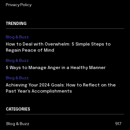
Privacy Policy
TRENDING
Blog & Buzz
How to Deal with Overwhelm: 5 Simple Steps to
Regain Peace of Mind
Blog & Buzz
5 Ways to Manage Anger in a Healthy Manner
Blog & Buzz
Achieving Your 2024 Goals: How to Reflect on the
Past Year’s Accomplishments
CATEGORIES
Blog & Buzz
917