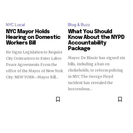
NYC Local
Blog & Buzz
NYC Mayor Holds
What You Should
Hearing on Domestic
Know About the NYPD
Workers Bill
Accountability
Package
He Signs Legislation to Require
Mayor De Blasio has signed six
City Contractors to Enter Labor
bills, including a ban on
Peace Agreements From the
chokeholds, to reform policing
office of the Mayor of New York
in NYC The George Floyd
City: NEW YORK—Mayor Bill...
incident has revealed the
horrendous...