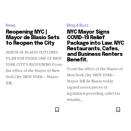
News
Blog & Buzz
Reopening NYC |
NYC Mayor Signs
Mayor de Blasio Sets
COVID-19 Relief
to Reopen the City
Package into Law. NYC
Restaurants, Cafes,
MAYOR de BLASIO OUTLINES
and Business Renters
PLAN FOR PHASE ONE OF NEW
Benefit.
YORK CITY’S REOPENING From
From the office of the Mayor of
the office of the Mayor of New
New York City: NEW YORK—
York City: NEW YORK— Mayor
Mayor Bill de Blasio today
Bill...
signed seven pieces of
legislation providing relief for
tenants,...