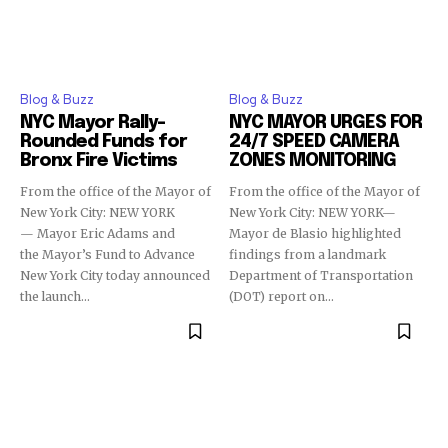
Blog & Buzz
Blog & Buzz
NYC Mayor Rally-
NYC MAYOR URGES FOR
Rounded Funds for
24/7 SPEED CAMERA
Bronx Fire Victims
ZONES MONITORING
From the office of the Mayor of
From the office of the Mayor of
New York City: NEW YORK
New York City: NEW YORK—
— Mayor Eric Adams and
Mayor de Blasio highlighted
the Mayor’s Fund to Advance
findings from a landmark
New York City today announced
Department of Transportation
the launch...
(DOT) report on...