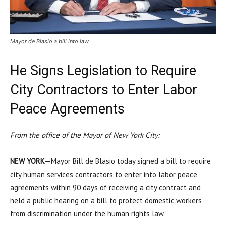
Mayor de Blasio a bill into law
He Signs Legislation to Require
City Contractors to Enter Labor
Peace Agreements
From the office of the Mayor of New York City:
NEW YORK—
Mayor Bill de Blasio today signed a bill to require
city human services contractors to enter into labor peace
agreements within 90 days of receiving a city contract and
held a public hearing on a bill to protect domestic workers
from discrimination under the human rights law.