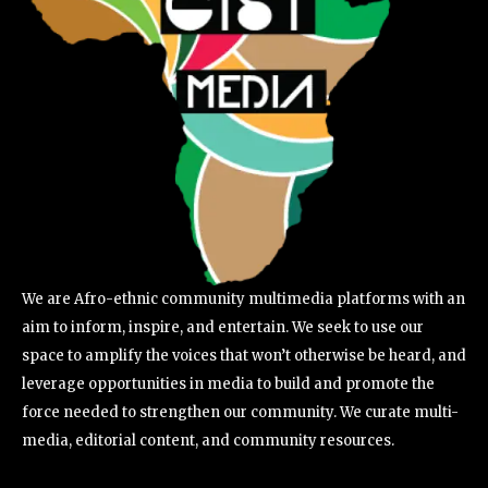
We are Afro-ethnic community multimedia platforms with an
aim to inform, inspire, and entertain. We seek to use our
space to amplify the voices that won’t otherwise be heard, and
leverage opportunities in media to build and promote the
force needed to strengthen our community. We curate multi-
media, editorial content, and community resources.