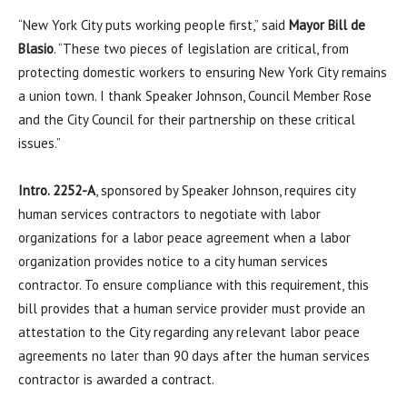
“New York City puts working people first,” said
Mayor Bill de
Blasio
. “These two pieces of legislation are critical, from
protecting domestic workers to ensuring New York City remains
a union town. I thank Speaker Johnson, Council Member Rose
and the City Council for their partnership on these critical
issues.”
Intro. 2252-A
, sponsored by Speaker Johnson, requires city
human services contractors to negotiate with labor
organizations for a labor peace agreement when a labor
organization provides notice to a city human services
contractor. To ensure compliance with this requirement, this
bill provides that a human service provider must provide an
attestation to the City regarding any relevant labor peace
agreements no later than 90 days after the human services
contractor is awarded a contract.