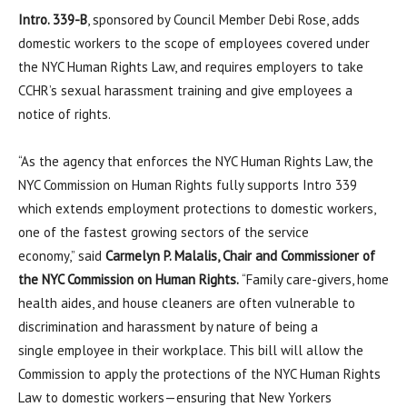
Intro. 339-B
, sponsored by Council Member Debi Rose, adds
domestic workers to the scope of employees covered under
the NYC Human Rights Law, and requires employers to take
CCHR’s sexual harassment training and give employees a
notice of rights.
“As the agency that enforces the NYC Human Rights Law, the
NYC Commission on Human Rights fully supports Intro 339
which extends employment protections to domestic workers,
one of the fastest growing sectors of the service
economy,” said
Carmelyn P. Malalis, Chair and Commissioner of
the NYC Commission on Human Rights.
“Family care-givers, home
health aides, and house cleaners are often vulnerable to
discrimination and harassment by nature of being a
single employee in their workplace. This bill will allow the
Commission to apply the protections of the NYC Human Rights
Law to domestic workers—ensuring that New Yorkers