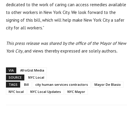
dedicated to the work of caring can access remedies available
to other workers in New York City. We look forward to the
signing of this bill, which will help make New York City a safer
city for all workers.”
This press release was shared by the office of the Mayor of New
York City
, and views thereby expressed are solely authors
.
VIA
AfroGist Media
SOURCE
NYC Local
TAGS
Bill
city human services contractors
Mayor De Blasio
NYC local
NYC Local Updates
NYC Mayor