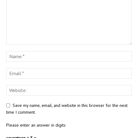
Save my name, email, and website in this browser for the next
time I comment.
Please enter an answer in digits:
seventeen + 5 =