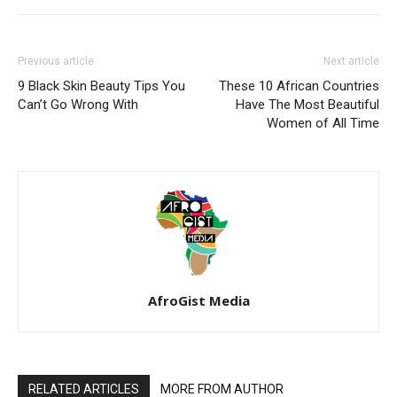
Previous article
Next article
9 Black Skin Beauty Tips You
These 10 African Countries
Can’t Go Wrong With
Have The Most Beautiful
Women of All Time
AfroGist Media
RELATED ARTICLES
MORE FROM AUTHOR