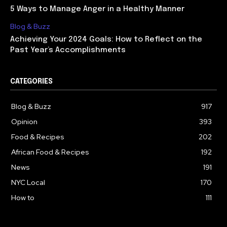
5 Ways to Manage Anger in a Healthy Manner
Blog & Buzz
Achieving Your 2024 Goals: How to Reflect on the
Past Year’s Accomplishments
CATEGORIES
Blog & Buzz
917
Opinion
393
Food & Recipes
202
African Food & Recipes
192
News
191
NYC Local
170
How to
111