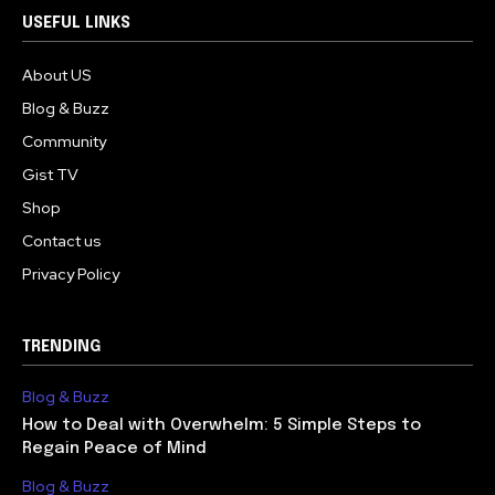
USEFUL LINKS
About US
Blog & Buzz
Community
Gist TV
Shop
Contact us
Privacy Policy
TRENDING
Blog & Buzz
How to Deal with Overwhelm: 5 Simple Steps to
Regain Peace of Mind
Blog & Buzz