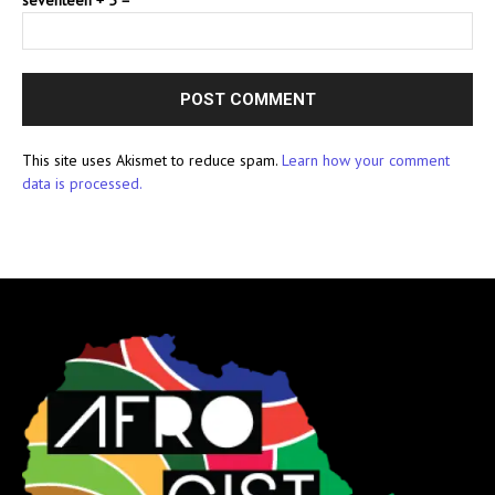
This site uses Akismet to reduce spam.
Learn how your comment
data is processed.