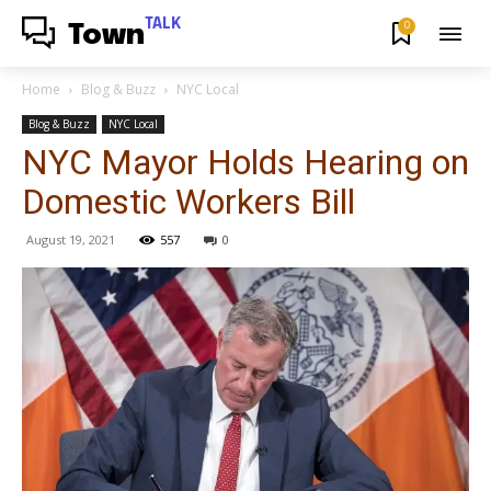
TALK
0
Town
Home
Blog & Buzz
NYC Local
Blog & Buzz
NYC Local
NYC Mayor Holds Hearing on
Domestic Workers Bill
August 19, 2021
557
0