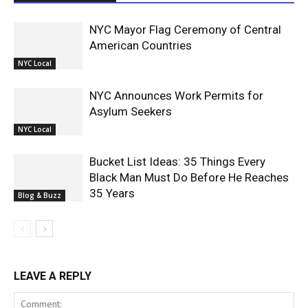
NYC Mayor Flag Ceremony of Central
American Countries
NYC Local
NYC Announces Work Permits for
Asylum Seekers
NYC Local
Bucket List Ideas: 35 Things Every
Black Man Must Do Before He Reaches
35 Years
Blog & Buzz
LEAVE A REPLY