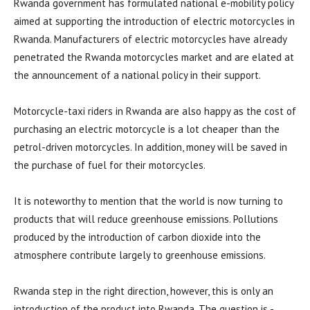
Rwanda government has formulated national e-mobility policy
aimed at supporting the introduction of electric motorcycles in
Rwanda. Manufacturers of electric motorcycles have already
penetrated the Rwanda motorcycles market and are elated at
the announcement of a national policy in their support.
Motorcycle-taxi riders in Rwanda are also happy as the cost of
purchasing an electric motorcycle is a lot cheaper than the
petrol-driven motorcycles. In addition, money will be saved in
the purchase of fuel for their motorcycles.
It is noteworthy to mention that the world is now turning to
products that will reduce greenhouse emissions. Pollutions
produced by the introduction of carbon dioxide into the
atmosphere contribute largely to greenhouse emissions.
Rwanda step in the right direction, however, this is only an
introduction of the product into Rwanda. The question is -