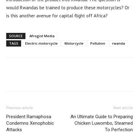
would Rwandas be trained to produce these motorcycles? Or
is this another avenue for capital flight off Africa?
SOURCE
Afrogist Media
TAGS
Electric motorcycle
Motorcycle
Pollution
rwanda
Previous article
Next article
President Ramaphosa
An Ultimate Guide to Preparing
Condemns Xenophobic
Chicken Luwombo, Steamed
Attacks
To Perfection