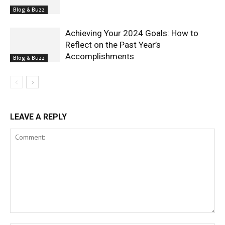
Blog & Buzz
Achieving Your 2024 Goals: How to
Reflect on the Past Year’s
Accomplishments
Blog & Buzz
LEAVE A REPLY