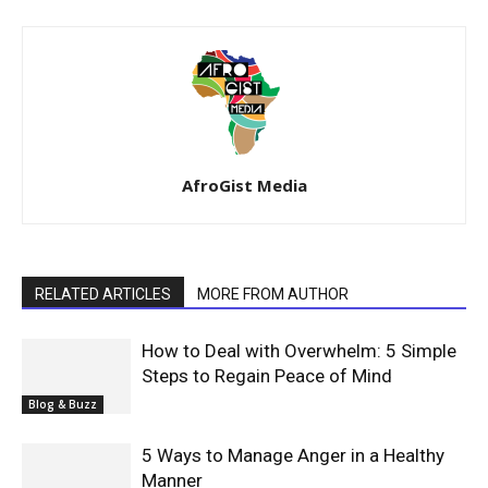
AfroGist Media
RELATED ARTICLES
MORE FROM AUTHOR
How to Deal with Overwhelm: 5 Simple
Steps to Regain Peace of Mind
Blog & Buzz
5 Ways to Manage Anger in a Healthy
Manner