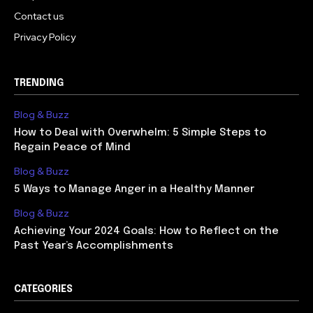
Contact us
Privacy Policy
TRENDING
Blog & Buzz
How to Deal with Overwhelm: 5 Simple Steps to
Regain Peace of Mind
Blog & Buzz
5 Ways to Manage Anger in a Healthy Manner
Blog & Buzz
Achieving Your 2024 Goals: How to Reflect on the
Past Year’s Accomplishments
CATEGORIES