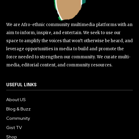
We are Afro-ethnic community multimedia platforms with an
aim to inform, inspire, and entertain. We seek to use our
space to amplify the voices that won’t otherwise be heard, and
leverage opportunities in media to build and promote the
force needed to strengthen our community. We curate multi-
media, editorial content, and community resources.
USEFUL LINKS
About US
Blog & Buzz
Community
Gist TV
Shop