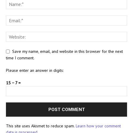
Save my name, email, and website in this browser for the next
time I comment.
Please enter an answer in digits:
15 − 7 =
This site uses Akismet to reduce spam.
Learn how your comment
data is processed.