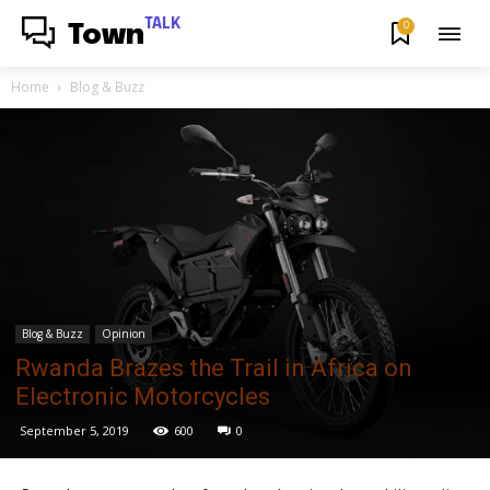
TALK
0
Town
Home
Blog & Buzz
Blog & Buzz
Opinion
Rwanda Brazes the Trail in Africa on
Electronic Motorcycles
September 5, 2019
600
0