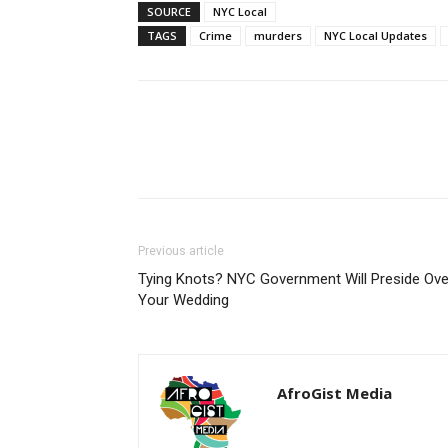
SOURCE
NYC Local
TAGS
Crime
murders
NYC Local Updates
Share
Previous article
Tying Knots? NYC Government Will Preside Ove
Your Wedding
AfroGist Media