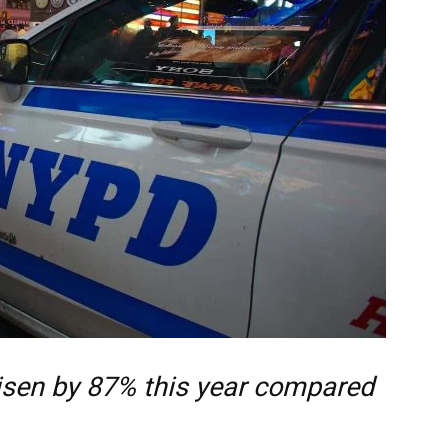
risen by 87% this year compared