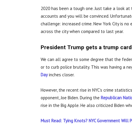
2020 has been a tough one. Just take a look at
accounts and you will be convinced. Unfortunatel
challenge: increased crime. New York City is no
across the city when compared to last year.
President Trump gets a trump card
We can all agree to some degree that the fede
or to curb police brutality. This was having a 
Day
inches closer.
However, the recent rise in NYC’s crime statisti
opponent, Joe Biden. During the
Republican Nati
rise in the Big Apple. He also criticized Biden wh
Must Read: Tying Knots? NYC Government Will P