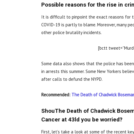
Possible reasons for the rise in cr
It is difficult to pinpoint the exact reasons fo
COVID-19 is partly to blame. Moreover, many peo
other police brutality incidents.
[bctt tweet=”Murde
Some data also shows that the police has been 
in arrests this summer. Some New Yorkers believ
after calls to defund the NYPD.
Recommended:
The Death of Chadwick Boseman.
ShouThe Death of Chadwick Bosema
Cancer at 43ld you be worried?
First, let’s take a look at some of the recent key