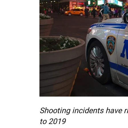
Shooting incidents have 
to 2019