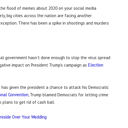
 the flood of memes about 2020 on your social media
y, big cities across the nation are facing another
 exception. There has been a spike in shootings and murders
ral government hasn’t done enough to stop the virus spread
negative impact on President Trump’s campaign as
Election
cs has given the president a chance to attack his Democratic
onal Convention
, Trump blamed Democrats for letting crime
o plans to get rid of cash bail.
reside Over Your Wedding