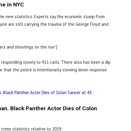
ime in NYC
r the new statistics. Experts say the economic slump from
ple are still carrying the trauma of the George Floyd and
rs and shootings on the rise”]
responding slowly to 911 calls. There also has been a dip
e that the police is intentionally slowing down response
 Black Panther Actor Dies of Colon Cancer at 43
n. Black Panther Actor Dies of Colon
 crime statistics relative to 2019: