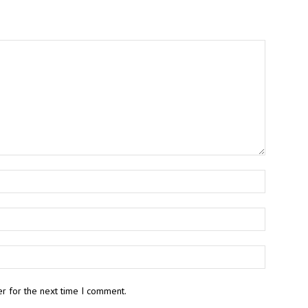
r for the next time I comment.