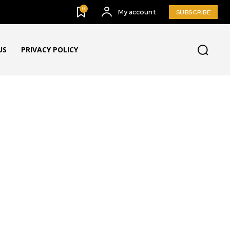
0
My account
SUBSCRIBE
US
PRIVACY POLICY