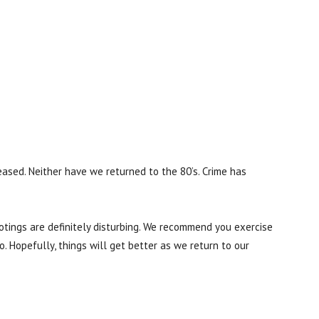
eased. Neither have we returned to the 80’s. Crime has
ootings are definitely disturbing. We recommend you exercise
. Hopefully, things will get better as we return to our