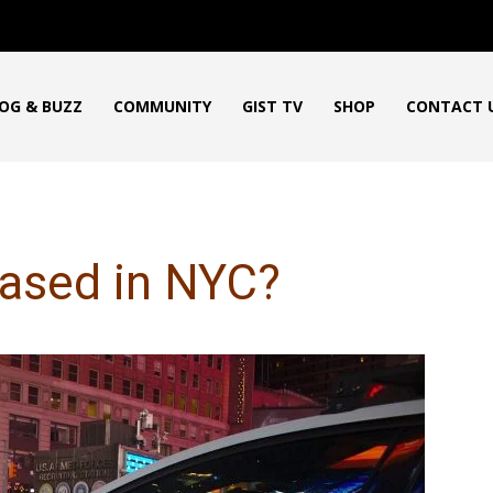
OG & BUZZ
COMMUNITY
GIST TV
SHOP
CONTACT 
eased in NYC?