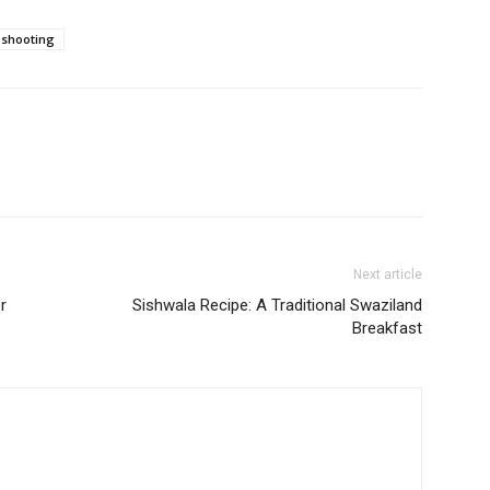
shooting
Next article
r
Sishwala Recipe: A Traditional Swaziland
Breakfast