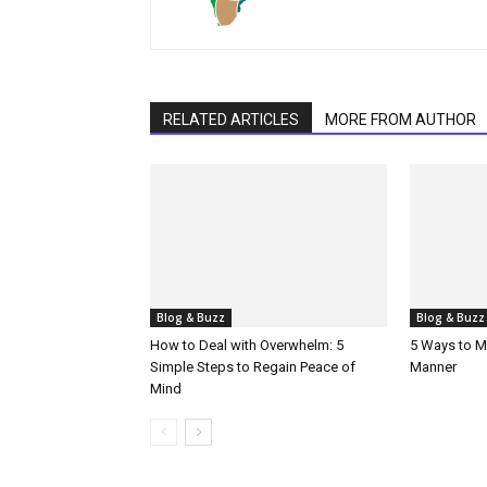
RELATED ARTICLES
MORE FROM AUTHOR
Blog & Buzz
Blog & Buzz
How to Deal with Overwhelm: 5
5 Ways to M
Simple Steps to Regain Peace of
Manner
Mind