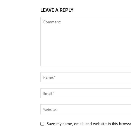
LEAVE A REPLY
Save my name, email, and website in this browse