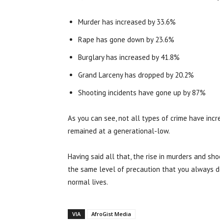
Murder has increased by 33.6%
Rape has gone down by 23.6%
Burglary has increased by 41.8%
Grand Larceny has dropped by 20.2%
Shooting incidents have gone up by 87%
As you can see, not all types of crime have incr
remained at a generational-low.
Having said all that, the rise in murders and sh
the same level of precaution that you always do
normal lives.
VIA
AfroGist Media