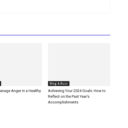
Blog & Buzz
anage Anger in a Healthy
Achieving Your 2024 Goals: How to
Reflect on the Past Year’s
Accomplishments