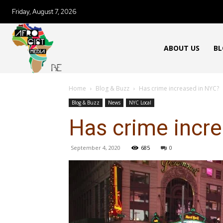
Friday, August 7, 2026
ABOUT US
BL
Home
Blog & Buzz
Has crime increased in NYC?
Blog & Buzz
News
NYC Local
Has crime incr
September 4, 2020
685
0