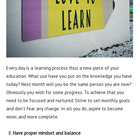
Every day is a learning process thus a new piece of your
education. What use have you put on the knowledge you have
today? Next month will you be the same person you are now?
Obviously you wish for some progress. To achieve that you
need to be focused and nurtured. Strive to set monthly goals
and don’t fear any change. In all you do, aspire to become
wiser, and more complete.
Have proper mindset and balance