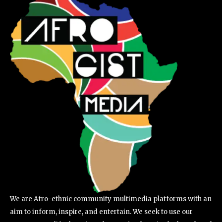
We are Afro-ethnic community multimedia platforms with an
aim to inform, inspire, and entertain. We seek to use our