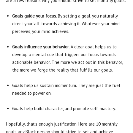
are a few reasons why you should strive to set monthly goals:
Goals guide your focus
. By setting a goal, you naturally
direct your ‘all’ towards achieving it. Whatever your mind
perceives, your mind achieves.
Goals influence your behavior
. A clear goal helps us to
develop a mental cue that triggers our focus towards
actionable behavior. The more we act out in this behavior,
the more we forge the reality that fulfills our goals.
Goals help us sustain momentum. They are just the fuel
needed to power on.
Goals help build character, and promote self-mastery.
Hopefully, that’s enough justification. Here are 10 monthly
goals any Black person should strive to set and achieve