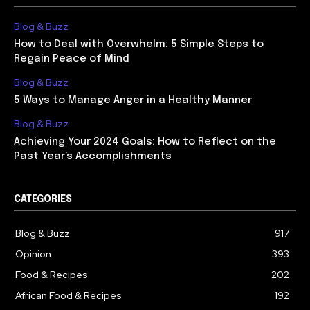
Blog & Buzz
How to Deal with Overwhelm: 5 Simple Steps to
Regain Peace of Mind
Blog & Buzz
5 Ways to Manage Anger in a Healthy Manner
Blog & Buzz
Achieving Your 2024 Goals: How to Reflect on the
Past Year’s Accomplishments
CATEGORIES
Blog & Buzz
917
Opinion
393
Food & Recipes
202
African Food & Recipes
192