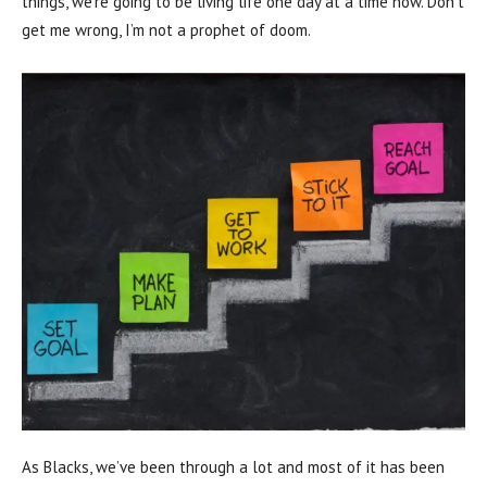
things, we’re going to be living life one day at a time now. Don’t
get me wrong, I’m not a prophet of doom.
As Blacks, we’ve been through a lot and most of it has been