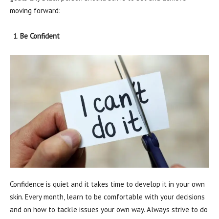
moving forward:
Be Confident
Confidence is quiet and it takes time to develop it in your own
skin. Every month, learn to be comfortable with your decisions
and on how to tackle issues your own way. Always strive to do