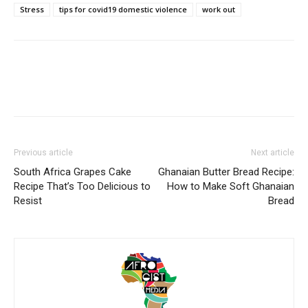
Stress
tips for covid19 domestic violence
work out
Previous article
Next article
South Africa Grapes Cake
Ghanaian Butter Bread Recipe:
Recipe That’s Too Delicious to
How to Make Soft Ghanaian
Resist
Bread