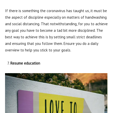
If there is something the coronavirus has taught us, it must be
the aspect of discipline especially on matters of handwashing
and social distancing. That notwithstanding, for you to achieve
any goal you have to become a tad bit more disciplined. The
best way to achieve this is by setting small strict deadlines
and ensuring that you follow them. Ensure you do a daily
overview to help you stick to your goals.
Resume education