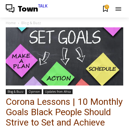
TALK
0
Town
Home
Blog & Buzz
Blog & Buzz
Opinion
Updates from Africa
Corona Lessons | 10 Monthly
Goals Black People Should
Strive to Set and Achieve