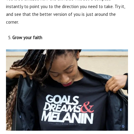
instantly to point you to the direction you need to take. Try it,
and see that the better version of you is just around the
corner.
Grow your faith