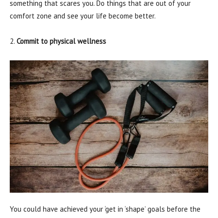
something that scares you. Do things that are out of your
comfort zone and see your life become better.
2.
Commit to physical wellness
You could have achieved your ‘get in ‘shape’ goals before the