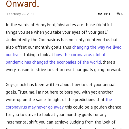
Onward.
February 20, 2021
1431
0
In the words of Henry Ford, “obstacles are those frightful
things you see when you take your eyes off your goal.”
Undoubtedly, the Coronavirus has not only frightened us but
also offset our monthly goals thus
changing the way we lived
our lives
. Taking a look at
how the coronavirus global
pandemic has changed the economies of the world
, there’s
every reason to strive to set or reset our goals going forward.
Guys, much has been written about how to set your annual
goals. Trust me, I’m not here to bore you with yet another
write-up on the same. In light of the predictions that
the
coronavirus may never go away,
this could be a golden chance
for you to strive to look at your monthly goals for any
incremental shift you can achieve. Judging from the look of