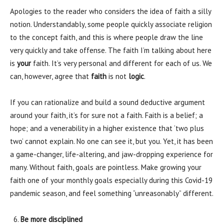
Apologies to the reader who considers the idea of faith a silly
notion. Understandably, some people quickly associate religion
to the concept faith, and this is where people draw the line
very quickly and take offense. The faith I’m talking about here
is
your
faith. It’s very personal and different for each of us. We
can, however, agree that
faith
is not
logic
.
If you can rationalize and build a sound deductive argument
around your faith, it’s for sure not a faith. Faith is a belief; a
hope; and a venerability in a higher existence that ‘two plus
two’ cannot explain. No one can see it, but you. Yet, it has been
a game-changer, life-altering, and jaw-dropping experience for
many. Without faith, goals are pointless. Make growing your
faith one of your monthly goals especially during this Covid-19
pandemic season, and feel something “unreasonably” different.
Be more disciplined