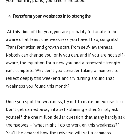
your monthly plans, ‘you’ time is included.
Transform your weakness into strengths
At this time of the year, you are probably fortunate to be
aware of at least one weakness you have. If so, congrats!
Transformation and growth start from self- awareness.
Nobody can change you; only you can, and if you are not self-
aware, the equation for a new you and a renewed strength
isn’t complete. Why don’t you consider taking a moment to
reflect deeply this weekend, and try turning around that
weakness you found this month?
Once you spot the weakness, try not to make an excuse for it.
Don’t get carried away into self-blaming either. Simply ask
yourself the one million dollar question that many hardly ask
themselves – “what might I do to work on this weakness?”
You’ll be amazed how the universe will set a compass