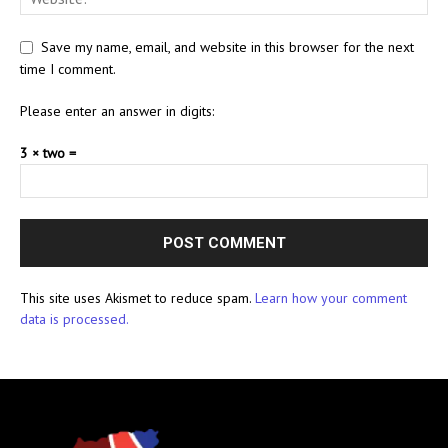
Save my name, email, and website in this browser for the next
time I comment.
Please enter an answer in digits:
3 × two =
This site uses Akismet to reduce spam.
Learn how your comment
data is processed.