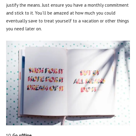
justify the means. Just ensure you have a monthly commitment
and stick to it. You’ll be amazed at how much you could
eventually save to treat yourself to a vacation or other things
you need later on.
Go offline