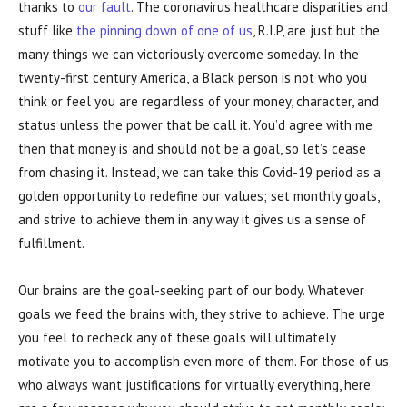
thanks to
our fault
. The coronavirus healthcare disparities and
stuff like
the pinning down of one of us
, R.I.P, are just but the
many things we can victoriously overcome someday. In the
twenty-first century America, a Black person is not who you
think or feel you are regardless of your money, character, and
status unless the power that be call it. You’d agree with me
then that money is and should not be a goal, so let’s cease
from chasing it. Instead, we can take this Covid-19 period as a
golden opportunity to redefine our values; set monthly goals,
and strive to achieve them in any way it gives us a sense of
fulfillment.
Our brains are the goal-seeking part of our body. Whatever
goals we feed the brains with, they strive to achieve. The urge
you feel to recheck any of these goals will ultimately
motivate you to accomplish even more of them. For those of us
who always want justifications for virtually everything, here