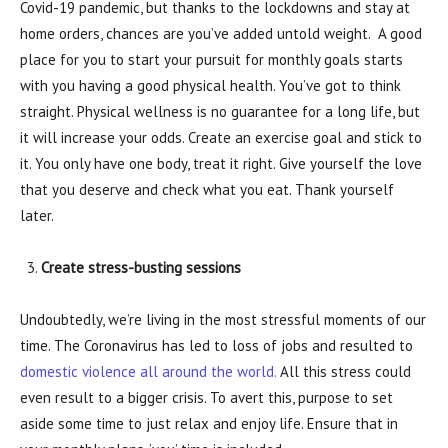
Covid-19 pandemic, but thanks to the lockdowns and stay at
home orders, chances are you’ve added untold weight. A good
place for you to start your pursuit for monthly goals starts
with you having a good physical health. You’ve got to think
straight. Physical wellness is no guarantee for a long life, but
it will increase your odds. Create an exercise goal and stick to
it. You only have one body, treat it right. Give yourself the love
that you deserve and check what you eat. Thank yourself
later.
Create stress-busting sessions
Undoubtedly, we’re living in the most stressful moments of our
time. The Coronavirus has led to loss of jobs and resulted to
domestic violence all around the world.
All this stress could
even result to a bigger crisis. To avert this, purpose to set
aside some time to just relax and enjoy life. Ensure that in