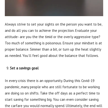
Always strive to set your sights on the person you want to be,
and do all you can to achieve the projection. Evaluate your
attitude- are you the the timid or the overly aggressive type?
Too much of something is poisonous. Ensure your mindset is at
proper balance. Simmer than a bit, or turn up the heat slightly
as needed. You’ll feel good about the balance that follows.
Set a savings goal
In every crisis there is an opportunity. During this Covid-19
pandemic, many people who are still fortunate to be working
are doing so on shifts. Take the off days as a perfect time to
start saving for something big. You can even consider saving
the carfare you would normally spend. Ultimately, the end will