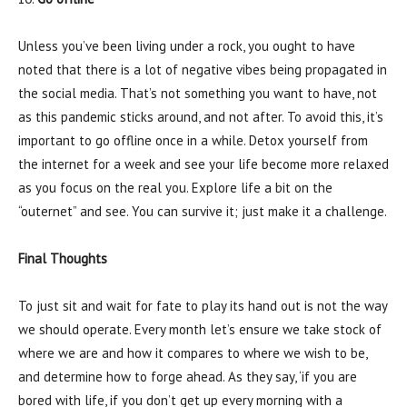
Unless you’ve been living under a rock, you ought to have
noted that there is a lot of negative vibes being propagated in
the social media. That’s not something you want to have, not
as this pandemic sticks around, and not after. To avoid this, it’s
important to go offline once in a while. Detox yourself from
the internet for a week and see your life become more relaxed
as you focus on the real you. Explore life a bit on the
“outernet” and see. You can survive it; just make it a challenge.
Final Thoughts
To just sit and wait for fate to play its hand out is not the way
we should operate. Every month let’s ensure we take stock of
where we are and how it compares to where we wish to be,
and determine how to forge ahead. As they say, ‘if you are
bored with life, if you don’t get up every morning with a