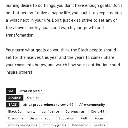
burning desire to do things, you don’t have enough goals.’ Don’t
be that person. To live a happy life, you ought to keep creating
a ‘what next’ in your life. Don’t just exist, strive to set any of
the above monthly goals and watch your growth and
transformation.
Your turn:
what goals do you think the Black people should
set for themselves this year and the years to come? Share
your comments below, and watch how your contribution could
inspire others!
VIA
AfroGist Media
SOURCE
Opinion
TAGS
africa preparedness to covid-19
Afro-community
Black Community
confidence
Coronavirus
Covid-19
Discipline
Discrimination
Education
Faith
Focus
money saving tips
monthly goals
Pandemic
quotes