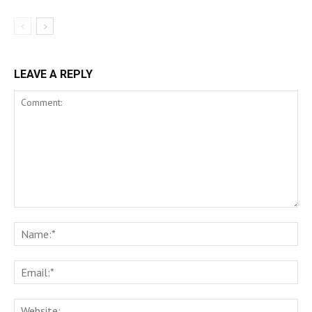
LEAVE A REPLY