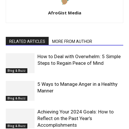
AfroGist Media
RELATED ARTICLES
MORE FROM AUTHOR
How to Deal with Overwhelm: 5 Simple
Steps to Regain Peace of Mind
Blog & Buzz
5 Ways to Manage Anger in a Healthy
Manner
Blog & Buzz
Achieving Your 2024 Goals: How to
Reflect on the Past Year’s
Accomplishments
Blog & Buzz