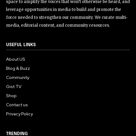
space to amplify the voices that won’t otherwise be heard, and
leverage opportunities in media to build and promote the
force needed to strengthen our community. We curate multi-
media, editorial content, and community resources.
USEFUL LINKS
About US
Blog & Buzz
Community
Gist TV
Shop
Contact us
Privacy Policy
TRENDING