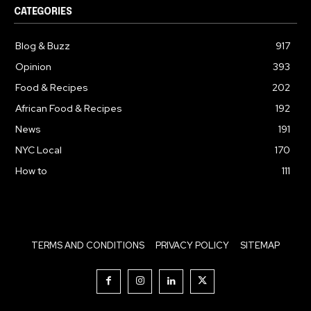
CATEGORIES
Blog & Buzz
917
Opinion
393
Food & Recipes
202
African Food & Recipes
192
News
191
NYC Local
170
How to
111
TERMS AND CONDITIONS
PRIVACY POLICY
SITEMAP