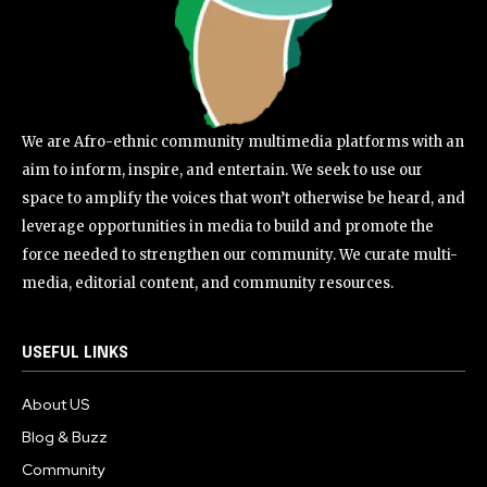
We are Afro-ethnic community multimedia platforms with an
aim to inform, inspire, and entertain. We seek to use our
space to amplify the voices that won’t otherwise be heard, and
leverage opportunities in media to build and promote the
force needed to strengthen our community. We curate multi-
media, editorial content, and community resources.
USEFUL LINKS
About US
Blog & Buzz
Community