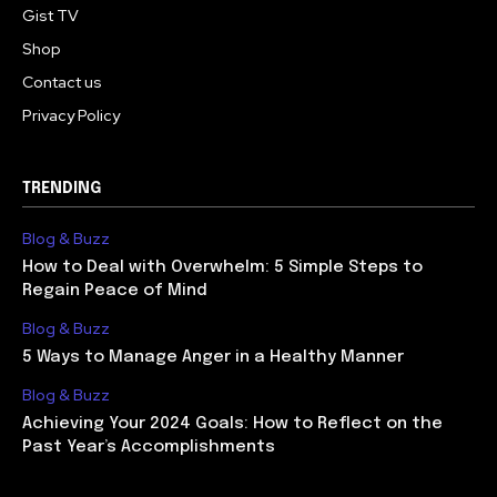
Gist TV
Shop
Contact us
Privacy Policy
TRENDING
Blog & Buzz
How to Deal with Overwhelm: 5 Simple Steps to
Regain Peace of Mind
Blog & Buzz
5 Ways to Manage Anger in a Healthy Manner
Blog & Buzz
Achieving Your 2024 Goals: How to Reflect on the
Past Year’s Accomplishments