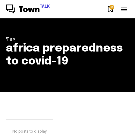
TALK
0
Town
Tag:
africa preparedness
to covid-19
No posts to display