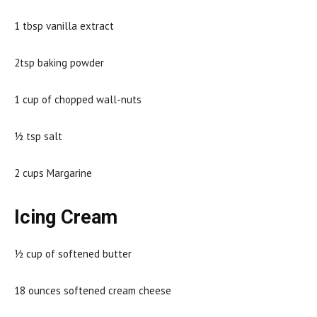
1 tbsp vanilla extract
2tsp baking powder
1 cup of chopped wall-nuts
½ tsp salt
2 cups Margarine
Icing Cream
½ cup of softened butter
18 ounces softened cream cheese