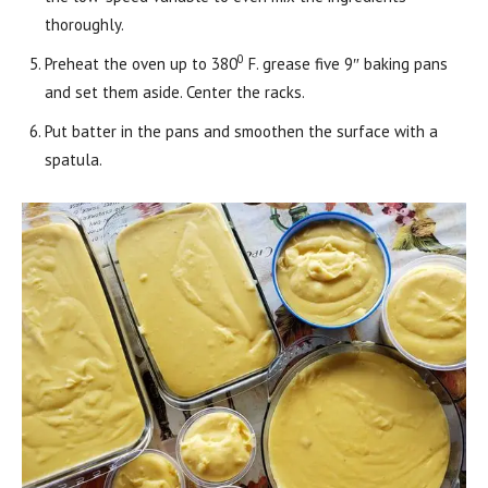
thoroughly.
0
Preheat the oven up to 380
F. grease five 9″ baking pans
and set them aside. Center the racks.
Put batter in the pans and smoothen the surface with a
spatula.