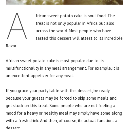
A
frican sweet potato cake is soul food. The
treat is not only popular in Africa but also
across the world. Most people who have
tasted this dessert will attest to its incredible
flavor.
African sweet potato cake is most popular due to its
multifunctionality in any meal arrangement. For example, it is
an excellent appetizer for any meal.
If you grace your party table with this dessert, be ready,
because your guests may be forced to skip some meals and
get stuck on this treat. Some people who are not feeling a
mood for a heavy or healthy meal may simply have some along
with a fresh drink. And then, of course, its actual function: a
dessert.