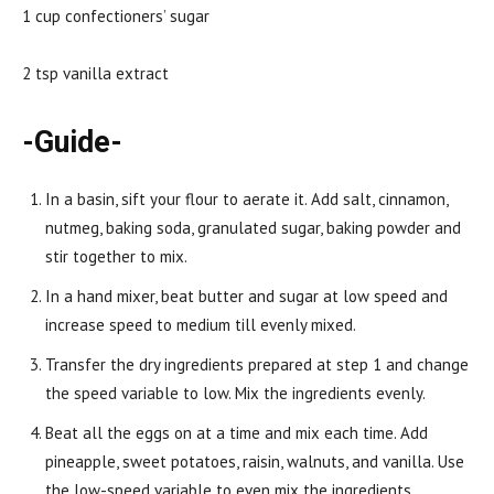
1 cup confectioners’ sugar
2 tsp vanilla extract
-Guide-
In a basin, sift your flour to aerate it. Add salt, cinnamon,
nutmeg, baking soda, granulated sugar, baking powder and
stir together to mix.
In a hand mixer, beat butter and sugar at low speed and
increase speed to medium till evenly mixed.
Transfer the dry ingredients prepared at step 1 and change
the speed variable to low. Mix the ingredients evenly.
Beat all the eggs on at a time and mix each time. Add
pineapple, sweet potatoes, raisin, walnuts, and vanilla. Use
the low-speed variable to even mix the ingredients