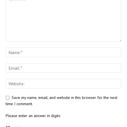
Save my name, email, and website in this browser for the next
time I comment.
Please enter an answer in digits: