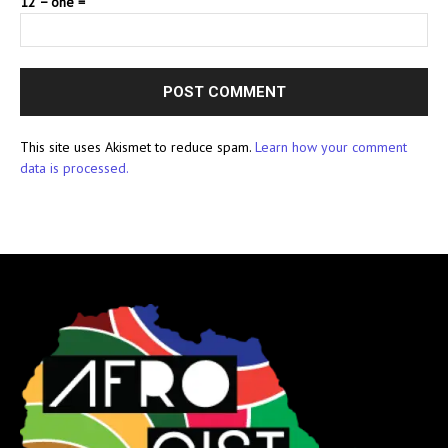
12 − one =
This site uses Akismet to reduce spam.
Learn how your comment
data is processed.