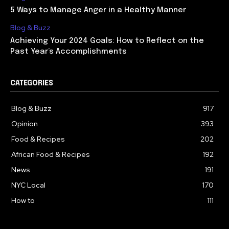
5 Ways to Manage Anger in a Healthy Manner
Blog & Buzz
Achieving Your 2024 Goals: How to Reflect on the
Past Year’s Accomplishments
CATEGORIES
Blog & Buzz
917
Opinion
393
Food & Recipes
202
African Food & Recipes
192
News
191
NYC Local
170
How to
111