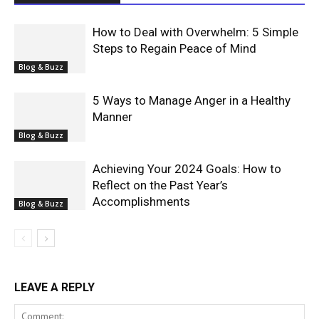
How to Deal with Overwhelm: 5 Simple
Steps to Regain Peace of Mind
Blog & Buzz
5 Ways to Manage Anger in a Healthy
Manner
Blog & Buzz
Achieving Your 2024 Goals: How to
Reflect on the Past Year’s
Accomplishments
Blog & Buzz
LEAVE A REPLY