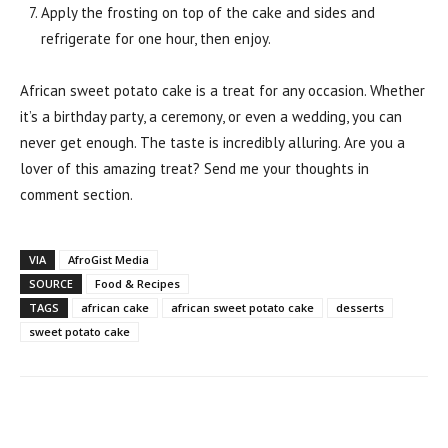
Apply the frosting on top of the cake and sides and
refrigerate for one hour, then enjoy.
African sweet potato cake is a treat for any occasion. Whether
it’s a birthday party, a ceremony, or even a wedding, you can
never get enough. The taste is incredibly alluring. Are you a
lover of this amazing treat? Send me your thoughts in
comment section.
VIA
AfroGist Media
SOURCE
Food & Recipes
TAGS
african cake
african sweet potato cake
desserts
sweet potato cake