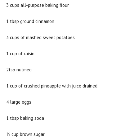
3 cups all-purpose baking flour
1 tbsp ground cinnamon
3 cups of mashed sweet potatoes
1 cup of raisin
2tsp nutmeg
1 cup of crushed pineapple with juice drained
4 large eggs
1 tbsp baking soda
½ cup brown sugar