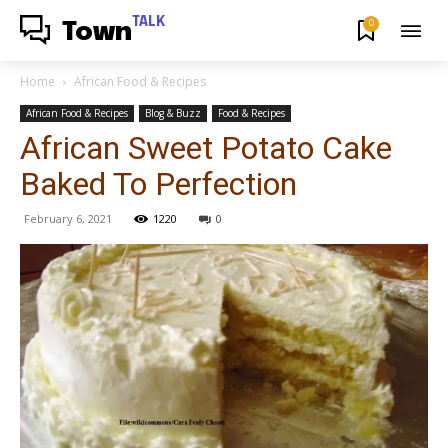
TALK
0
Town
Home
African Food & Recipes
African Food & Recipes
Blog & Buzz
Food & Recipes
African Sweet Potato Cake
Baked To Perfection
February 6, 2021
1220
0