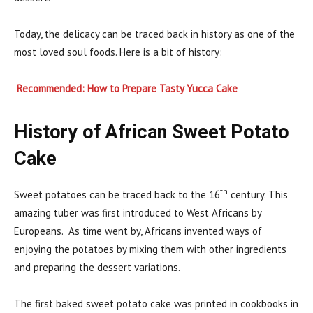
Today, the delicacy can be traced back in history as one of the
most loved soul foods. Here is a bit of history:
Recommended: How to Prepare Tasty Yucca Cake
History of African Sweet Potato
Cake
th
Sweet potatoes can be traced back to the 16
century. This
amazing tuber was first introduced to West Africans by
Europeans. As time went by, Africans invented ways of
enjoying the potatoes by mixing them with other ingredients
and preparing the dessert variations.
The first baked sweet potato cake was printed in cookbooks in