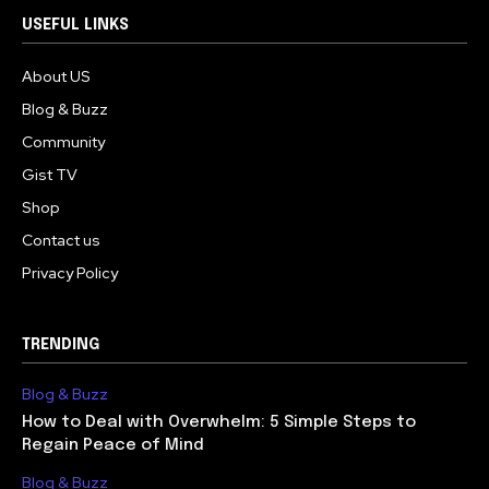
USEFUL LINKS
About US
Blog & Buzz
Community
Gist TV
Shop
Contact us
Privacy Policy
TRENDING
Blog & Buzz
How to Deal with Overwhelm: 5 Simple Steps to
Regain Peace of Mind
Blog & Buzz