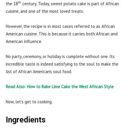
th
the 18
century. Today, sweet potato cake is part of African
cuisine, and one of the most loved treats.
However, the recipe is in most cases referred to as African
American cuisine. This is because it carries both African and
American influence.
No party, ceremony, or holiday is complete without one. Its
incredible taste is indeed satisfying to the soul to make the
list of African Americans soul food.
Read Also: How to Bake Lime Cake the West African Style
Now, let’s get to cooking.
Ingredients