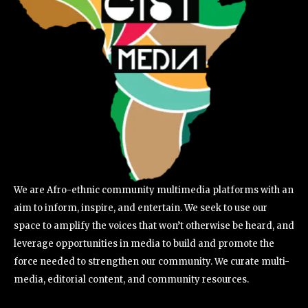
We are Afro-ethnic community multimedia platforms with an
aim to inform, inspire, and entertain. We seek to use our
space to amplify the voices that won’t otherwise be heard, and
leverage opportunities in media to build and promote the
force needed to strengthen our community. We curate multi-
media, editorial content, and community resources.