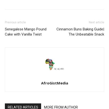
Previous article
Next article
Senegalese Mango Pound
Cinnamon Buns Baking Guide|
Cake with Vanilla Twist
The Unbeatable Snack
AfroGistMedia
RELATED ARTICLES
MORE FROM AUTHOR