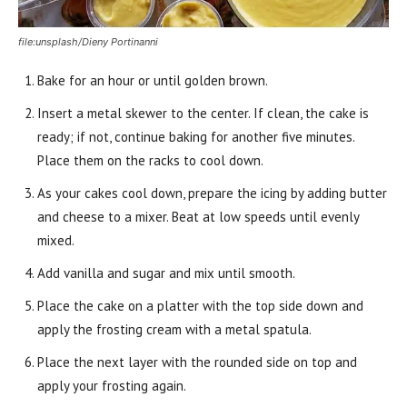
file:unsplash/Dieny Portinanni
Bake for an hour or until golden brown.
Insert a metal skewer to the center. If clean, the cake is
ready; if not, continue baking for another five minutes.
Place them on the racks to cool down.
As your cakes cool down, prepare the icing by adding butter
and cheese to a mixer. Beat at low speeds until evenly
mixed.
Add vanilla and sugar and mix until smooth.
Place the cake on a platter with the top side down and
apply the frosting cream with a metal spatula.
Place the next layer with the rounded side on top and
apply your frosting again.