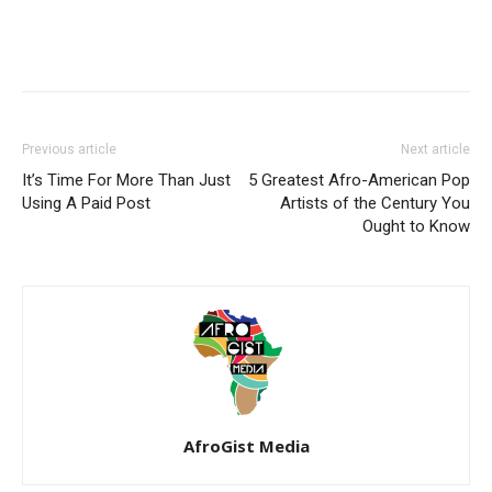
Previous article
Next article
It’s Time For More Than Just
5 Greatest Afro-American Pop
Using A Paid Post
Artists of the Century You
Ought to Know
AfroGist Media