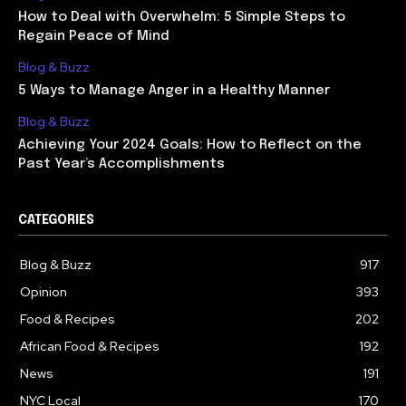
How to Deal with Overwhelm: 5 Simple Steps to
Regain Peace of Mind
Blog & Buzz
5 Ways to Manage Anger in a Healthy Manner
Blog & Buzz
Achieving Your 2024 Goals: How to Reflect on the
Past Year’s Accomplishments
CATEGORIES
Blog & Buzz
917
Opinion
393
Food & Recipes
202
African Food & Recipes
192
News
191
NYC Local
170