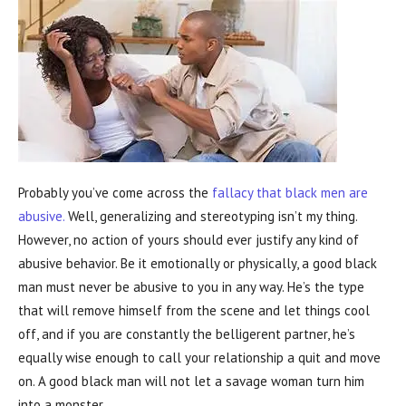
Probably you’ve come across the
fallacy that black men are
abusive.
Well, generalizing and stereotyping isn’t my thing.
However, no action of yours should ever justify any kind of
abusive behavior. Be it emotionally or physically, a good black
man must never be abusive to you in any way. He’s the type
that will remove himself from the scene and let things cool
off, and if you are constantly the belligerent partner, he’s
equally wise enough to call your relationship a quit and move
on. A good black man will not let a savage woman turn him
into a monster.