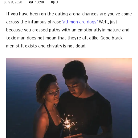
July 8, 2020
13090
3
If you have been on the dating arena, chances are you’ve come
across the infamous phrase
‘all men are dogs.’
Well, just
because you crossed paths with an emotionally immature and
toxic man does not mean that they’re all alike. Good black
men still exists and chivalry is not dead.