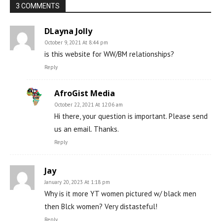
3 COMMENTS
DLayna Jolly
October 9, 2021 At 8:44 pm
is this website for WW/BM relationships?
Reply
AfroGist Media
October 22, 2021 At 12:06 am
Hi there, your question is important. Please send
us an email. Thanks.
Reply
Jay
January 20, 2023 At 1:18 pm
Why is it more YT women pictured w/ black men
then Blck women? Very distasteful!
Reply