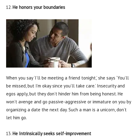
He honors your boundaries
When you say ‘I’ll be meeting a friend tonight,’ she says ‘You’ll
be missed, but I’m okay since you’ll take care.’ Insecurity and
egos apply, but they don’t hinder him from being honest. He
won’t avenge and go passive-aggressive or immature on you by
organizing a date the next day. Such a man is a unicorn, don’t
let him go.
He Intrinsically seeks self-improvement