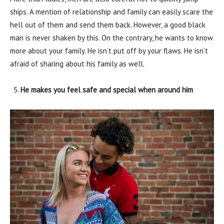
ships. A mention of relationship and family can easily scare the
hell out of them and send them back. However, a good black
man is never shaken by this. On the contrary, he wants to know
more about your family. He isn’t put off by your flaws. He isn’t
afraid of sharing about his family as well.
He makes you feel safe and special when around him