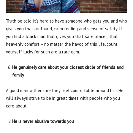
Truth be told, it’s hard to have someone who gets you and who
gives you that profound, calm feeling and sense of safety. If
you find a black man that gives you that ‘safe place’ ; that
heavenly comfort – no matter the havoc of this life, count
yourself lucky for such are a rare gem.
He genuinely care about your closest circle of friends and
family
A good man will ensure they feel comfortable around him. He
will always strive to be in great times with people who you
care about.
He is never abusive towards you