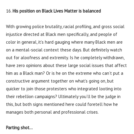
16.
His position on Black Lives Matter is balanced
With growing police brutality, racial profiling, and gross social
injustice directed at Black men specifically, and people of
color in general, it’s hard gauging where many Black men are
on a mental-social context these days. But definitely watch
out for aloofness and extremity. Is he completely withdrawn,
have zero opinions about these large social issues that affect
him as a Black man? Or is he on the extreme who can’t put a
constructive argument together on what’s going on, but
quicker to join those protesters who integrated looting into
their rebellion campaigns? Ultimately you’ll be the judge in
this, but both signs mentioned here could foretell how he
manages both personal and professional crises.
Parting shot…