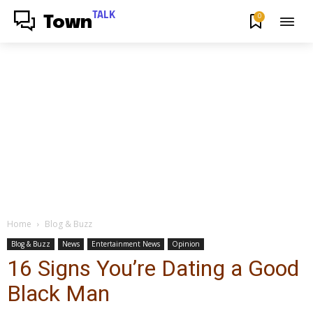
TALK
0
Town
Home
Blog & Buzz
Blog & Buzz
News
Entertainment News
Opinion
16 Signs You’re Dating a Good
Black Man