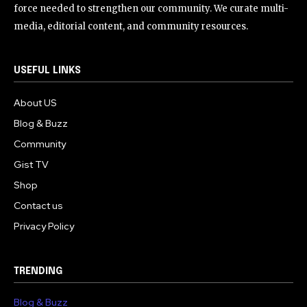
force needed to strengthen our community. We curate multi-
media, editorial content, and community resources.
USEFUL LINKS
About US
Blog & Buzz
Community
Gist TV
Shop
Contact us
Privacy Policy
TRENDING
Blog & Buzz