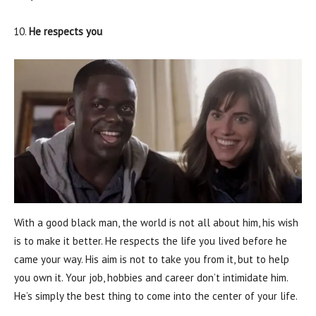
He respects you
With a good black man, the world is not all about him, his wish
is to make it better. He respects the life you lived before he
came your way. His aim is not to take you from it, but to help
you own it. Your job, hobbies and career don’t intimidate him.
He’s simply the best thing to come into the center of your life.