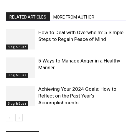
RELATED ARTICLES
MORE FROM AUTHOR
How to Deal with Overwhelm: 5 Simple
Steps to Regain Peace of Mind
Blog & Buzz
5 Ways to Manage Anger in a Healthy
Manner
Blog & Buzz
Achieving Your 2024 Goals: How to
Reflect on the Past Year’s
Accomplishments
Blog & Buzz