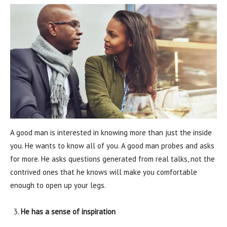
A good man is interested in knowing more than just the inside
you. He wants to know all of you. A good man probes and asks
for more. He asks questions generated from real talks, not the
contrived ones that he knows will make you comfortable
enough to open up your legs.
He has a sense of inspiration