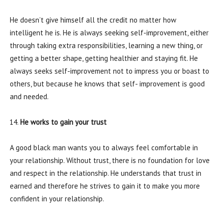
He doesn’t give himself all the credit no matter how
intelligent he is. He is always seeking self-improvement, either
through taking extra responsibilities, learning a new thing, or
getting a better shape, getting healthier and staying fit. He
always seeks self-improvement not to impress you or boast to
others, but because he knows that self- improvement is good
and needed.
He works to gain your trust
A good black man wants you to always feel comfortable in
your relationship. Without trust, there is no foundation for love
and respect in the relationship. He understands that trust in
earned and therefore he strives to gain it to make you more
confident in your relationship.