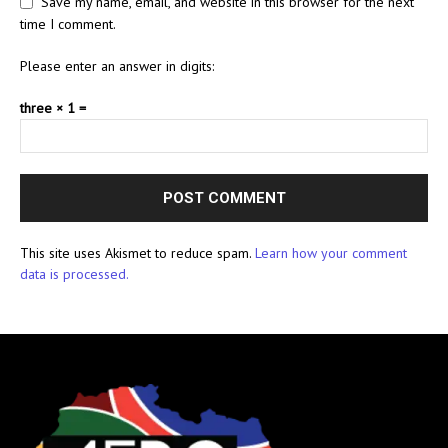
Save my name, email, and website in this browser for the next
time I comment.
Please enter an answer in digits:
three × 1 =
This site uses Akismet to reduce spam.
Learn how your comment
data is processed.