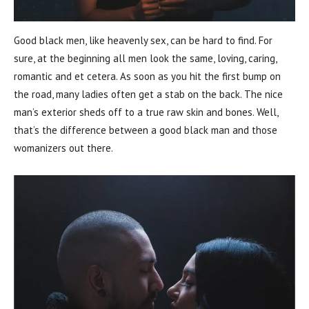
Good black men, like heavenly sex, can be hard to find. For
sure, at the beginning all men look the same, loving, caring,
romantic and et cetera. As soon as you hit the first bump on
the road, many ladies often get a stab on the back. The nice
man’s exterior sheds off to a true raw skin and bones. Well,
that’s the difference between a good black man and those
womanizers out there.