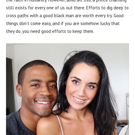
still exists for every one of us out there. Efforts to dig deep to
cross paths with a good black man are worth every try. Good
things don’t come easy, and if you are somehow lucky that
they do, you need good efforts to keep them.