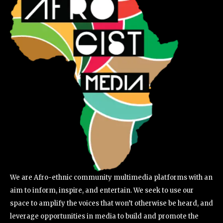
We are Afro-ethnic community multimedia platforms with an
aim to inform, inspire, and entertain. We seek to use our
space to amplify the voices that won’t otherwise be heard, and
leverage opportunities in media to build and promote the