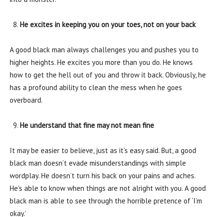
He excites in keeping you on your toes, not on your back
A good black man always challenges you and pushes you to
higher heights. He excites you more than you do. He knows
how to get the hell out of you and throw it back. Obviously, he
has a profound ability to clean the mess when he goes
overboard.
He understand that fine may not mean fine
It may be easier to believe, just as it’s easy said. But, a good
black man doesn’t evade misunderstandings with simple
wordplay. He doesn’t turn his back on your pains and aches.
He’s able to know when things are not alright with you. A good
black man is able to see through the horrible pretence of ‘I’m
okay.’