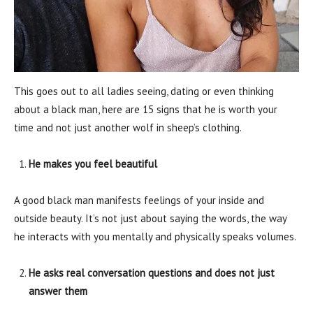
This goes out to all ladies seeing, dating or even thinking
about a black man, here are 15 signs that he is worth your
time and not just another wolf in sheep’s clothing.
He makes you feel beautiful
A good black man manifests feelings of your inside and
outside beauty. It’s not just about saying the words, the way
he interacts with you mentally and physically speaks volumes.
He asks real conversation questions and does not just
answer them