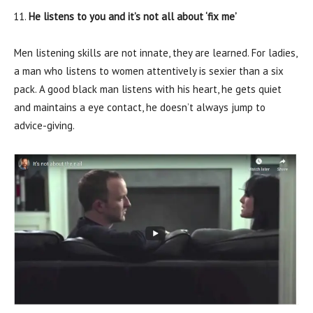
He listens to you and it’s not all about ‘fix me’
Men listening skills are not innate, they are learned. For ladies,
a man who listens to women attentively is sexier than a six
pack. A good black man listens with his heart, he gets quiet
and maintains a eye contact, he doesn’t always jump to
advice-giving.