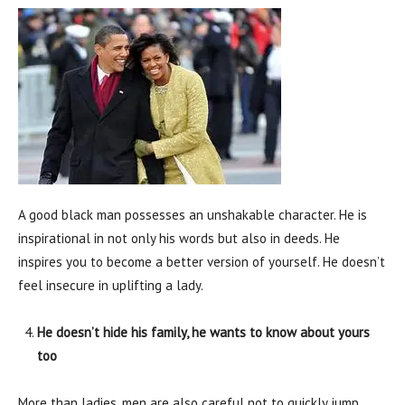
A good black man possesses an unshakable character. He is
inspirational in not only his words but also in deeds. He
inspires you to become a better version of yourself. He doesn’t
feel insecure in uplifting a lady.
He doesn’t hide his family, he wants to know about yours
too
More than ladies, men are also careful not to quickly jump