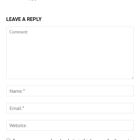
LEAVE A REPLY