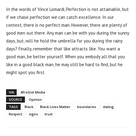
In the words of Vince Lomardi, Perfection is not attainable, but
if we chase perfection we can catch excellence. In our
context, there is no perfect man. However, there are plenty of
good men out there. Any man can be with you during the sunny
days, but, will he hold the umbrella for you during the rainy
days? Finally, remember that like attracts like. You want a
good man, be better yourself. When you embody all that you
like in a good black man, he may still be hard to find, but he
might spot you first.
VIA
AfroGist Media
SOURCE
Opinion
TAGS
Black
Black Lives Matter
boundaries
dating
Respect
signs
trust