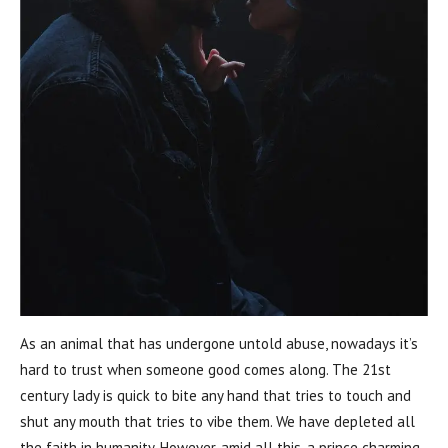
As an animal that has undergone untold abuse, nowadays it’s
hard to trust when someone good comes along. The 21st
century lady is quick to bite any hand that tries to touch and
shut any mouth that tries to vibe them. We have depleted all
the faith in humanity. However, amid all this, a prince charming