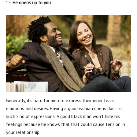
He opens up to you
Generally, it’s hard for men to express their inner fears,
emotions and desires. Having a good woman opens door for
such kind of expressions. A good black man won’t hide his
feelings because he knows that that could cause tension in
your relationship.