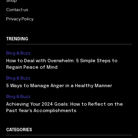
Shop
Contact us
Privacy Policy
TRENDING
Blog & Buzz
How to Deal with Overwhelm: 5 Simple Steps to
Regain Peace of Mind
Blog & Buzz
5 Ways to Manage Anger in a Healthy Manner
Blog & Buzz
Achieving Your 2024 Goals: How to Reflect on the
Past Year’s Accomplishments
CATEGORIES