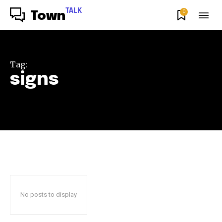
TALK
0
Town
Tag:
signs
No posts to display