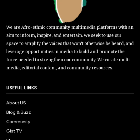
We are Afro-ethnic community multimedia platforms with an
aim to inform, inspire, and entertain. We seek to use our
space to amplify the voices that won’t otherwise be heard, and
leverage opportunities in media to build and promote the
force needed to strengthen our community. We curate multi-
media, editorial content, and community resources.
USEFUL LINKS
About US
Blog & Buzz
Community
Gist TV