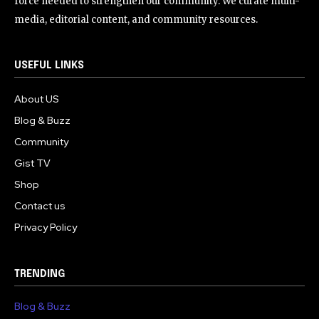
force needed to strengthen our community. We curate multi-
media, editorial content, and community resources.
USEFUL LINKS
About US
Blog & Buzz
Community
Gist TV
Shop
Contact us
Privacy Policy
TRENDING
Blog & Buzz