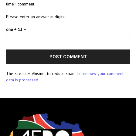
time I comment.
Please enter an answer in digits:
one + 13 =
This site uses Akismet to reduce spam.
Learn how your comment
data is processed.