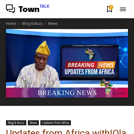
TALK
0
Town
Home
Blog & Buzz
News
Blog & Buzz
News
Updates from Africa
Updates from Africa with|Ola