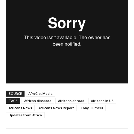
SOURCE
AfroGist Media
TAGS
African diaspora
Africans abroad
Africans in US
Africans News
Africans News Report
Tony Elumelu
Updates from Africa