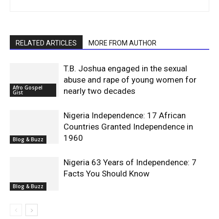
RELATED ARTICLES
MORE FROM AUTHOR
T.B. Joshua engaged in the sexual
abuse and rape of young women for
Afro Gospel
nearly two decades
Gist
Nigeria Independence: 17 African
Countries Granted Independence in
1960
Blog & Buzz
Nigeria 63 Years of Independence: 7
Facts You Should Know
Blog & Buzz