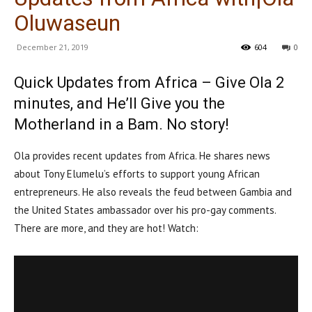
Oluwaseun
December 21, 2019
604
0
Quick Updates from Africa – Give Ola 2
minutes, and He’ll Give you the
Motherland in a Bam. No story!
Ola provides recent updates from Africa. He shares news
about Tony Elumelu’s efforts to support young African
entrepreneurs. He also reveals the feud between Gambia and
the United States ambassador over his pro-gay comments.
There are more, and they are hot! Watch: