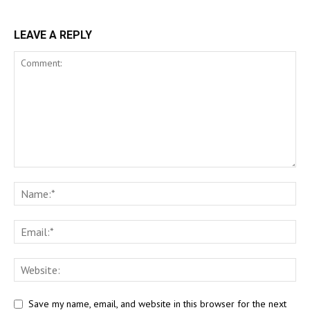
LEAVE A REPLY
Save my name, email, and website in this browser for the next