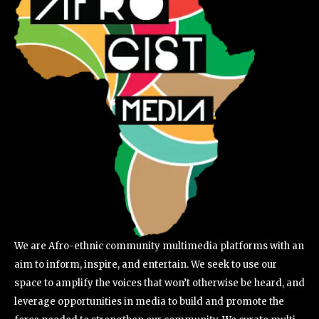
We are Afro-ethnic community multimedia platforms with an
aim to inform, inspire, and entertain. We seek to use our
space to amplify the voices that won’t otherwise be heard, and
leverage opportunities in media to build and promote the