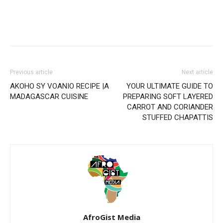
Previous article
Next article
AKOHO SY VOANIO RECIPE |A
YOUR ULTIMATE GUIDE TO
MADAGASCAR CUISINE
PREPARING SOFT LAYERED
CARROT AND CORIANDER
STUFFED CHAPATTIS
AfroGist Media