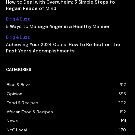
How to Deal with Overwhelm: 5 Simple Steps to
Regain Peace of Mind
Blog & Buzz
5 Ways to Manage Anger in a Healthy Manner
Blog & Buzz
Achieving Your 2024 Goals: How to Reflect on the
Past Year’s Accomplishments
CATEGORIES
Blog & Buzz
917
Opinion
393
Food & Recipes
202
African Food & Recipes
192
News
191
NYC Local
170