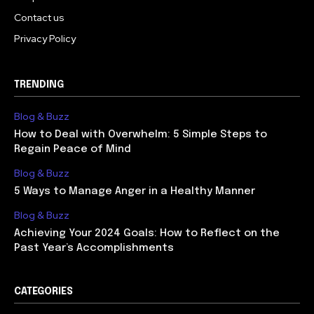
Contact us
Privacy Policy
TRENDING
Blog & Buzz
How to Deal with Overwhelm: 5 Simple Steps to
Regain Peace of Mind
Blog & Buzz
5 Ways to Manage Anger in a Healthy Manner
Blog & Buzz
Achieving Your 2024 Goals: How to Reflect on the
Past Year’s Accomplishments
CATEGORIES