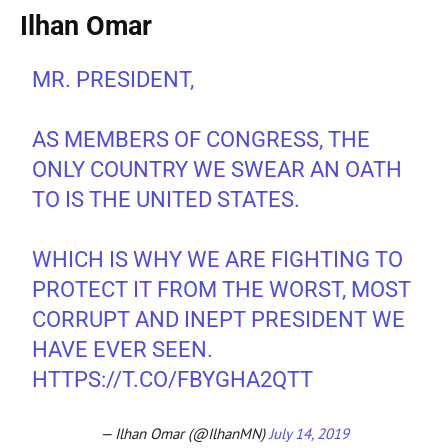
Ilhan Omar
MR. PRESIDENT,
AS MEMBERS OF CONGRESS, THE
ONLY COUNTRY WE SWEAR AN OATH
TO IS THE UNITED STATES.
WHICH IS WHY WE ARE FIGHTING TO
PROTECT IT FROM THE WORST, MOST
CORRUPT AND INEPT PRESIDENT WE
HAVE EVER SEEN.
HTTPS://T.CO/FBYGHA2QTT
— Ilhan Omar (@IlhanMN)
July 14, 2019