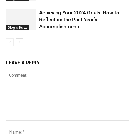
Achieving Your 2024 Goals: How to
Reflect on the Past Year’s
Accomplishments
Blog & Buzz
LEAVE A REPLY