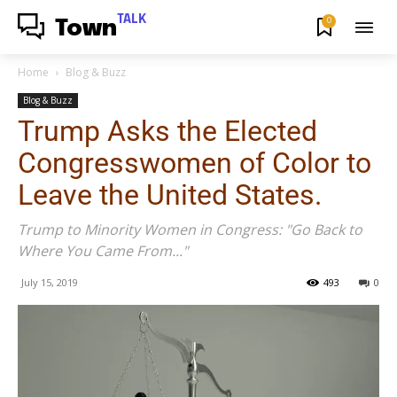
TALK
0
Town
Home
Blog & Buzz
Blog & Buzz
Trump Asks the Elected
Congresswomen of Color to
Leave the United States.
Trump to Minority Women in Congress: "Go Back to
Where You Came From..."
July 15, 2019
493
0