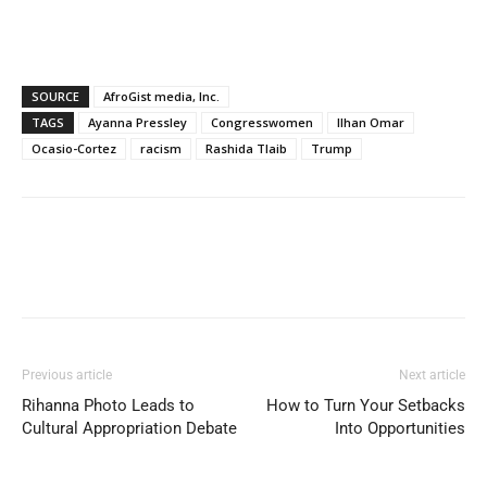
SOURCE
AfroGist media, Inc.
TAGS
Ayanna Pressley
Congresswomen
Ilhan Omar
Ocasio-Cortez
racism
Rashida Tlaib
Trump
Previous article
Next article
Rihanna Photo Leads to
How to Turn Your Setbacks
Cultural Appropriation Debate
Into Opportunities