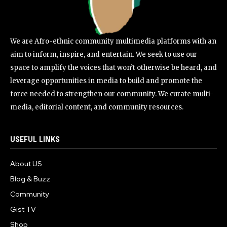
We are Afro-ethnic community multimedia platforms with an
aim to inform, inspire, and entertain. We seek to use our
space to amplify the voices that won’t otherwise be heard, and
leverage opportunities in media to build and promote the
force needed to strengthen our community. We curate multi-
media, editorial content, and community resources.
USEFUL LINKS
About US
Blog & Buzz
Community
Gist TV
Shop