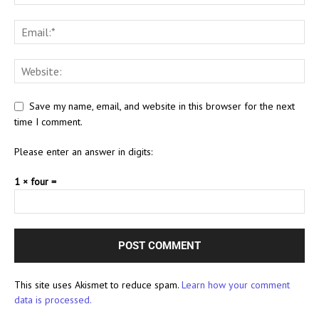
Save my name, email, and website in this browser for the next
time I comment.
Please enter an answer in digits:
1 × four =
This site uses Akismet to reduce spam.
Learn how your comment
data is processed.