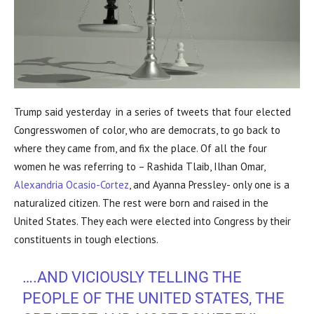
Trump said yesterday in a series of tweets that four elected
Congresswomen of color, who are democrats, to go back to
where they came from, and fix the place. Of all the four
women he was referring to – Rashida Tlaib, Ilhan Omar,
Alexandria Ocasio-Cortez
, and Ayanna Pressley- only one is a
naturalized citizen. The rest were born and raised in the
United States. They each were elected into Congress by their
constituents in tough elections.
….AND VICIOUSLY TELLING THE
PEOPLE OF THE UNITED STATES, THE