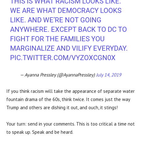
THIS IS WHAT RACISM LOOKS LIKE.
WE ARE WHAT DEMOCRACY LOOKS
LIKE. AND WE’RE NOT GOING
ANYWHERE. EXCEPT BACK TO DC TO
FIGHT FOR THE FAMILIES YOU
MARGINALIZE AND VILIFY EVERYDAY.
PIC.TWITTER.COM/VYZOXCGN0X
— Ayanna Pressley (@AyannaPressley)
July 14, 2019
If you think racism will take the appearance of separate water
fountain drama of the 60s, think twice. It comes just the way
Trump and others are dishing it out, and ouch, it stings!
Your turn: send in your comments. This is too critical a time not
to speak up. Speak and be heard.