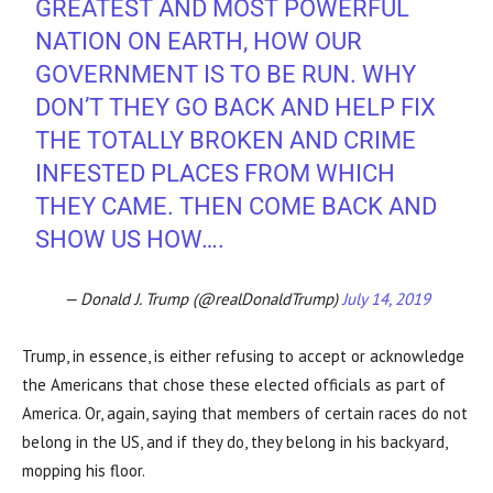
GREATEST AND MOST POWERFUL
NATION ON EARTH, HOW OUR
GOVERNMENT IS TO BE RUN. WHY
DON’T THEY GO BACK AND HELP FIX
THE TOTALLY BROKEN AND CRIME
INFESTED PLACES FROM WHICH
THEY CAME. THEN COME BACK AND
SHOW US HOW….
— Donald J. Trump (@realDonaldTrump)
July 14, 2019
Trump, in essence, is either refusing to accept or acknowledge
the Americans that chose these elected officials as part of
America. Or, again, saying that members of certain races do not
belong in the US, and if they do, they belong in his backyard,
mopping his floor.