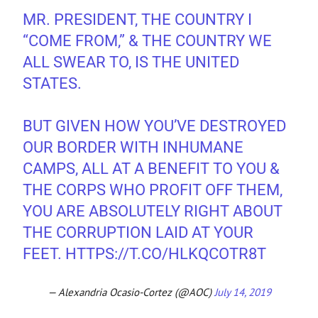
MR. PRESIDENT, THE COUNTRY I
“COME FROM,” & THE COUNTRY WE
ALL SWEAR TO, IS THE UNITED
STATES.
BUT GIVEN HOW YOU’VE DESTROYED
OUR BORDER WITH INHUMANE
CAMPS, ALL AT A BENEFIT TO YOU &
THE CORPS WHO PROFIT OFF THEM,
YOU ARE ABSOLUTELY RIGHT ABOUT
THE CORRUPTION LAID AT YOUR
FEET.
HTTPS://T.CO/HLKQCOTR8T
— Alexandria Ocasio-Cortez (@AOC)
July 14, 2019