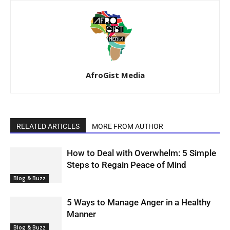
AfroGist Media
RELATED ARTICLES
MORE FROM AUTHOR
How to Deal with Overwhelm: 5 Simple
Steps to Regain Peace of Mind
Blog & Buzz
5 Ways to Manage Anger in a Healthy
Manner
Blog & Buzz