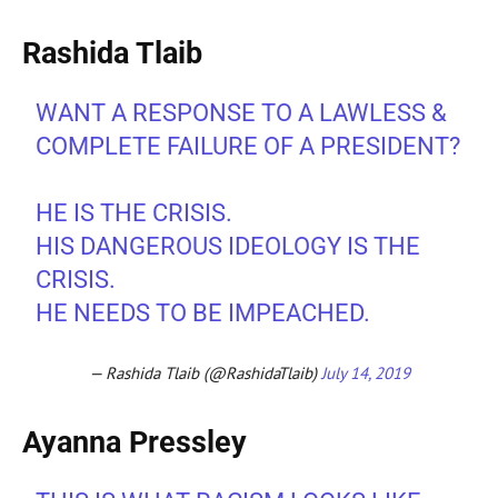
Rashida Tlaib
WANT A RESPONSE TO A LAWLESS &
COMPLETE FAILURE OF A PRESIDENT?
HE IS THE CRISIS.
HIS DANGEROUS IDEOLOGY IS THE
CRISIS.
HE NEEDS TO BE IMPEACHED.
— Rashida Tlaib (@RashidaTlaib)
July 14, 2019
Ayanna Pressley