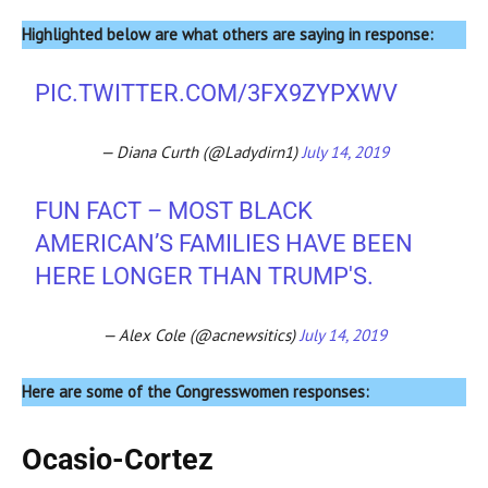
Highlighted below are what others are saying in response:
PIC.TWITTER.COM/3FX9ZYPXWV
— Diana Curth (@Ladydirn1)
July 14, 2019
FUN FACT – MOST BLACK
AMERICAN’S FAMILIES HAVE BEEN
HERE LONGER THAN TRUMP'S.
— Alex Cole (@acnewsitics)
July 14, 2019
Here are some of the Congresswomen responses:
Ocasio-Cortez