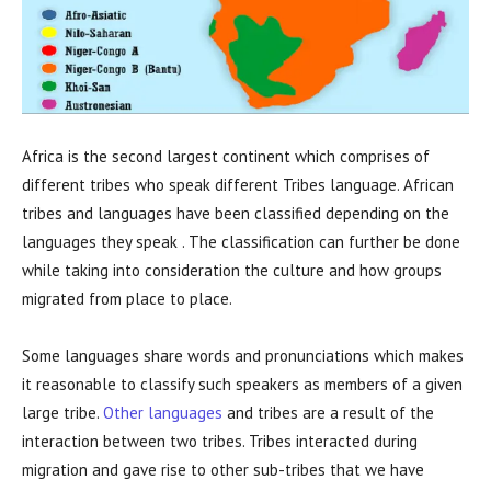
Africa is the second largest continent which comprises of
different tribes who speak different Tribes language. African
tribes and languages have been classified depending on the
languages they speak . The classification can further be done
while taking into consideration the culture and how groups
migrated from place to place.
Some languages share words and pronunciations which makes
it reasonable to classify such speakers as members of a given
large tribe.
Other languages
and tribes are a result of the
interaction between two tribes. Tribes interacted during
migration and gave rise to other sub-tribes that we have