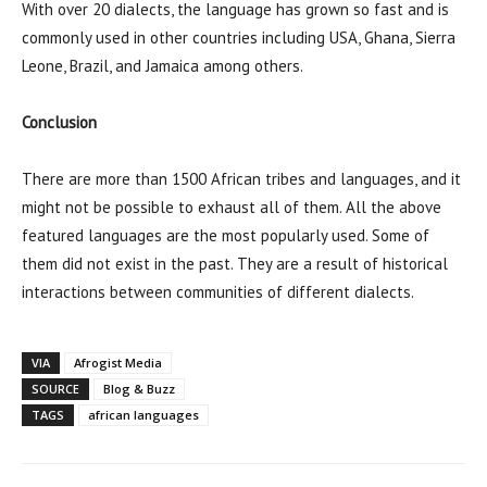
With over 20 dialects, the language has grown so fast and is
commonly used in other countries including USA, Ghana, Sierra
Leone, Brazil, and Jamaica among others.
Conclusion
There are more than 1500 African tribes and languages, and it
might not be possible to exhaust all of them. All the above
featured languages are the most popularly used. Some of
them did not exist in the past. They are a result of historical
interactions between communities of different dialects.
VIA
Afrogist Media
SOURCE
Blog & Buzz
TAGS
african languages