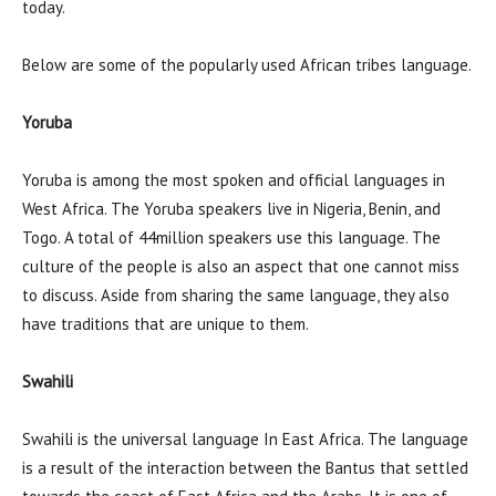
today.
Below are some of the popularly used African tribes language.
Yoruba
Yoruba is among the most spoken and official languages in
West Africa. The Yoruba speakers live in Nigeria, Benin, and
Togo. A total of 44million speakers use this language. The
culture of the people is also an aspect that one cannot miss
to discuss. Aside from sharing the same language, they also
have traditions that are unique to them.
Swahili
Swahili is the universal language In East Africa. The language
is a result of the interaction between the Bantus that settled