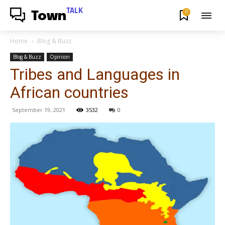
TALK
0
Town
Home
Blog & Buzz
Blog & Buzz
Opinion
Tribes and Languages in
African countries
September 19, 2021
3532
0