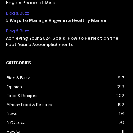
Regain Peace of Mind
Blog & Buzz
5 Ways to Manage Anger in a Healthy Manner
Blog & Buzz
Achieving Your 2024 Goals: How to Reflect on the
Past Year’s Accomplishments
CATEGORIES
Blog & Buzz
917
Opinion
393
Food & Recipes
202
African Food & Recipes
192
News
191
NYC Local
170
How to
111