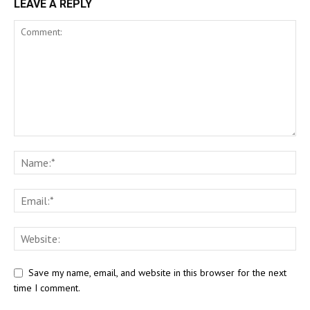
LEAVE A REPLY
Save my name, email, and website in this browser for the next
time I comment.