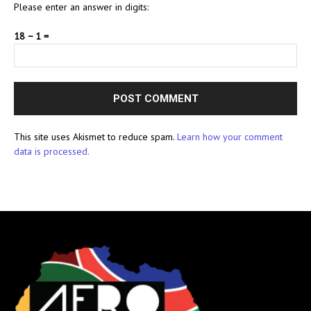
Please enter an answer in digits:
18 − 1 =
This site uses Akismet to reduce spam.
Learn how your comment
data is processed.