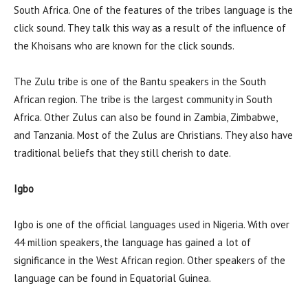
South Africa. One of the features of the tribes language is the
click sound. They talk this way as a result of the influence of
the Khoisans who are known for the click sounds.
The Zulu tribe is one of the Bantu speakers in the South
African region. The tribe is the largest community in South
Africa. Other Zulus can also be found in Zambia, Zimbabwe,
and Tanzania. Most of the Zulus are Christians. They also have
traditional beliefs that they still cherish to date.
Igbo
Igbo is one of the official languages used in Nigeria. With over
44 million speakers, the language has gained a lot of
significance in the West African region. Other speakers of the
language can be found in Equatorial Guinea.