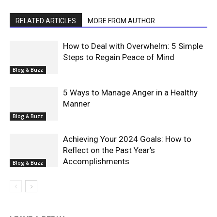
RELATED ARTICLES
MORE FROM AUTHOR
How to Deal with Overwhelm: 5 Simple
Steps to Regain Peace of Mind
Blog & Buzz
5 Ways to Manage Anger in a Healthy
Manner
Blog & Buzz
Achieving Your 2024 Goals: How to
Reflect on the Past Year’s
Accomplishments
Blog & Buzz