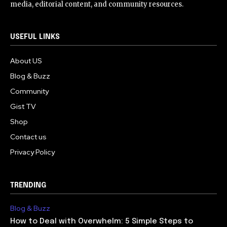
media, editorial content, and community resources.
USEFUL LINKS
About US
Blog & Buzz
Community
Gist TV
Shop
Contact us
Privacy Policy
TRENDING
Blog & Buzz
How to Deal with Overwhelm: 5 Simple Steps to