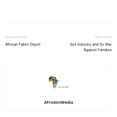
Previous article
Next article
African Fabric Depot
Sex Industry and Its War
Against Families
AfroGistMedia