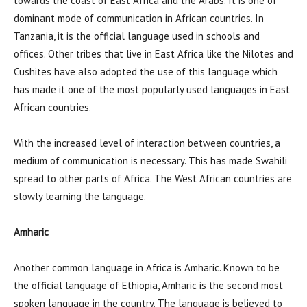
towards the coast of East Africa and the Arabs. It is one of
dominant mode of communication in African countries. In
Tanzania, it is the official language used in schools and
offices. Other tribes that live in East Africa like the Nilotes and
Cushites have also adopted the use of this language which
has made it one of the most popularly used languages in East
African countries.
With the increased level of interaction between countries, a
medium of communication is necessary. This has made Swahili
spread to other parts of Africa. The West African countries are
slowly learning the language.
Amharic
Another common language in Africa is Amharic. Known to be
the official language of Ethiopia, Amharic is the second most
spoken language in the country. The language is believed to