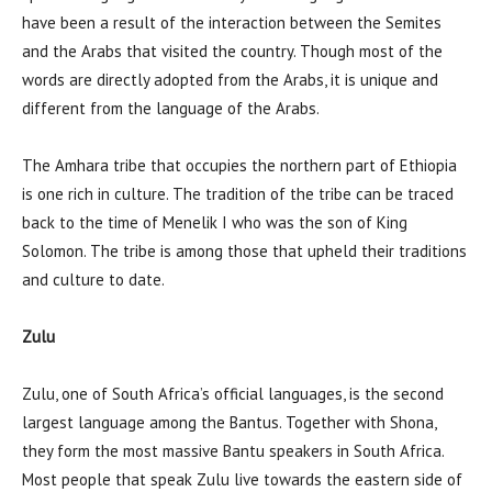
have been a result of the interaction between the Semites
and the Arabs that visited the country. Though most of the
words are directly adopted from the Arabs, it is unique and
different from the language of the Arabs.
The Amhara tribe that occupies the northern part of Ethiopia
is one rich in culture. The tradition of the tribe can be traced
back to the time of Menelik I who was the son of King
Solomon. The tribe is among those that upheld their traditions
and culture to date.
Zulu
Zulu, one of South Africa’s official languages, is the second
largest language among the Bantus. Together with Shona,
they form the most massive Bantu speakers in South Africa.
Most people that speak Zulu live towards the eastern side of