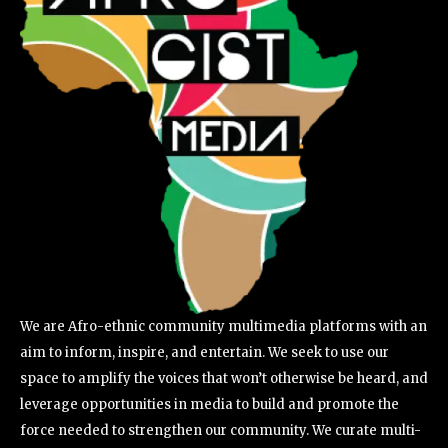
We are Afro-ethnic community multimedia platforms with an
aim to inform, inspire, and entertain. We seek to use our
space to amplify the voices that won’t otherwise be heard, and
leverage opportunities in media to build and promote the
force needed to strengthen our community. We curate multi-