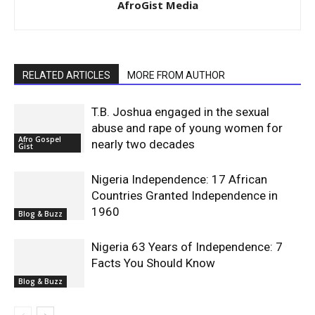
AfroGist Media
RELATED ARTICLES
MORE FROM AUTHOR
T.B. Joshua engaged in the sexual
abuse and rape of young women for
Afro Gospel
nearly two decades
Gist
Nigeria Independence: 17 African
Countries Granted Independence in
1960
Blog & Buzz
Nigeria 63 Years of Independence: 7
Facts You Should Know
Blog & Buzz