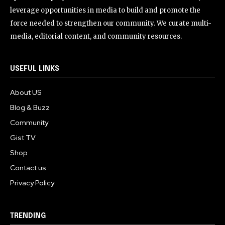
leverage opportunities in media to build and promote the
force needed to strengthen our community. We curate multi-
media, editorial content, and community resources.
USEFUL LINKS
About US
Blog & Buzz
Community
Gist TV
Shop
Contact us
Privacy Policy
TRENDING