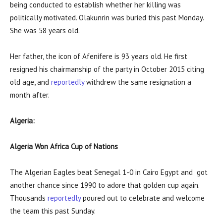
being conducted to establish whether her killing was
politically motivated. Olakunrin was buried this past Monday.
She was 58 years old.
Her father, the icon of Afenifere is 93 years old. He first
resigned his chairmanship of the party in October 2015 citing
old age, and
reportedly
withdrew the same resignation a
month after.
Algeria:
Algeria Won Africa Cup of Nations
The Algerian Eagles beat Senegal 1-0 in Cairo Egypt and got
another chance since 1990 to adore that golden cup again.
Thousands
reportedly
poured out to celebrate and welcome
the team this past Sunday.