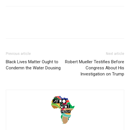
Previous article
Next article
Black Lives Matter Ought to
Robert Mueller Testifies Before
Condemn the Water Dousing
Congress About His
Investigation on Trump