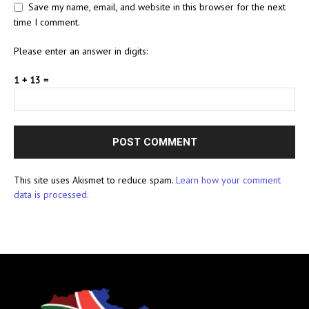
Save my name, email, and website in this browser for the next
time I comment.
Please enter an answer in digits:
1 + 13 =
This site uses Akismet to reduce spam.
Learn how your comment
data is processed.