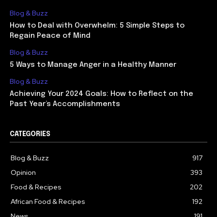
Blog & Buzz
How to Deal with Overwhelm: 5 Simple Steps to
Regain Peace of Mind
Blog & Buzz
5 Ways to Manage Anger in a Healthy Manner
Blog & Buzz
Achieving Your 2024 Goals: How to Reflect on the
Past Year’s Accomplishments
CATEGORIES
Blog & Buzz
917
Opinion
393
Food & Recipes
202
African Food & Recipes
192
News
191