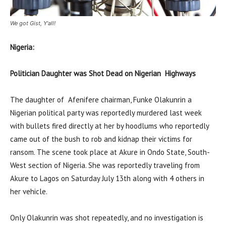
We got Gist, Y'all!
Nigeria:
Politician Daughter was Shot Dead on Nigerian Highways
The daughter of
Afenifere chairman, Funke Olakunrin a
Nigerian political party was reportedly murdered last week
with bullets fired directly at her by hoodlums who reportedly
came out of the bush to rob and kidnap their victims for
ransom. The scene took place at Akure in Ondo State, South-
West section of Nigeria. She was reportedly traveling from
Akure to Lagos on Saturday July 13th along with 4 others in
her vehicle.
Only Olakunrin was shot repeatedly, and no investigation is