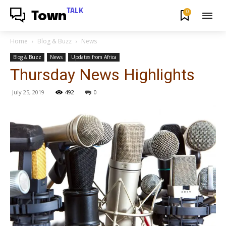
TALK
0
Town
Home
Blog & Buzz
News
Blog & Buzz
News
Updates from Africa
Thursday News Highlights
July 25, 2019
492
0