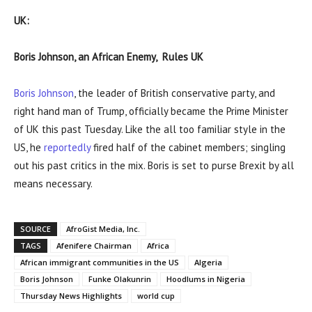
UK:
Boris Johnson, an African Enemy, Rules UK
Boris Johnson
, the leader of British conservative party, and
right hand man of Trump, officially became the Prime Minister
of UK this past Tuesday. Like the all too familiar style in the
US, he
reportedly
fired half of the cabinet members; singling
out his past critics in the mix. Boris is set to purse Brexit by all
means necessary.
SOURCE
AfroGist Media, Inc.
TAGS
Afenifere Chairman
Africa
African immigrant communities in the US
Algeria
Boris Johnson
Funke Olakunrin
Hoodlums in Nigeria
Thursday News Highlights
world cup