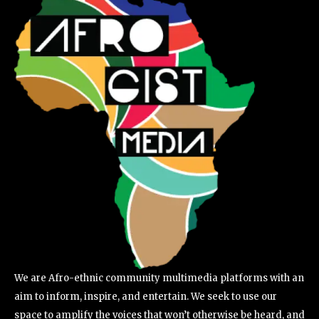
We are Afro-ethnic community multimedia platforms with an
aim to inform, inspire, and entertain. We seek to use our
space to amplify the voices that won’t otherwise be heard, and