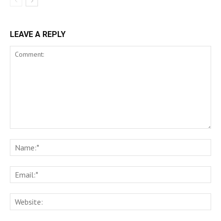
LEAVE A REPLY