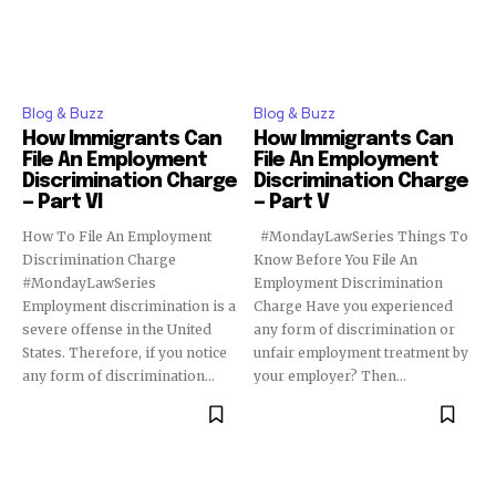
Blog & Buzz
Blog & Buzz
How Immigrants Can
How Immigrants Can
File An Employment
File An Employment
Discrimination Charge
Discrimination Charge
— Part VI
— Part V
How To File An Employment
#MondayLawSeries Things To
Discrimination Charge
Know Before You File An
#MondayLawSeries
Employment Discrimination
Employment discrimination is a
Charge Have you experienced
severe offense in the United
any form of discrimination or
States. Therefore, if you notice
unfair employment treatment by
any form of discrimination...
your employer? Then...