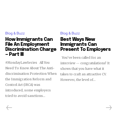
Blog & Buzz
Blog & Buzz
How Immigrants Can
Best Ways New
File An Employment
Immigrants Can
Discrimination Charge
Present To Employers
— Part III
You've been called for an
#MondayLawSeries All You
interview -- congratulations! It
Need To Know About The Anti-
shows that you have what it
discrimination Protection When
takes to craft an attractive CV.
the Immigration Reform and
However, the level of...
Control Act (IRCA) was
introduced, some employers
tried to avoid sanctions...