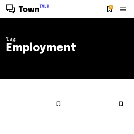
TALK
0
Town
Tag:
Employment