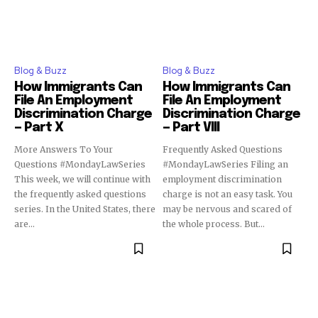
Blog & Buzz
Blog & Buzz
How Immigrants Can
How Immigrants Can
File An Employment
File An Employment
Discrimination Charge
Discrimination Charge
— Part X
— Part VIII
More Answers To Your
Frequently Asked Questions
Questions #MondayLawSeries
#MondayLawSeries Filing an
This week, we will continue with
employment discrimination
the frequently asked questions
charge is not an easy task. You
series. In the United States, there
may be nervous and scared of
are...
the whole process. But...