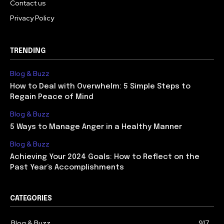
Contact us
Privacy Policy
TRENDING
Blog & Buzz
How to Deal with Overwhelm: 5 Simple Steps to
Regain Peace of Mind
Blog & Buzz
5 Ways to Manage Anger in a Healthy Manner
Blog & Buzz
Achieving Your 2024 Goals: How to Reflect on the
Past Year’s Accomplishments
CATEGORIES
Blog & Buzz
917