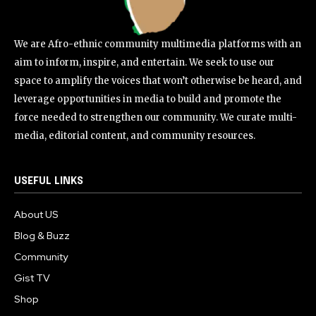
We are Afro-ethnic community multimedia platforms with an
aim to inform, inspire, and entertain. We seek to use our
space to amplify the voices that won’t otherwise be heard, and
leverage opportunities in media to build and promote the
force needed to strengthen our community. We curate multi-
media, editorial content, and community resources.
USEFUL LINKS
About US
Blog & Buzz
Community
Gist TV
Shop