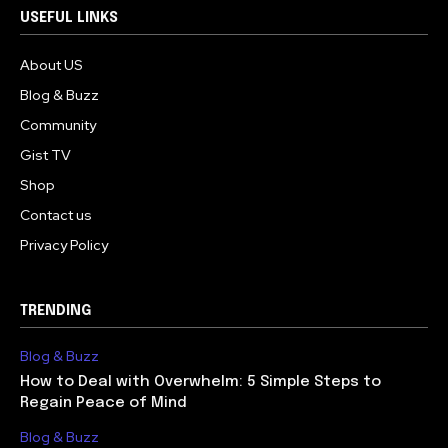
USEFUL LINKS
About US
Blog & Buzz
Community
Gist TV
Shop
Contact us
Privacy Policy
TRENDING
Blog & Buzz
How to Deal with Overwhelm: 5 Simple Steps to
Regain Peace of Mind
Blog & Buzz