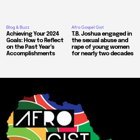
Blog & Buzz
Afro Gospel Gist
Achieving Your 2024
T.B. Joshua engaged in
Goals: How to Reflect
the sexual abuse and
on the Past Year’s
rape of young women
Accomplishments
for nearly two decades