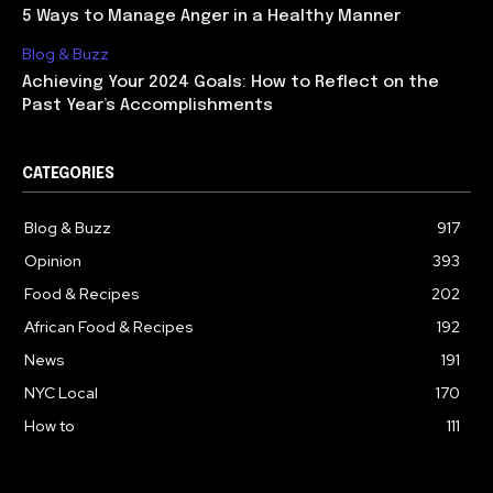
5 Ways to Manage Anger in a Healthy Manner
Blog & Buzz
Achieving Your 2024 Goals: How to Reflect on the
Past Year’s Accomplishments
CATEGORIES
Blog & Buzz
917
Opinion
393
Food & Recipes
202
African Food & Recipes
192
News
191
NYC Local
170
How to
111