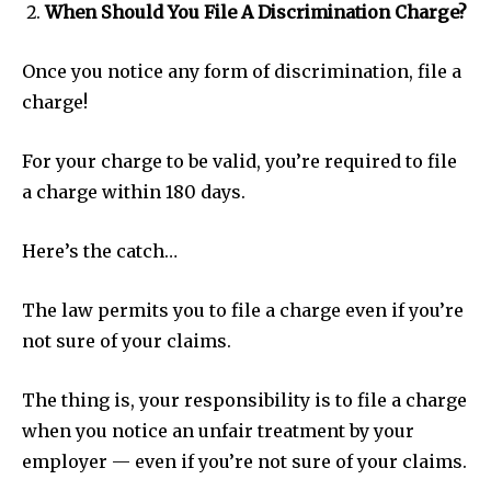
When Should You File A Discrimination Charge?
Once you notice any form of discrimination, file a
charge!
For your charge to be valid, you’re required to file
a charge within 180 days.
Here’s the catch…
The law permits you to file a charge even if you’re
not sure of your claims.
The thing is, your responsibility is to file a charge
when you notice an unfair treatment by your
employer — even if you’re not sure of your claims.