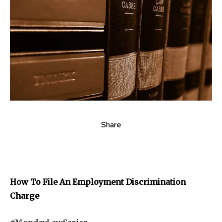
Share
How To File An Employment Discrimination
Charge