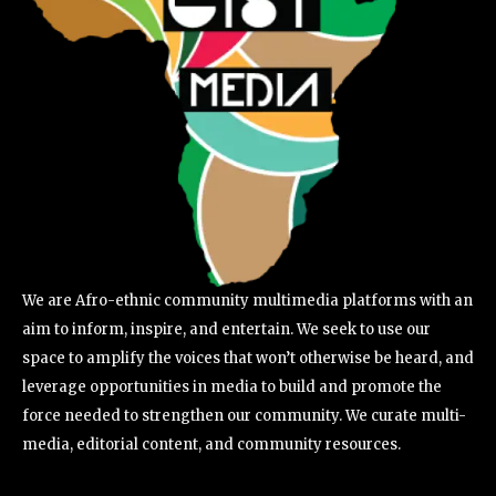
We are Afro-ethnic community multimedia platforms with an
aim to inform, inspire, and entertain. We seek to use our
space to amplify the voices that won’t otherwise be heard, and
leverage opportunities in media to build and promote the
force needed to strengthen our community. We curate multi-
media, editorial content, and community resources.