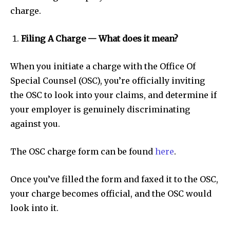
charge.
Filing A Charge — What does it mean?
When you initiate a charge with the Office Of
Special Counsel (OSC), you’re officially inviting
the OSC to look into your claims, and determine if
your employer is genuinely discriminating
against you.
The OSC charge form can be found
here
.
Once you’ve filled the form and faxed it to the OSC,
your charge becomes official, and the OSC would
look into it.