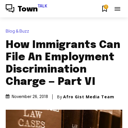
TALK
0
Town
Blog & Buzz
How Immigrants Can
File An Employment
Discrimination
Charge — Part VI
By
Afro Gist Media Team
November 26, 2018