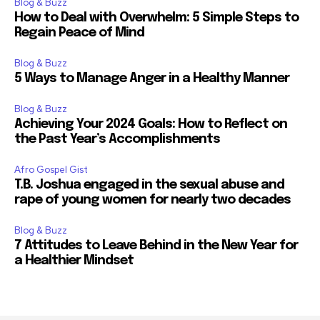
Blog & Buzz
How to Deal with Overwhelm: 5 Simple Steps to
Regain Peace of Mind
Blog & Buzz
5 Ways to Manage Anger in a Healthy Manner
Blog & Buzz
Achieving Your 2024 Goals: How to Reflect on
the Past Year’s Accomplishments
Afro Gospel Gist
T.B. Joshua engaged in the sexual abuse and
rape of young women for nearly two decades
Blog & Buzz
7 Attitudes to Leave Behind in the New Year for
a Healthier Mindset