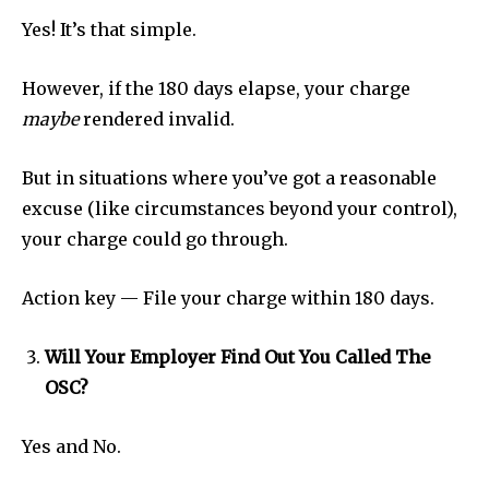
Yes! It’s that simple.
However, if the 180 days elapse, your charge
maybe
rendered invalid.
But in situations where you’ve got a reasonable
excuse (like circumstances beyond your control),
your charge could go through.
Action key — File your charge within 180 days.
Will Your Employer Find Out You Called The
OSC?
Yes and No.