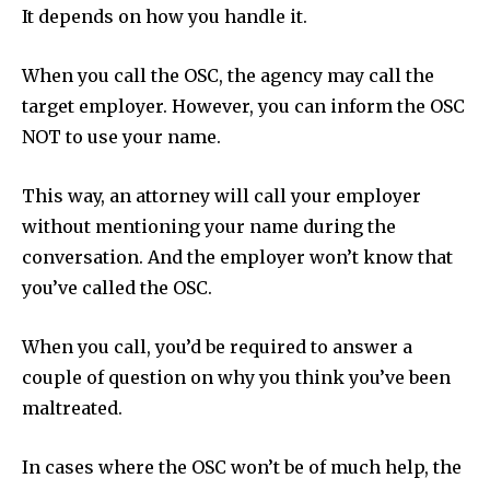
It depends on how you handle it.
When you call the OSC, the agency may call the
target employer. However, you can inform the OSC
NOT to use your name.
This way, an attorney will call your employer
without mentioning your name during the
conversation. And the employer won’t know that
you’ve called the OSC.
When you call, you’d be required to answer a
couple of question on why you think you’ve been
maltreated.
In cases where the OSC won’t be of much help, the