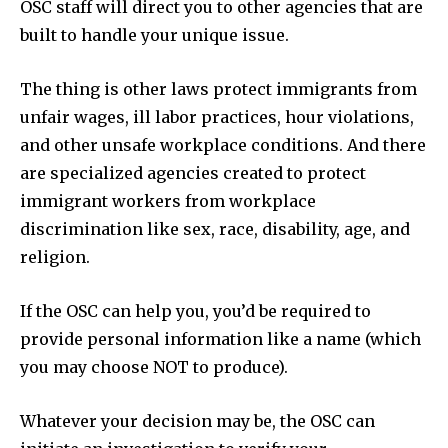
OSC staff will direct you to other agencies that are
built to handle your unique issue.
The thing is other laws protect immigrants from
unfair wages, ill labor practices, hour violations,
and other unsafe workplace conditions. And there
are specialized agencies created to protect
immigrant workers from workplace
discrimination like sex, race, disability, age, and
religion.
If the OSC can help you, you’d be required to
provide personal information like a name (which
you may choose NOT to produce).
Whatever your decision may be, the OSC can