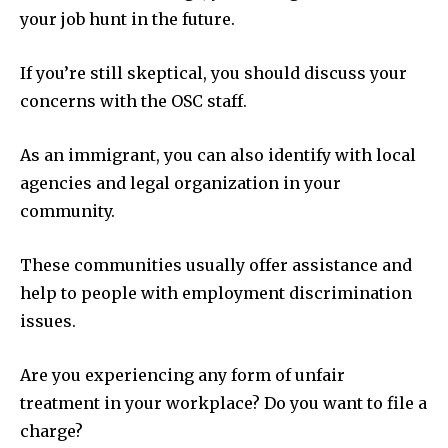
your job hunt in the future.
If you’re still skeptical, you should discuss your
concerns with the OSC staff.
As an immigrant, you can also identify with local
agencies and legal organization in your
community.
These communities usually offer assistance and
help to people with employment discrimination
issues.
Are you experiencing any form of unfair
treatment in your workplace? Do you want to file a
charge?