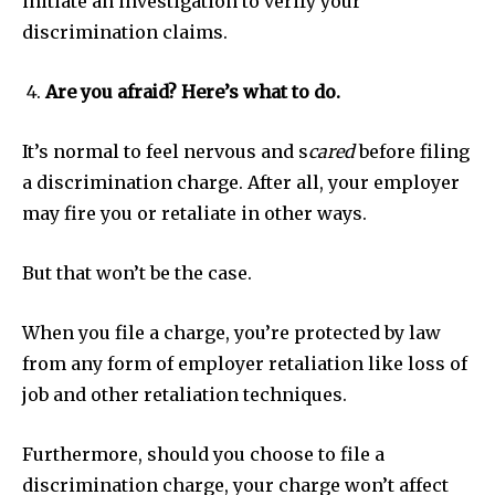
initiate an investigation to verify your
discrimination claims.
Are you afraid? Here’s what to do.
It’s normal to feel nervous and s
cared
before filing
a discrimination charge. After all, your employer
may fire you or retaliate in other ways.
But that won’t be the case.
When you file a charge, you’re protected by law
from any form of employer retaliation like loss of
job and other retaliation techniques.
Furthermore, should you choose to file a
discrimination charge, your charge won’t affect