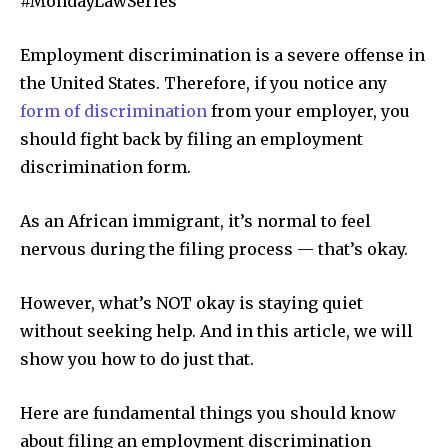
#MondayLawSeries
Employment discrimination is a severe offense in
the United States. Therefore, if you notice any
form of discrimination
from your employer, you
should fight back by filing an employment
discrimination form.
As an African immigrant, it’s normal to feel
nervous during the filing process — that’s okay.
However, what’s NOT okay is staying quiet
without seeking help. And in this article, we will
show you how to do just that.
Here are fundamental things you should know
about filing an employment discrimination