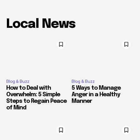
Local News
Blog & Buzz
Blog & Buzz
How to Deal with
5 Ways to Manage
Overwhelm: 5 Simple
Anger in a Healthy
Steps to Regain Peace
Manner
of Mind