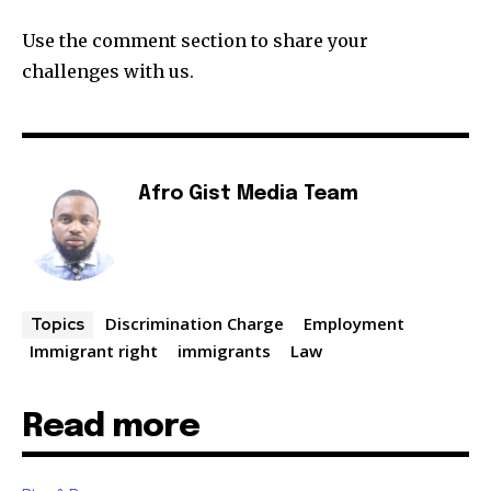
Use the comment section to share your
challenges with us.
Afro Gist Media Team
Discrimination Charge
Employment
Topics
Immigrant right
immigrants
Law
Read more