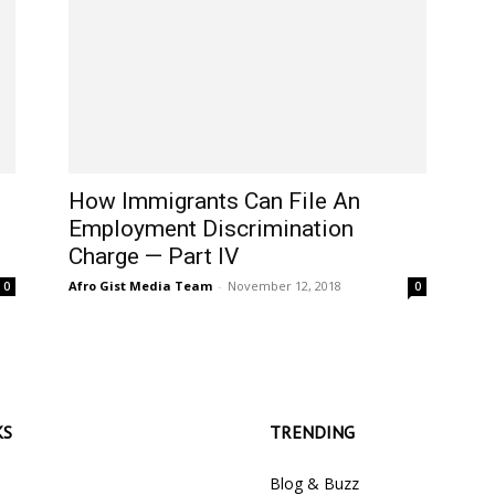
How Immigrants Can File An
Employment Discrimination
Charge — Part IV
Afro Gist Media Team
-
November 12, 2018
0
0
KS
TRENDING
Blog & Buzz