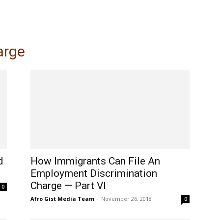
My account
SUBSC
arge
d
How Immigrants Can File An
Employment Discrimination
Charge — Part VI
0
Afro Gist Media Team
-
November 26, 2018
0