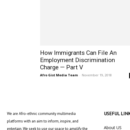
How Immigrants Can File An
Employment Discrimination
Charge — Part V
Afro Gist Media Team
-
November 19, 2018
USEFUL LIN
We are Afro-ethnic community multimedia
platforms with an aim to inform, inspire, and
About US
entertain. We seek to use our space to amplify the