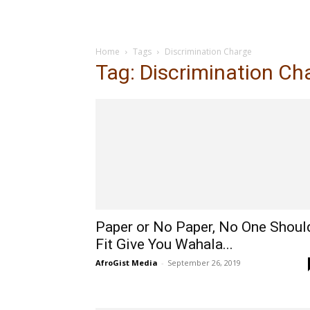
Home
Tags
Discrimination Charge
Tag: Discrimination Ch
Paper or No Paper, No One Shoul
Fit Give You Wahala...
AfroGist Media
-
September 26, 2019