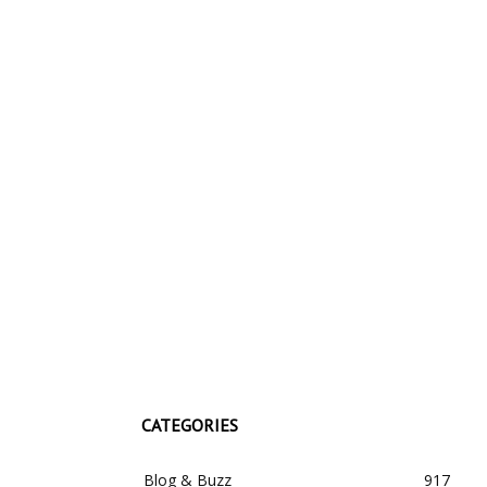
CATEGORIES
Blog & Buzz
917