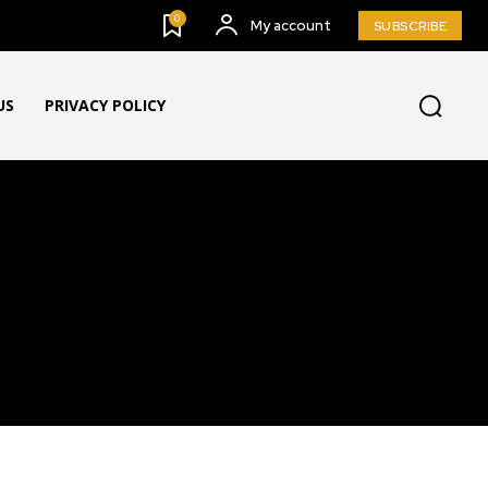
0
My account
SUBSCRIBE
US
PRIVACY POLICY