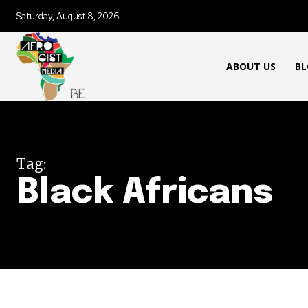
Saturday, August 8, 2026
ABOUT US
BL
Tag:
Black Africans