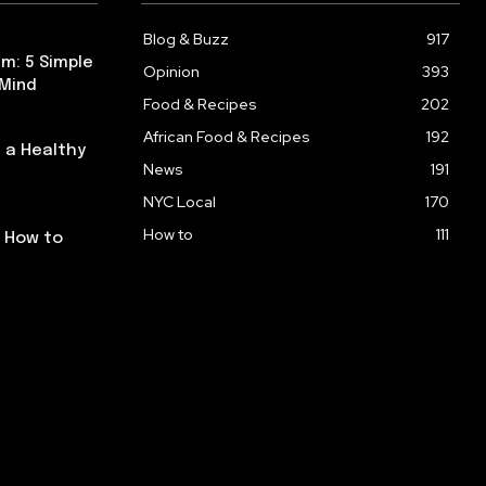
Blog & Buzz
917
m: 5 Simple
Opinion
393
 Mind
Food & Recipes
202
African Food & Recipes
192
 a Healthy
News
191
NYC Local
170
How to
111
: How to