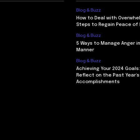
Blog & Buzz
How to Deal with Overwhel
Steps to Regain Peace of
Blog & Buzz
5 Ways to Manage Anger in
Manner
Blog & Buzz
Achieving Your 2024 Goals
Reflect on the Past Year’s
Accomplishments