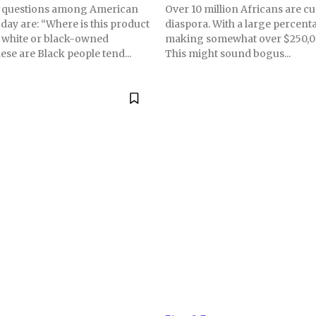
questions among American
Over 10 million Africans are cu
ay are: “Where is this product
diaspora. With a large percent
 a white or black-owned
making somewhat over $250,00
ese are Black people tend...
This might sound bogus...