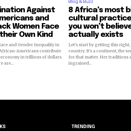
Blog & Buzz
ination Against
8 Africa’s most b
Americans and
cultural practic
ack Women Face
you won’t believ
 their Own Kind
actually exists
ace and Gender Inequality in
Let’s start by getting this right,
country. It’s a continent, the s
S economy in trillions of dollars.
for that matter. Her traditions 
 are...
ingrained...
NKS
TRENDING