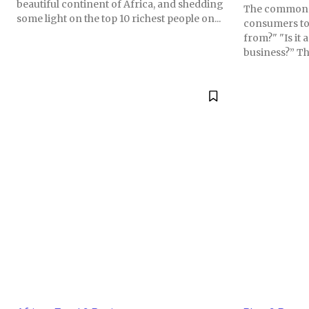
beautiful continent of Africa, and shedding
The common 
some light on the top 10 richest people on...
consumers tod
from?" "Is it
business?” Th