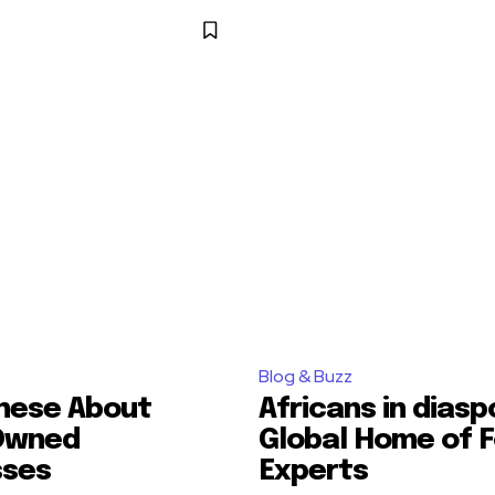
Blog & Buzz
hese About
Africans in diasp
Owned
Global Home of F
sses
Experts