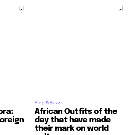
Blog & Buzz
ora:
African Outfits of the
oreign
day that have made
their mark on world