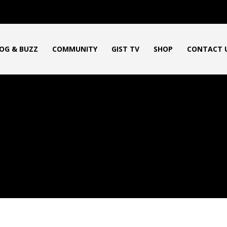
OG & BUZZ
COMMUNITY
GIST TV
SHOP
CONTACT 