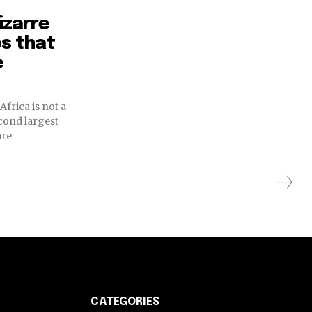
izarre
es that
e
 Africa is not a
econd largest
are
CATEGORIES