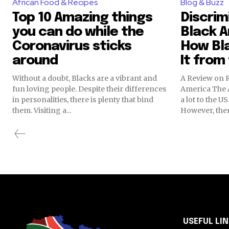
African Food & Recipes
Blog & Buzz
Top 10 Amazing things
Discrim
you can do while the
Black 
Coronavirus sticks
How Bl
around
It from
Without a doubt, Blacks are a vibrant and
A Review on R
fun loving people. Despite their differences
America The African-Americans contribute
in personalities, there is plenty that bind
a lot to the U
them. Visiting a...
However, there
USEFUL LI