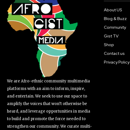
About US
Blog & Buzz
Community
Gist TV
Shop
Contact us
Privacy Policy
We are Afro-ethnic community multimedia
platforms with an aim to inform, inspire,
and entertain. We seek to use our space to
amplify the voices that won’t otherwise be
heard, and leverage opportunities in media
to build and promote the force needed to
strengthen our community. We curate multi-