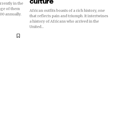
culture
rrently in the
age of them
African outfits boasts of a rich history, one
0 annually.
that reflects pain and triumph. It intertwines
a history of Africans who arrived in the
United...