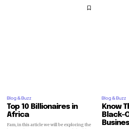
Blog & Buzz
Blog & Buzz
Top 10 Billionaires in
Know T
Africa
Black-
Busine
Fam, in this article we will be exploring the