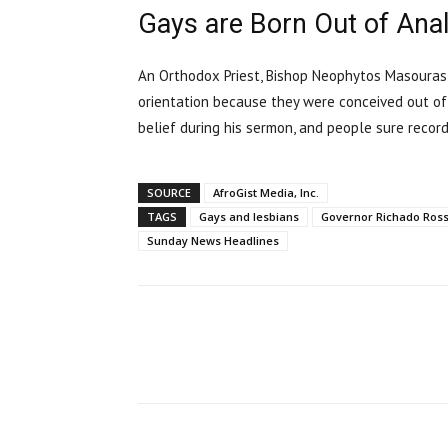
Gays are Born Out of Anal
An Orthodox Priest, Bishop Neophytos Masouras
orientation because they were conceived out of
belief during his sermon, and people sure record
SOURCE
AfroGist Media, Inc.
TAGS
Gays and lesbians
Governor Richado Ross
Sunday News Headlines
Share