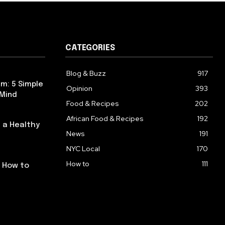
CATEGORIES
Blog & Buzz
917
m: 5 Simple
Opinion
393
 Mind
Food & Recipes
202
African Food & Recipes
192
 a Healthy
News
191
NYC Local
170
How to
111
: How to