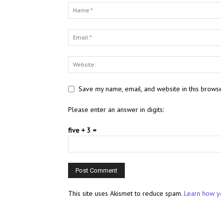
Save my name, email, and website in this browse
Please enter an answer in digits:
five + 3 =
This site uses Akismet to reduce spam.
Learn how y