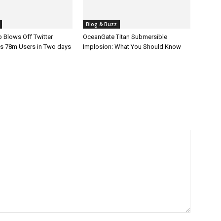
Blog & Buzz
 Blows Off Twitter
OceanGate Titan Submersible
s 78m Users in Two days
Implosion: What You Should Know