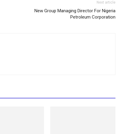
Next article
New Group Managing Director For Nigeria
Petroleum Corporation