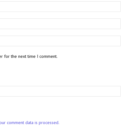
r for the next time I comment.
our comment data is processed.