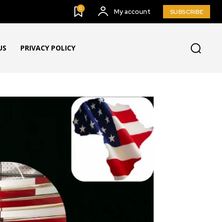
0
My account
SUBSCRIBE
US
PRIVACY POLICY