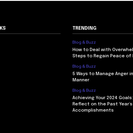
NKS
TRENDING
Blog & Buzz
How to Deal with Overwhel
Steps to Regain Peace of
Blog & Buzz
5 Ways to Manage Anger in
Manner
Blog & Buzz
Achieving Your 2024 Goals
Reflect on the Past Year’s
Accomplishments