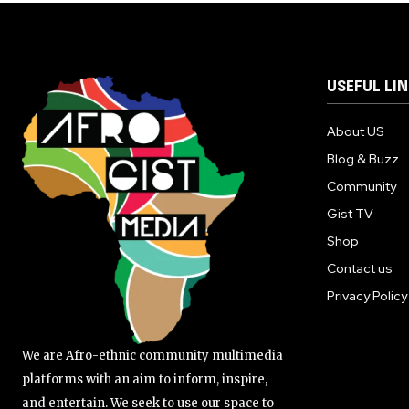
USEFUL LI
About US
Blog & Buzz
Community
Gist TV
Shop
Contact us
Privacy Policy
We are Afro-ethnic community multimedia
platforms with an aim to inform, inspire,
and entertain. We seek to use our space to