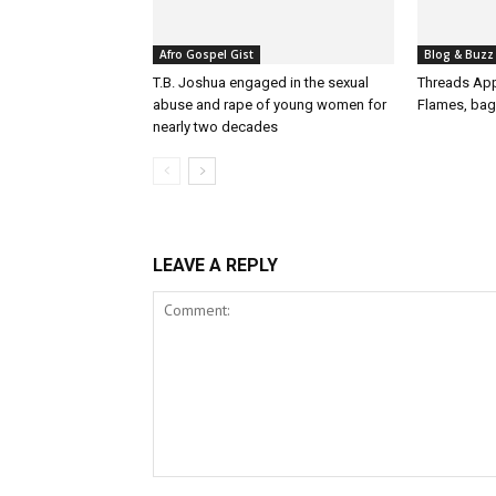
Afro Gospel Gist
Blog & Buzz
T.B. Joshua engaged in the sexual
Threads App
abuse and rape of young women for
Flames, bag
nearly two decades
LEAVE A REPLY