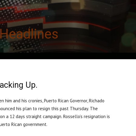
Headlines
acking Up.
n him and his cronies, Puerto Rican Governor, Richado
nounced his plan to resign this past Thursday. The
n a 12 days straight campaign. Rossello’s resignation is
f Puerto Rican government.