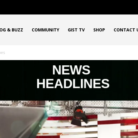
OG & BUZZ
COMMUNITY
GIST TV
SHOP
CONTACT 
nes