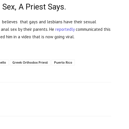
 Sex, A Priest Says.
 believes that gays and lesbians have their sexual
 anal sex by their parents. He
reportedly
communicated this
ed him in a video that is now going viral.
ello
Greek Orthodox Priest
Puerto Rico