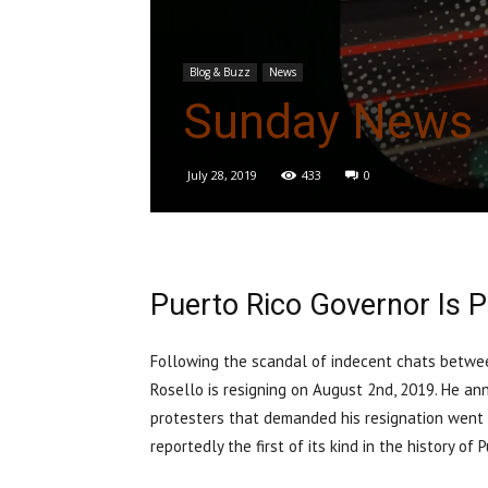
Blog & Buzz
News
Sunday News 
July 28, 2019
433
0
Puerto Rico Governor Is P
Following the scandal of indecent chats betwee
Rosello is resigning on August 2nd, 2019. He an
protesters that demanded his resignation went o
reportedly the first of its kind in the history o