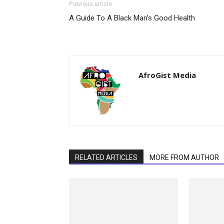
Previous article
A Guide To A Black Man’s Good Health
AfroGist Media
RELATED ARTICLES
MORE FROM AUTHOR