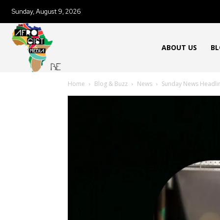
Sunday, August 9, 2026
ABOUT US
BL
Home
Blog & Buzz
News
Sunday News Headli