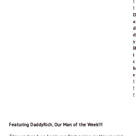
!
! 
a
d
d
y
i
c
h
e
!
!
!
Featuring DaddyRich, Our Man of the Week!!!