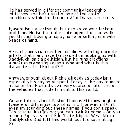
He has served in different community leadership
initiatives, and he’s usually one of the ‘go-to’
individuals within the broader Afro-Diasporan issues.
Iyasere isn’t a locksmith, but can solve your lockout
problems. He isn’t a real estate agent, but can walk
you through buying a happy home or selling one with
peace of mind.
He isn’t a musician neither, but dines with high-profile
artists that many have fantasized on hooking up with.
DaddyRich isn’t a politician, but he runs elections
almost every voting season. Who and what is this
dynamite called Richard?!!!
Anyway, enough about Richie already as today isn’t
especially his day on our post. Today is the day to make
noise on the Richard’s own very source of life -one of
the vehicles that rode him out to this world.
We are talking about Pastor Thomas Etirinmwiangbon
Iyasere of Urhonigbe township in Orhionwmon. (Don’t
even try sounding out these names if you don’t speak
Edo tougue. Just joking; you can try it at home – only at
home!) Pop is a son of Edo State, Nigeria West Africa,
DaddyRich’s Dad left this world just too soon at age
69.