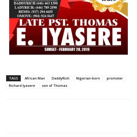
TAGS
African Man
DaddyRich
Nigerian-born
promoter
Richard Iyasere
son of Thomas