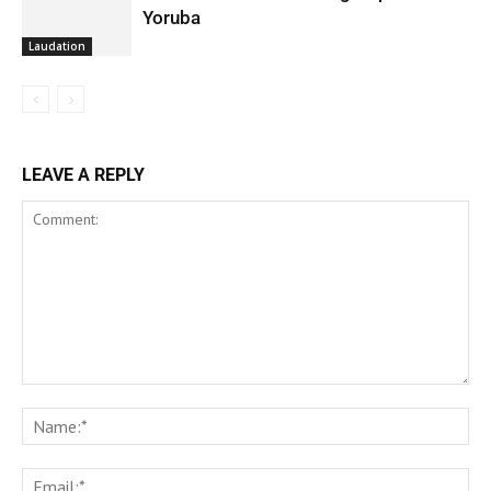
Yoruba
Laudation
LEAVE A REPLY