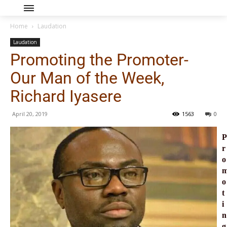
Home
Laudation
Laudation
Promoting the Promoter-
Our Man of the Week,
Richard Iyasere
April 20, 2019
1563
0
P
r
o
o
t
i
n
g 