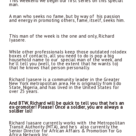
This weekend we begin our first series on this special
man.
A man who seeks no fame, but by way of his passion
and energy in promoting others, fame, itself, seeks him.
This man of the week is the one and only, Richard
Iyasere.
While other professionals keep those outdated rolodex
boxes of contacts, all you need to do is pop a big
household name to our special man of the week, and
he’ll tell you (well, to the extent that he wants to)
that he knows that person personally.
Richard Iyasere is a community leader in the Greater
New York metropolitan area. He is originally from Edo
State, Nigeria, and has lived in the United States for
over 25 years.
And BTW, Richard will be quick to tell you that he’s an
ex-promoter! Please! Once a soldier, you are always a
soldier lol!
Richard Iyasare currently works with the Metropolitan
Transit Authority (MTA), and he’s also currently the
Senior Director for African Affairs & Promotion for Go
Africa Network Inc.