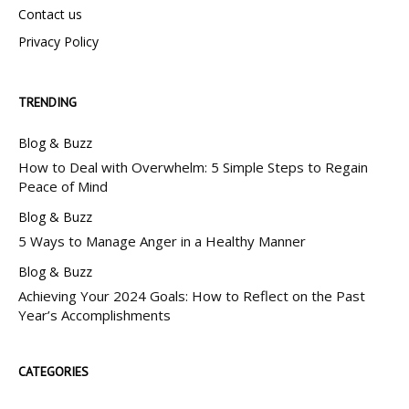
Contact us
Privacy Policy
TRENDING
Blog & Buzz
How to Deal with Overwhelm: 5 Simple Steps to Regain
Peace of Mind
Blog & Buzz
5 Ways to Manage Anger in a Healthy Manner
Blog & Buzz
Achieving Your 2024 Goals: How to Reflect on the Past
Year’s Accomplishments
CATEGORIES