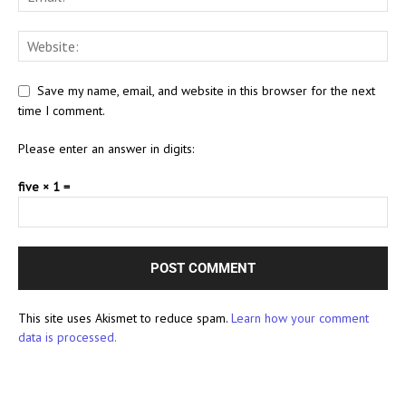
Save my name, email, and website in this browser for the next
time I comment.
Please enter an answer in digits:
five × 1 =
This site uses Akismet to reduce spam.
Learn how your comment
data is processed.