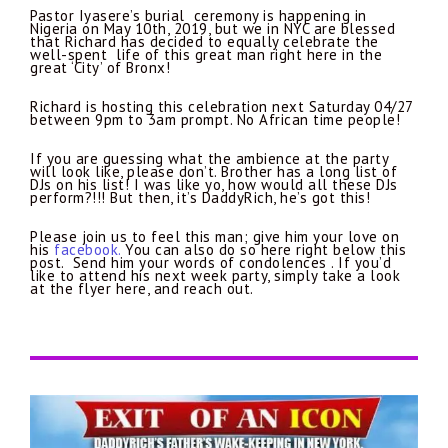
Pastor Iyasere’s burial ceremony is happening in
Nigeria on May 10th, 2019, but we in NYC are blessed
that Richard has decided to equally celebrate the
well-spent life of this great man right here in the
great ‘City’ of Bronx!
Richard is hosting this celebration next Saturday 04/27
between 9pm to 3am prompt. No African time people!
If you are guessing what the ambience at the party
will look like, please don’t. Brother has a long list of
DJs on his list! I was like yo, how would all these DJs
perform?!!! But then, it’s DaddyRich, he’s got this!
Please join us to feel this man; give him your love on
his
facebook.
You can also do so here right below this
post.
Send him your words of condolences . If you’d
like to attend his next week party, simply take a look
at the flyer here, and reach out.