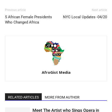
Previous article
Next article
5 African Female Presidents
NYC Local Updates -04/20
Who Changed Africa
AfroGist Media
RELATED ARTICLES
MORE FROM AUTHOR
Meet The Artist who Sings Opera in