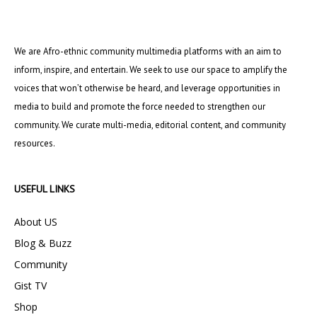
We are Afro-ethnic community multimedia platforms with an aim to
inform, inspire, and entertain. We seek to use our space to amplify the
voices that won’t otherwise be heard, and leverage opportunities in
media to build and promote the force needed to strengthen our
community. We curate multi-media, editorial content, and community
resources.
USEFUL LINKS
About US
Blog & Buzz
Community
Gist TV
Shop