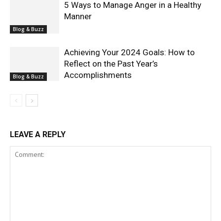
5 Ways to Manage Anger in a Healthy
Manner
Blog & Buzz
Achieving Your 2024 Goals: How to
Reflect on the Past Year’s
Accomplishments
Blog & Buzz
LEAVE A REPLY