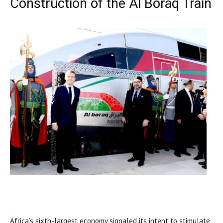
Construction of the Al Boraq Train
Africa’s sixth-largest economy signaled its intent to stimulate