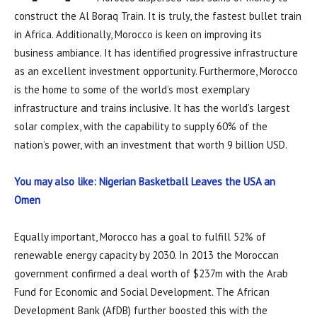
construct the Al Boraq Train. It is truly, the fastest bullet train
in Africa. Additionally, Morocco is keen on improving its
business ambiance. It has identified progressive infrastructure
as an excellent investment opportunity. Furthermore, Morocco
is the home to some of the world’s most exemplary
infrastructure and trains inclusive. It has the world’s largest
solar complex, with the capability to supply 60% of the
nation’s power, with an investment that worth 9 billion USD.
You may also like: Nigerian Basketball Leaves the USA an
Omen
Equally important, Morocco has a goal to fulfill 52% of
renewable energy capacity by 2030. In 2013 the Moroccan
government confirmed a deal worth of $237m with the Arab
Fund for Economic and Social Development. The African
Development Bank (AfDB) further boosted this with the