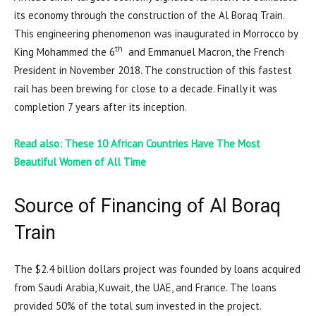
its economy through the construction of the Al Boraq Train.
This engineering phenomenon was inaugurated in Morrocco by
th
King Mohammed the 6
and Emmanuel Macron, the French
President in November 2018. The construction of this fastest
rail has been brewing for close to a decade. Finally it was
completion 7 years after its inception.
Read also: These 10 African Countries Have The Most
Beautiful Women
of All Time
Source of Financing of Al Boraq
Train
The $2.4 billion dollars project was founded by loans acquired
from Saudi Arabia, Kuwait, the UAE, and France. The loans
provided 50% of the total sum invested in the project.