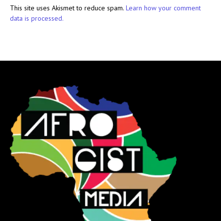
This site uses Akismet to reduce spam.
Learn how your comment
data is processed.