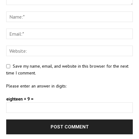
Save my name, email, and website in this browser for the next
time I comment.
Please enter an answer in digits:
eighteen + 9 =