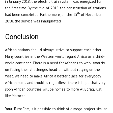
in January 2018, the electric train system was energized for
the first time. By the mid. of 2018, the construction of stations
th
had been completed. Furthermore, on the 15
of November
2018, the service was inaugurated.
Conclusion
African nations should always strive to support each other.
Many countries in the Western world regard Africa as a third-
world continent. There is a need for Africans to work smartly
on facing their challenges head-on without relying on the
West. We need to make Africa a better place for everybody.
African pains and troubles regardless, there is hope that very
soon African countries will be homes to more Al Boraq, just
like Morocco.
Your Turn:
Fam, is it possible to think of a mega-project similar