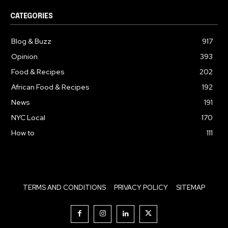
CATEGORIES
Blog & Buzz
917
Opinion
393
Food & Recipes
202
African Food & Recipes
192
News
191
NYC Local
170
How to
111
TERMS AND CONDITIONS
PRIVACY POLICY
SITEMAP