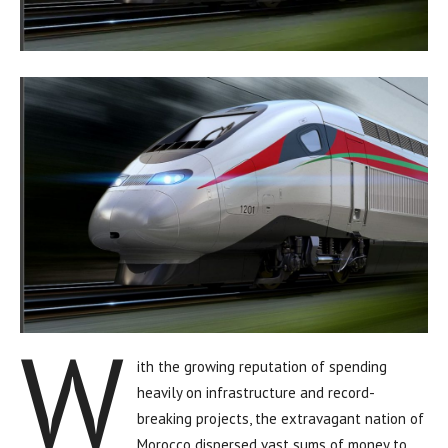
W
ith the growing reputation of spending
heavily on infrastructure and record-
breaking projects, the extravagant nation of
Morocco dispersed vast sums of money to