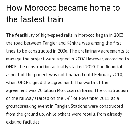
How Morocco became home to
the fastest train
The feasibility of high-speed rails in Morocco began in 2003;
the road between Tangier and Kénitra was among the first
lines to be constructed in 2006. The preliminary agreements to
manage the project were signed in 2007. However, according to
ONCF, the construction actually started 2010. The financial
aspect of the project was not finalized until February 2010,
when ONCF signed the agreement. The worth of the
agreement was 20 billion Moroccan dirhams. The construction
th
of the railway started on the 29
of November 2011, at a
groundbreaking event in Tangier. Stations were constructed
from the ground up, while others were rebuilt from already
existing facilities.