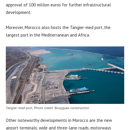
approval of 100 million euros for further infrastructural
development.
Moreover, Morocco also hosts the Tangier-med port, the
largest port in the Mediterranean and Africa.
Tangier-med port, Photo credit: Bouygues construction
Other noteworthy developments in Morocco are the new
airport terminals, wide and three-lane roads, motorways