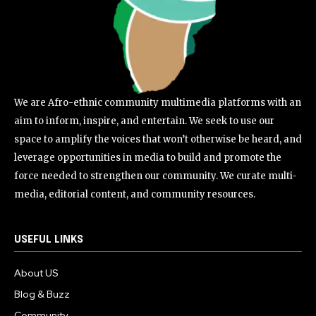
We are Afro-ethnic community multimedia platforms with an
aim to inform, inspire, and entertain. We seek to use our
space to amplify the voices that won’t otherwise be heard, and
leverage opportunities in media to build and promote the
force needed to strengthen our community. We curate multi-
media, editorial content, and community resources.
USEFUL LINKS
About US
Blog & Buzz
Community