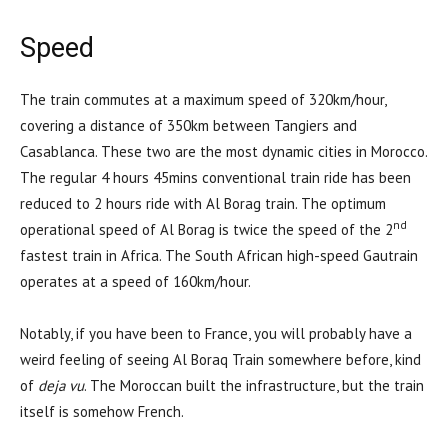
Speed
The train commutes at a maximum speed of 320km/hour,
covering a distance of 350km between Tangiers and
Casablanca. These two are the most dynamic cities in Morocco.
The regular 4 hours 45mins conventional train ride has been
reduced to 2 hours ride with Al Borag train. The optimum
nd
operational speed of Al Borag is twice the speed of the 2
fastest train in Africa. The South African high-speed Gautrain
operates at a speed of 160km/hour.
Notably, if you have been to France, you will probably have a
weird feeling of seeing Al Boraq Train somewhere before, kind
of
deja vu
. The Moroccan built the infrastructure, but the train
itself is somehow French.