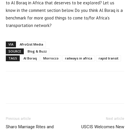
to Al Boraq in Africa that deserves to be explored? Let us
know in the comment section below. Do you think Al Boraq is a
benchmark for more good things to come to/for Africa’s
transportation network?
VIA
AfroGist Media
SOURCE
Blog & Buzz
TAGS
Al Boraq
Morrocco
railways in africa
rapid transit
Previous article
Next article
Sharo Marriage Rites and
USCIS Welcomes New