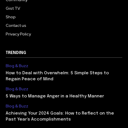
Gist TV
Shop
Contact us
Privacy Policy
TRENDING
Blog & Buzz
How to Deal with Overwhelm: 5 Simple Steps to
Regain Peace of Mind
Blog & Buzz
5 Ways to Manage Anger in a Healthy Manner
Blog & Buzz
Achieving Your 2024 Goals: How to Reflect on the
Past Year’s Accomplishments