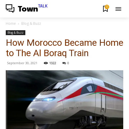
TALK
0
Town
Home
Blog & Buzz
Blog & Buzz
How Morocco Became Home
to The Al Boraq Train
September 30, 2021
1322
0