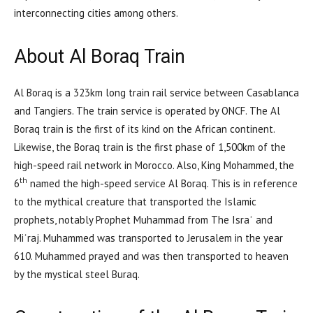
interconnecting cities among others.
About Al Boraq Train
Al Boraq is a 323km long train rail service between Casablanca
and Tangiers. The train service is operated by ONCF. The Al
Boraq train is the first of its kind on the African continent.
Likewise, the Boraq train is the first phase of 1,500km of the
high-speed rail network in Morocco. Also, King Mohammed, the
th
6
named the high-speed service Al Boraq. This is in reference
to the mythical creature that transported the Islamic
prophets, notably Prophet Muhammad from The Israʾ and
Miʿraj. Muhammed was transported to Jerusalem in the year
610. Muhammed prayed and was then transported to heaven
by the mystical steel Buraq.