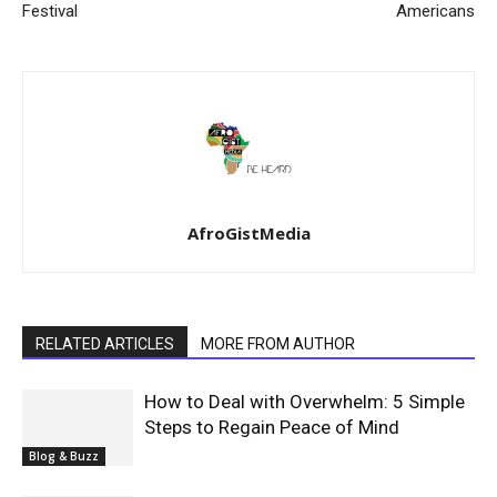
Festival
Americans
AfroGistMedia
RELATED ARTICLES
MORE FROM AUTHOR
How to Deal with Overwhelm: 5 Simple
Steps to Regain Peace of Mind
Blog & Buzz