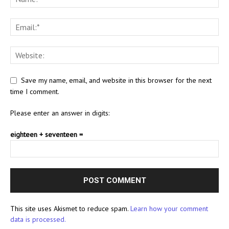
Save my name, email, and website in this browser for the next
time I comment.
Please enter an answer in digits:
eighteen + seventeen =
This site uses Akismet to reduce spam.
Learn how your comment
data is processed.