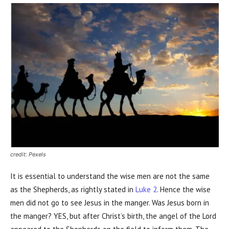
credit: Pexels
It is essential to understand the wise men are not the same
as the Shepherds, as rightly stated in
Luke 2
. Hence the wise
men did not go to see Jesus in the manger. Was Jesus born in
the manger? YES, but after Christ’s birth, the angel of the Lord