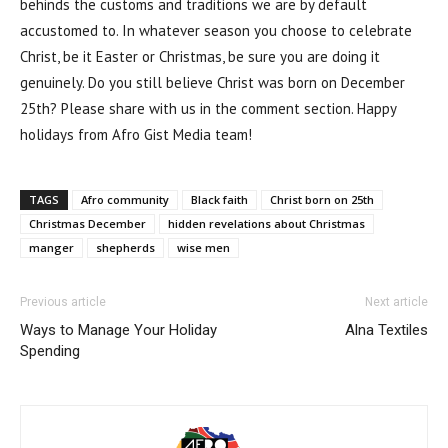
behinds the customs and traditions we are by default
accustomed to. In whatever season you choose to celebrate
Christ, be it Easter or Christmas, be sure you are doing it
genuinely. Do you still believe Christ was born on December
25th? Please share with us in the comment section. Happy
holidays from Afro Gist Media team!
TAGS
Afro community
Black faith
Christ born on 25th
Christmas December
hidden revelations about Christmas
manger
shepherds
wise men
Previous article
Next article
Ways to Manage Your Holiday
Alna Textiles
Spending