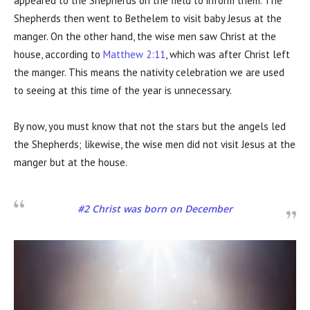
appeared to the Shepherds on the field to inform them. The
Shepherds then went to Bethelem to visit baby Jesus at the
manger. On the other hand, the wise men saw Christ at the
house, according to
Matthew 2:11
, which was after Christ left
the manger. This means the nativity celebration we are used
to seeing at this time of the year is unnecessary.
By now, you must know that not the stars but the angels led
the Shepherds; likewise, the wise men did not visit Jesus at the
manger but at the house.
#2 Christ was born on December