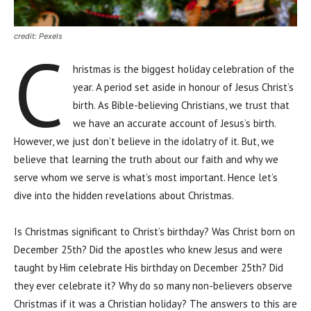
credit: Pexels
C
hristmas is the biggest holiday celebration of the
year. A period set aside in honour of Jesus Christ’s
birth. As Bible-believing Christians, we trust that
we have an accurate account of Jesus’s birth.
However, we just don’t believe in the idolatry of it. But, we
believe that learning the truth about our faith and why we
serve whom we serve is what’s most important. Hence let’s
dive into the hidden revelations about Christmas.
Is Christmas significant to Christ’s birthday? Was Christ born on
December 25th? Did the apostles who knew Jesus and were
taught by Him celebrate His birthday on December 25th? Did
they ever celebrate it? Why do so many non-believers observe
Christmas if it was a Christian holiday? The answers to this are