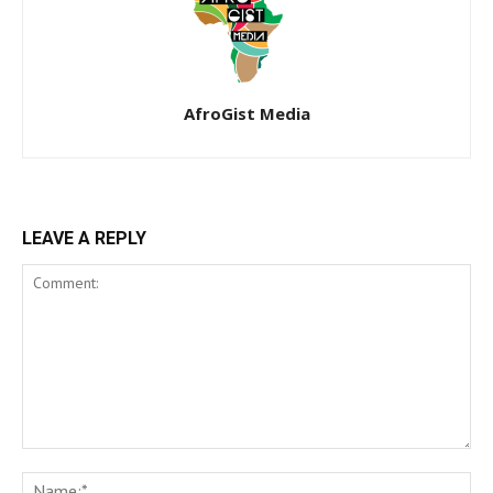
AfroGist Media
LEAVE A REPLY