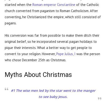
started when the
Roman emperor Constantine
of the Catholic
church converted from paganism to Roman Catholicism. After
converting, he Christianized the empire, which still consisted of
pagans.
His conversion was far from possible to make them ditch their
original belief, so he incorporated several pagan holidays to
pique their interests. What a better way to get people to
convert to your religion. However,
Pope Julius, I
was the person
who chose December 25th as Christmas.
Myths About Christmas
#1 The wise men led by the star went to the manger
to see baby Jesus.