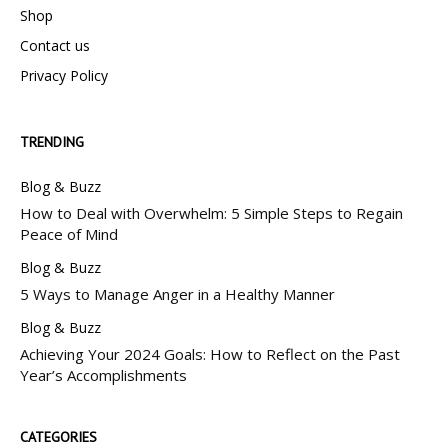
Shop
Contact us
Privacy Policy
TRENDING
Blog & Buzz
How to Deal with Overwhelm: 5 Simple Steps to Regain
Peace of Mind
Blog & Buzz
5 Ways to Manage Anger in a Healthy Manner
Blog & Buzz
Achieving Your 2024 Goals: How to Reflect on the Past
Year’s Accomplishments
CATEGORIES