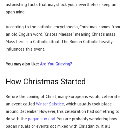
astonishing facts that may shock you, nevertheless keep an
open mind.
According to the catholic encyclopedia, Christmas comes from
an old English word, “Cristes Maesse”, meaning Christ’s mass.
Mass here is a Catholic ritual. The Roman Catholic heavily
influences this event.
You may also like:
Are You Grieving?
How Christmas Started
Before the coming of Christ, many Europeans would celebrate
an event called
Winter Solstice
, which usually took place
around December. However, this celebration had something to
do with the
pagan sun god
. You are probably wondering how
pagan rituals or events got mixed with Christianity. It all