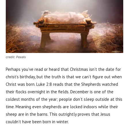
credit: Pexels
Perhaps you’ve read or heard that Christmas isn’t the date for
christ’s birthday, but the truth is that we can’t figure out when
Christ was born. Luke 2:8 reads that the Shepherds watched
their flocks overnight in the fields. December is one of the
coldest months of the year; people don’t sleep outside at this
time. Meaning even shepherds are locked indoors while their
sheep are in the barns. This outrightly proves that Jesus
couldn’t have been born in winter.