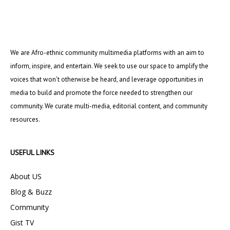
We are Afro-ethnic community multimedia platforms with an aim to
inform, inspire, and entertain. We seek to use our space to amplify the
voices that won’t otherwise be heard, and leverage opportunities in
media to build and promote the force needed to strengthen our
community. We curate multi-media, editorial content, and community
resources.
USEFUL LINKS
About US
Blog & Buzz
Community
Gist TV