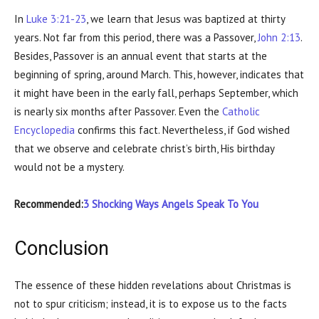
In
Luke 3:21-23
, we learn that Jesus was baptized at thirty
years. Not far from this period, there was a Passover,
John 2:13
.
Besides, Passover is an annual event that starts at the
beginning of spring, around March. This, however, indicates that
it might have been in the early fall, perhaps September, which
is nearly six months after Passover. Even the
Catholic
Encyclopedia
confirms this fact. Nevertheless, if God wished
that we observe and celebrate christ’s birth, His birthday
would not be a mystery.
Recommended:
3 Shocking Ways Angels Speak To You
Conclusion
The essence of these hidden revelations about Christmas is
not to spur criticism; instead, it is to expose us to the facts