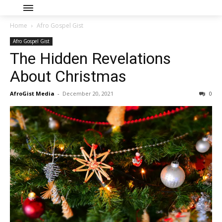
Home
Afro Gospel Gist
Afro Gospel Gist
The Hidden Revelations
About Christmas
AfroGist Media
-
December 20, 2021
0