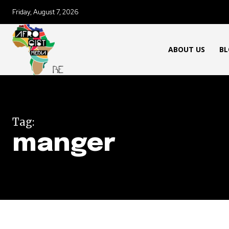
Friday, August 7, 2026
ABOUT US
BL
Tag:
manger