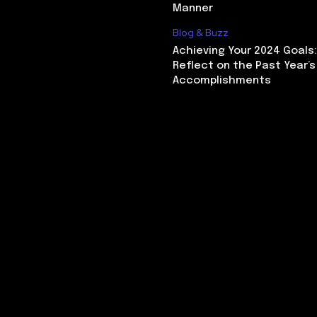
Manner
Blog & Buzz
Achieving Your 2024 Goals
Reflect on the Past Year’s
Accomplishments