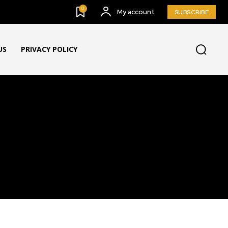
0
My account
SUBSCRIBE
US
PRIVACY POLICY