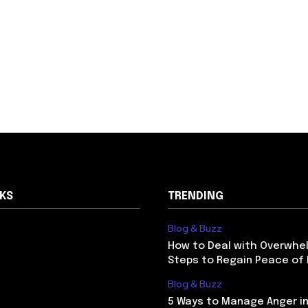
NKS
TRENDING
Blog & Buzz
How to Deal with Overwhel
Steps to Regain Peace of
Blog & Buzz
5 Ways to Manage Anger in