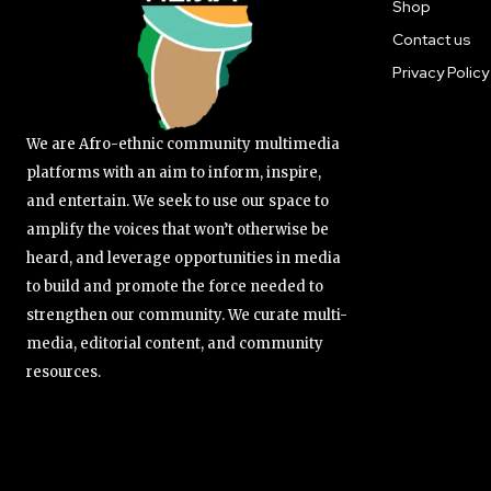
Shop
Contact us
Privacy Policy
We are Afro-ethnic community multimedia
platforms with an aim to inform, inspire,
and entertain. We seek to use our space to
amplify the voices that won’t otherwise be
heard, and leverage opportunities in media
to build and promote the force needed to
strengthen our community. We curate multi-
media, editorial content, and community
resources.