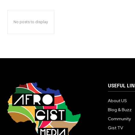
No posts to display
USEFUL LI
About US
Blog & Buzz
Community
Gist TV