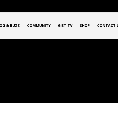
OG & BUZZ
COMMUNITY
GIST TV
SHOP
CONTACT 