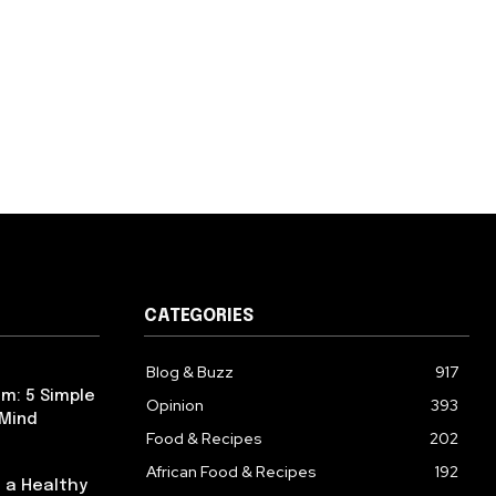
CATEGORIES
Blog & Buzz
917
m: 5 Simple
Opinion
393
 Mind
Food & Recipes
202
African Food & Recipes
192
 a Healthy