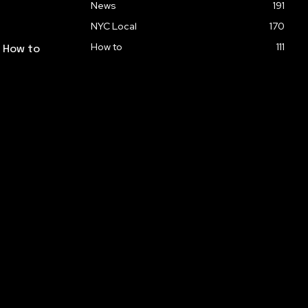
News
191
NYC Local
170
How to
111
: How to