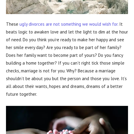
These
ugly divorces are not something we would wish for.
It
beats logic to awaken love and let the light to dim at the hour
of need. Do you think you’re ready to make her happy and see
her smile every day? Are you ready to be part of her family?
Does her family want to become part of yours? Do you fancy
building a home together? If you can’t right tick those simple
checks, marriage is not for you. Why? Because a marriage
shouldn’t be about you but the person and those you love. It’s
all about their wants, hopes and dreams, dreams of a better
future together.