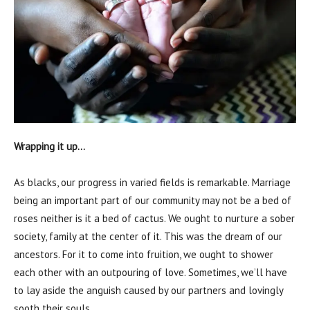
Wrapping it up…
As blacks, our progress in varied fields is remarkable. Marriage
being an important part of our community may not be a bed of
roses neither is it a bed of cactus. We ought to nurture a sober
society, family at the center of it. This was the dream of our
ancestors. For it to come into fruition, we ought to shower
each other with an outpouring of love. Sometimes, we’ll have
to lay aside the anguish caused by our partners and lovingly
sooth their souls.