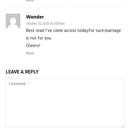
Reply
Wonder
October 31, 2020 At 8:09 am
Best read I’ve come across today.For sure,marriage
is not for you.
Cheers!
Reply
LEAVE A REPLY