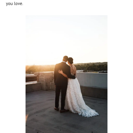
you love.