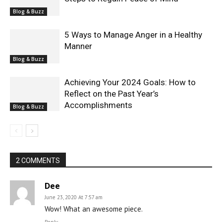
Blog & Buzz
5 Ways to Manage Anger in a Healthy
Manner
Blog & Buzz
Achieving Your 2024 Goals: How to
Reflect on the Past Year’s
Accomplishments
Blog & Buzz
2 COMMENTS
Dee
June 23, 2020 At 7:57 am
Wow! What an awesome piece.