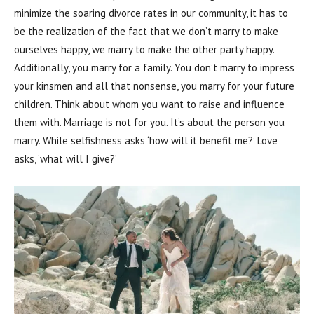
minimize the soaring divorce rates in our community, it has to
be the realization of the fact that we don’t marry to make
ourselves happy, we marry to make the other party happy.
Additionally, you marry for a family. You don’t marry to impress
your kinsmen and all that nonsense, you marry for your future
children. Think about whom you want to raise and influence
them with. Marriage is not for you. It’s about the person you
marry. While selfishness asks ‘how will it benefit me?’ Love
asks, ‘what will I give?’