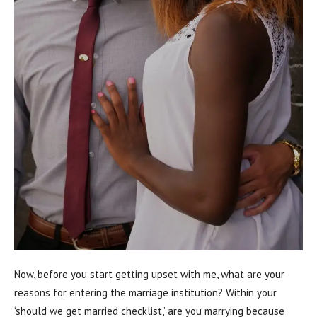
Now, before you start getting upset with me, what are your
reasons for entering the marriage institution? Within your
‘should we get married checklist,’ are you marrying because