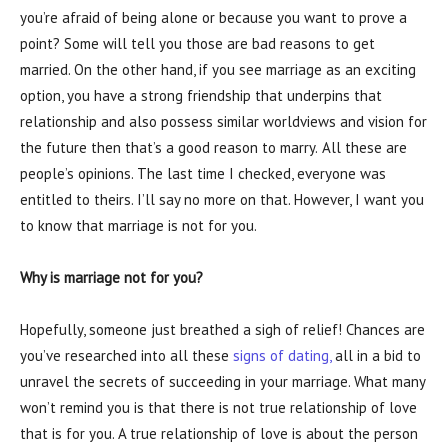
you’re afraid of being alone or because you want to prove a
point? Some will tell you those are bad reasons to get
married. On the other hand, if you see marriage as an exciting
option, you have a strong friendship that underpins that
relationship and also possess similar worldviews and vision for
the future then that’s a good reason to marry.
All these are
people’s opinions. The last time I checked, everyone was
entitled to theirs. I’ll say no more on that. However, I want you
to know that marriage is not for you.
Why is marriage not for you?
Hopefully, someone just breathed a sigh of relief! Chances are
you’ve researched into all these
signs of dating,
all in a bid to
unravel the secrets of succeeding in your marriage. What many
won’t remind you is that there is not true relationship of love
that is for you. A true relationship of love is about the person