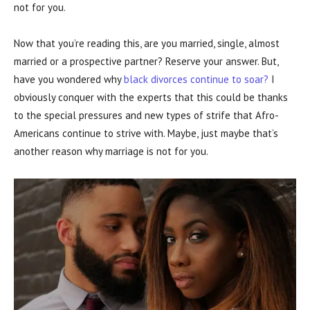
not for you.
Now that you’re reading this, are you married, single, almost
married or a prospective partner? Reserve your answer. But,
have you wondered why
black divorces continue to soar?
I
obviously conquer with the experts that this could be thanks
to the special pressures and new types of strife that Afro-
Americans continue to strive with. Maybe, just maybe that’s
another reason why marriage is not for you.