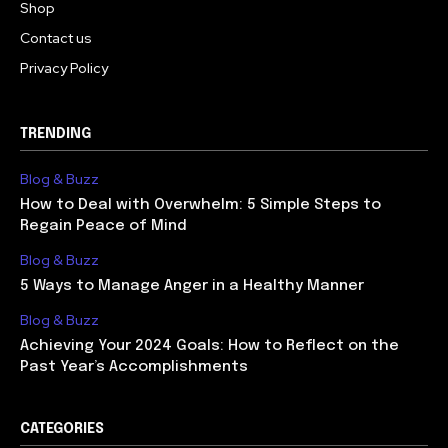
Shop
Contact us
Privacy Policy
TRENDING
Blog & Buzz
How to Deal with Overwhelm: 5 Simple Steps to
Regain Peace of Mind
Blog & Buzz
5 Ways to Manage Anger in a Healthy Manner
Blog & Buzz
Achieving Your 2024 Goals: How to Reflect on the
Past Year’s Accomplishments
CATEGORIES