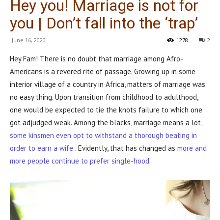
Hey you! Marriage is not for
you | Don’t fall into the ‘trap’
June 16, 2020
1278
2
Hey Fam! There is no doubt that marriage among Afro-
Americans is a revered rite of passage. Growing up in some
interior village of a country in Africa, matters of marriage was
no easy thing. Upon transition from childhood to adulthood,
one would be expected to tie the knots failure to which one
got adjudged weak. Among the blacks, marriage means a lot,
some kinsmen even opt to withstand a thorough beating in
order to earn a wife
. Evidently, that has changed as
more and
more people continue to prefer single-hood
.