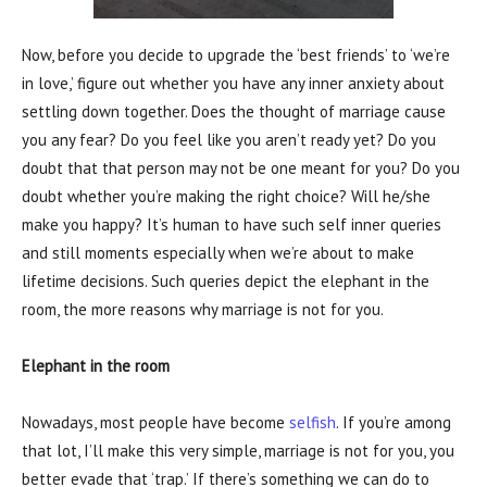
Now, before you decide to upgrade the ‘best friends’ to ‘we’re
in love,’ figure out whether you have any inner anxiety about
settling down together. Does the thought of marriage cause
you any fear? Do you feel like you aren’t ready yet? Do you
doubt that that person may not be one meant for you? Do you
doubt whether you’re making the right choice? Will he/she
make you happy? It’s human to have such self inner queries
and still moments especially when we’re about to make
lifetime decisions. Such queries depict the elephant in the
room, the more reasons why marriage is not for you.
Elephant in the room
Nowadays, most people have become
selfish
. If you’re among
that lot, I’ll make this very simple, marriage is not for you, you
better evade that ‘trap.’ If there’s something we can do to