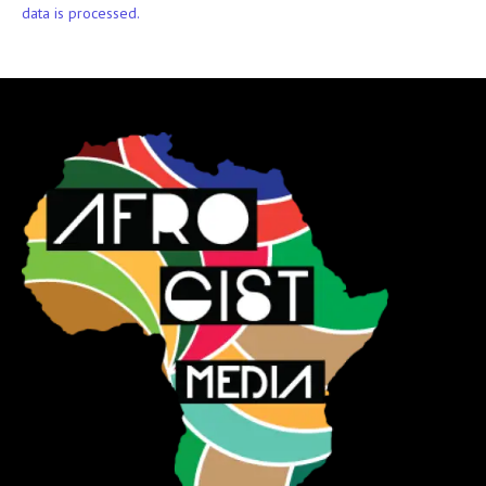
data is processed.