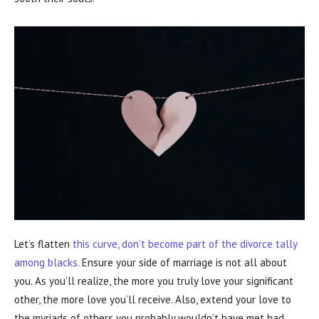
Let’s flatten
this curve, don’t become part of the divorce tally
among blacks.
Ensure your side of marriage is not all about
you. As you’ll realize, the more you truly love your significant
other, the more love you’ll receive. Also, extend your love to
the myriads of others you probably wouldn’t have met had