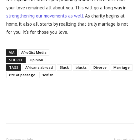
your love remained all about you. This will go a long way in
strengthening our movements as well.
As charity begins at
home, it also all starts by realizing that truly marriage is not
for you. It’s for those you love.
VIA
AfroGist Media
SOURCE
Opinion
TAGS
Africans abroad
Black
blacks
Divorce
Marriage
rite of passage
selfish