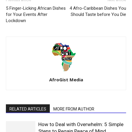
Previous article
Next article
5 Finger-Licking African Dishes
4 Afro-Caribbean Dishes You
for Your Events After
Should Taste before You Die
Lockdown
AfroGist Media
RELATED ARTICLES
MORE FROM AUTHOR
How to Deal with Overwhelm: 5 Simple
Steps to Regain Peace of Mind