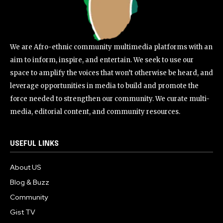
We are Afro-ethnic community multimedia platforms with an
aim to inform, inspire, and entertain. We seek to use our
space to amplify the voices that won’t otherwise be heard, and
leverage opportunities in media to build and promote the
force needed to strengthen our community. We curate multi-
media, editorial content, and community resources.
USEFUL LINKS
About US
Blog & Buzz
Community
Gist TV