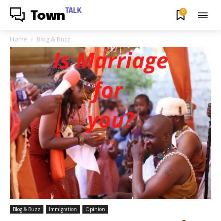
TALK
0
Town
Home
Blog & Buzz
Blog & Buzz
Immigration
Opinion