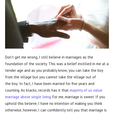
Don’t get me wrong, I still believe in marriages as the
foundation of the society. This was a belief instilled in me at a
tender age and as you probably know, ‘you can take the boy
from the village but you cannot take the village out of
the boy.’ In fact, I have been married for five years and
counting. As blacks, records has it that
majority of us value
marriage above single living
. For me, marriage is sweet. If you
uphold this believe, I have no intention of making you think
otherwise, however, I can confidently tell you that marriage is