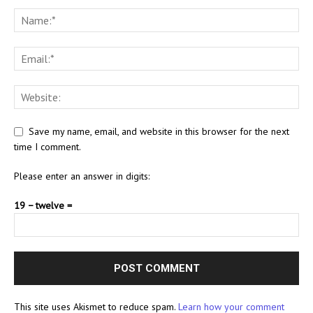
Save my name, email, and website in this browser for the next
time I comment.
Please enter an answer in digits:
19 − twelve =
This site uses Akismet to reduce spam.
Learn how your comment