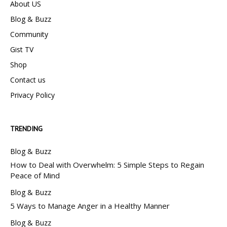
About US
Blog & Buzz
Community
Gist TV
Shop
Contact us
Privacy Policy
TRENDING
Blog & Buzz
How to Deal with Overwhelm: 5 Simple Steps to Regain
Peace of Mind
Blog & Buzz
5 Ways to Manage Anger in a Healthy Manner
Blog & Buzz