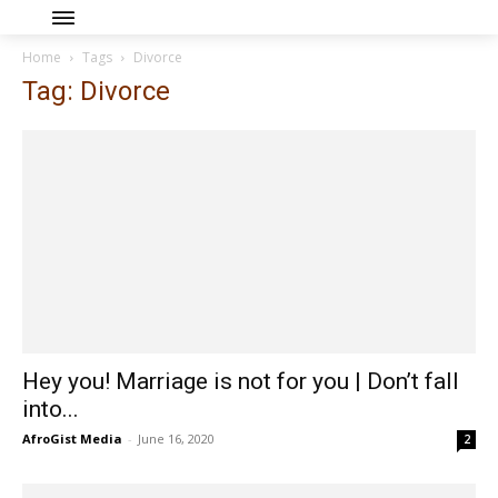
Home
Tags
Divorce
Tag: Divorce
Hey you! Marriage is not for you | Don’t fall
into...
AfroGist Media
-
June 16, 2020
2