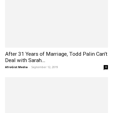
After 31 Years of Marriage, Todd Palin Can’t
Deal with Sarah...
AfroGist Media
-
September 12, 2019
0