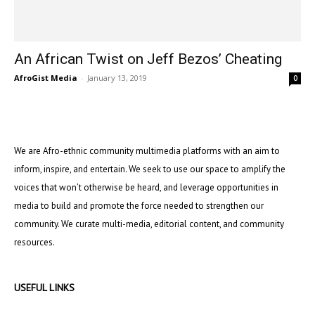
An African Twist on Jeff Bezos’ Cheating
AfroGist Media
-
January 13, 2019
0
We are Afro-ethnic community multimedia platforms with an aim to
inform, inspire, and entertain. We seek to use our space to amplify the
voices that won’t otherwise be heard, and leverage opportunities in
media to build and promote the force needed to strengthen our
community. We curate multi-media, editorial content, and community
resources.
USEFUL LINKS