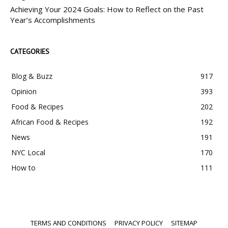
Achieving Your 2024 Goals: How to Reflect on the Past
Year’s Accomplishments
CATEGORIES
Blog & Buzz
917
Opinion
393
Food & Recipes
202
African Food & Recipes
192
News
191
NYC Local
170
How to
111
TERMS AND CONDITIONS
PRIVACY POLICY
SITEMAP