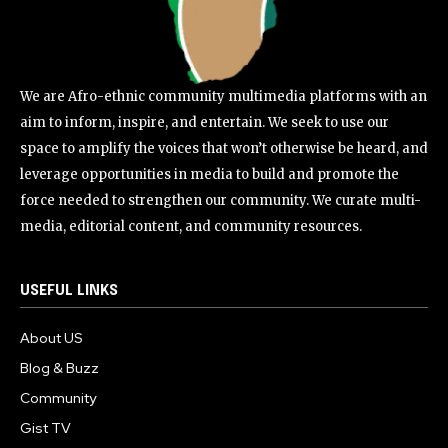
We are Afro-ethnic community multimedia platforms with an
aim to inform, inspire, and entertain. We seek to use our
space to amplify the voices that won’t otherwise be heard, and
leverage opportunities in media to build and promote the
force needed to strengthen our community. We curate multi-
media, editorial content, and community resources.
USEFUL LINKS
About US
Blog & Buzz
Community
Gist TV