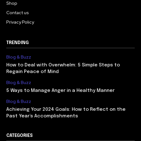
Shop
Contact us
Privacy Policy
TRENDING
Blog & Buzz
How to Deal with Overwhelm: 5 Simple Steps to
Regain Peace of Mind
Blog & Buzz
5 Ways to Manage Anger in a Healthy Manner
Blog & Buzz
Achieving Your 2024 Goals: How to Reflect on the
Past Year’s Accomplishments
CATEGORIES