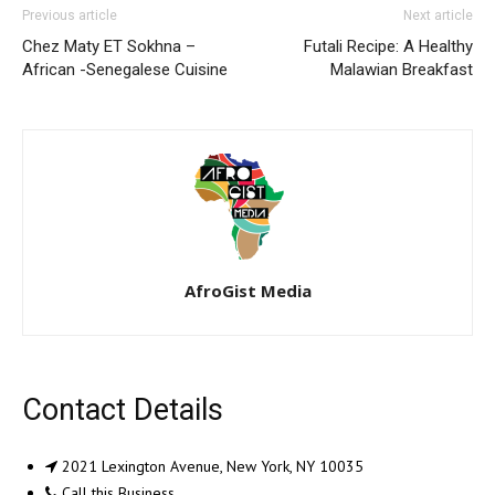
Previous article
Next article
Chez Maty ET Sokhna –
Futali Recipe: A Healthy
African -Senegalese Cuisine
Malawian Breakfast
AfroGist Media
Contact Details
2021 Lexington Avenue, New York, NY 10035
Call this Business