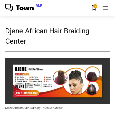
TALK
0
Town
Djene African Hair Braiding
Center
Djene African Hair Braiding- AfroGist Media