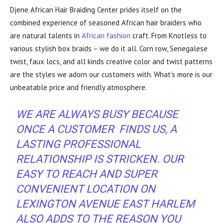
Djene African Hair Braiding Center prides itself on the
combined experience of seasoned African hair braiders who
are natural talents in
African fashion
craft. From Knotless to
various stylish box braids – we do it all. Corn row, Senegalese
twist, faux locs, and all kinds creative color and twist patterns
are the styles we adorn our customers with. What’s more is our
unbeatable price and friendly atmosphere.
WE ARE ALWAYS BUSY BECAUSE
ONCE A CUSTOMER FINDS US, A
LASTING PROFESSIONAL
RELATIONSHIP IS STRICKEN. OUR
EASY TO REACH AND SUPER
CONVENIENT
LOCATION
ON
LEXINGTON AVENUE EAST HARLEM
ALSO ADDS TO THE REASON YOU