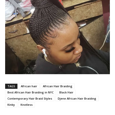
TAGS
African hair
African Hair Braiding
Best African Hair Braiding in NYC
Black Hair
Contemporary Hair Braid Styles
Djene African Hair Braiding
Kinky
Knotless