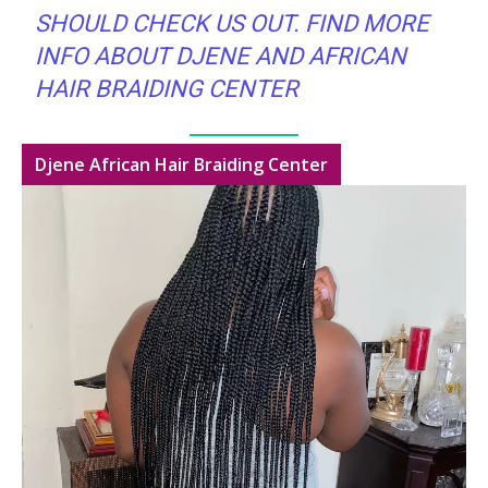
SHOULD CHECK US OUT. FIND MORE
INFO ABOUT DJENE AND AFRICAN
HAIR BRAIDING CENTER
Djene African Hair Braiding Center