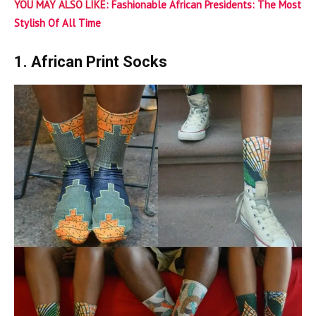
YOU MAY ALSO LIKE:
Fashionable African Presidents: The Most
Stylish Of All Time
1. African Print Socks