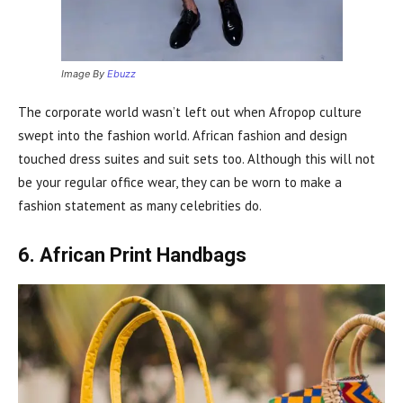
Image By
Ebuzz
The corporate world wasn’t left out when Afropop culture
swept into the fashion world. African fashion and design
touched dress suites and suit sets too. Although this will not
be your regular office wear, they can be worn to make a
fashion statement as many celebrities do.
6. African Print Handbags