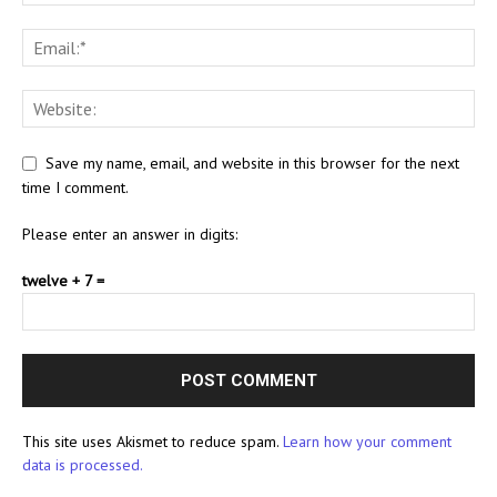
Save my name, email, and website in this browser for the next
time I comment.
Please enter an answer in digits:
twelve + 7 =
This site uses Akismet to reduce spam.
Learn how your comment
data is processed.