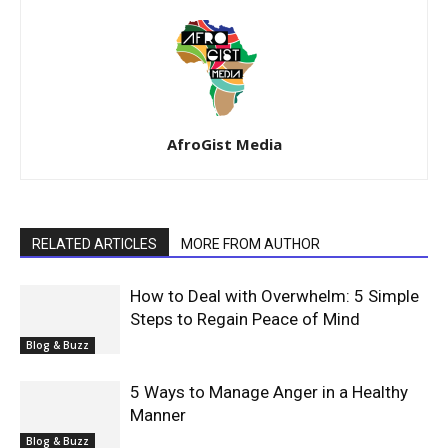
AfroGist Media
RELATED ARTICLES
MORE FROM AUTHOR
How to Deal with Overwhelm: 5 Simple
Steps to Regain Peace of Mind
Blog & Buzz
5 Ways to Manage Anger in a Healthy
Manner
Blog & Buzz