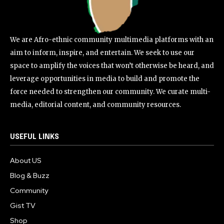
We are Afro-ethnic community multimedia platforms with an
aim to inform, inspire, and entertain. We seek to use our
space to amplify the voices that won’t otherwise be heard, and
leverage opportunities in media to build and promote the
force needed to strengthen our community. We curate multi-
media, editorial content, and community resources.
USEFUL LINKS
About US
Blog & Buzz
Community
Gist TV
Shop