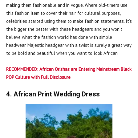
making them fashionable and in vogue. Where old-timers use
this fashion item to cover their hair for cultural purposes,
celebrities started using them to make fashion statements. It’s
the bigger the better with these headgears and you won’t
believe what the fashion world has done with simple
headwear. Majestic headgear with a twist is surely a great way
to be bold and beautiful when you want to look African.
RECOMMENDED:
African Orishas are Entering Mainstream Black
POP Culture with Full Disclosure
4. African Print Wedding Dress