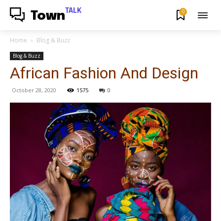
TALK
0
Town
Home
Blog & Buzz
Blog & Buzz
African Fashion And Design
October 28, 2020
1575
0