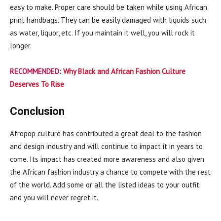
easy to make. Proper care should be taken while using African
print handbags. They can be easily damaged with liquids such
as water, liquor, etc. If you maintain it well, you will rock it
longer.
RECOMMENDED:
Why Black and African Fashion Culture
Deserves To Rise
Conclusion
Afropop culture has contributed a great deal to the fashion
and design industry and will continue to impact it in years to
come. Its impact has created more awareness and also given
the African fashion industry a chance to compete with the rest
of the world. Add some or all the listed ideas to your outfit
and you will never regret it.