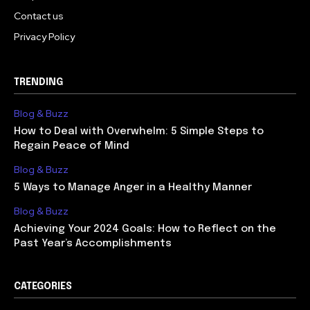
Contact us
Privacy Policy
TRENDING
Blog & Buzz
How to Deal with Overwhelm: 5 Simple Steps to
Regain Peace of Mind
Blog & Buzz
5 Ways to Manage Anger in a Healthy Manner
Blog & Buzz
Achieving Your 2024 Goals: How to Reflect on the
Past Year’s Accomplishments
CATEGORIES