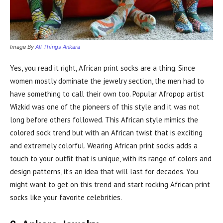
Image By
All Things Ankara
Yes, you read it right, African print socks are a thing. Since
women mostly dominate the jewelry section, the men had to
have something to call their own too. Popular Afropop artist
Wizkid was one of the pioneers of this style and it was not
long before others followed. This African style mimics the
colored sock trend but with an African twist that is exciting
and extremely colorful. Wearing African print socks adds a
touch to your outfit that is unique, with its range of colors and
design patterns, it’s an idea that will last for decades. You
might want to get on this trend and start rocking African print
socks like your favorite celebrities.