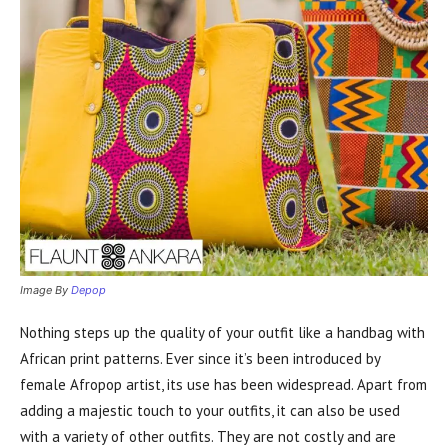
Image By
Depop
Nothing steps up the quality of your outfit like a handbag with
African print patterns. Ever since it’s been introduced by
female Afropop artist, its use has been widespread. Apart from
adding a majestic touch to your outfits, it can also be used
with a variety of other outfits. They are not costly and are