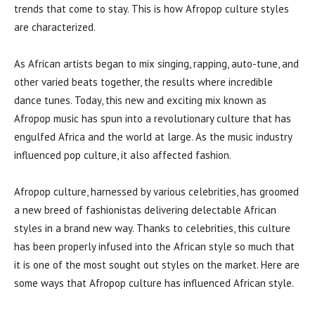
trends that come to stay. This is how Afropop culture styles
are characterized.
As African artists began to mix singing, rapping, auto-tune, and
other varied beats together, the results where incredible
dance tunes. Today, this new and exciting mix known as
Afropop music has spun into a revolutionary culture that has
engulfed Africa and the world at large. As the music industry
influenced pop culture, it also affected fashion.
Afropop culture, harnessed by various celebrities, has groomed
a new breed of fashionistas delivering delectable African
styles in a brand new way. Thanks to celebrities, this culture
has been properly infused into the African style so much that
it is one of the most sought out styles on the market. Here are
some ways that Afropop culture has influenced African style.