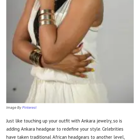
Image By
Pinterest
Just like touching up your outfit with Ankara jewelry, so is
adding Ankara headgear to redefine your style. Celebrities
have taken traditional African headgears to another level,