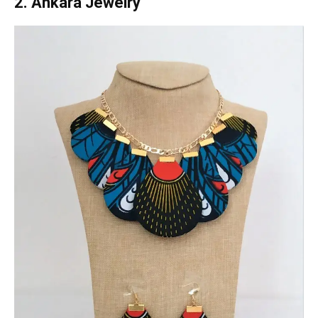
2. Ankara Jewelry