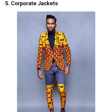
5. Corporate Jackets