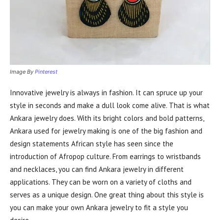
Image By
Pinterest
Innovative jewelry is always in fashion. It can spruce up your
style in seconds and make a dull look come alive. That is what
Ankara jewelry does. With its bright colors and bold patterns,
Ankara used for jewelry making is one of the big fashion and
design statements African style has seen since the
introduction of Afropop culture. From earrings to wristbands
and necklaces, you can find Ankara jewelry in different
applications. They can be worn on a variety of cloths and
serves as a unique design. One great thing about this style is
you can make your own Ankara jewelry to fit a style you