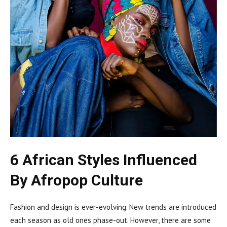
6 African Styles Influenced
By Afropop Culture
Fashion and design is ever-evolving. New trends are introduced
each season as old ones phase-out. However, there are some