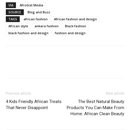
VIA
AfroGist Media
SOURCE
Blog and Buzz
TAGS
african fashion
African fashion and design
African style
ankara fashion
Black fashion
black fashion and design
fashion and design
Previous article
Next article
4 Kids Friendly African Treats
The Best Natural Beauty
That Never Disappoint
Products You Can Make From
Home: African Clean Beauty