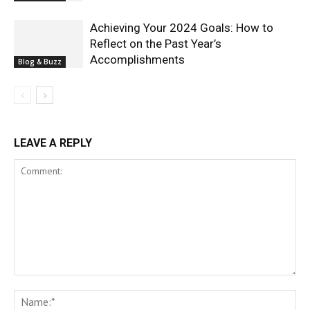
Achieving Your 2024 Goals: How to
Reflect on the Past Year’s
Accomplishments
Blog & Buzz
LEAVE A REPLY