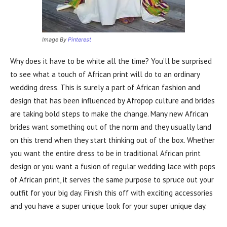
Image By
Pinterest
Why does it have to be white all the time? You’ll be surprised
to see what a touch of African print will do to an ordinary
wedding dress. This is surely a part of African fashion and
design that has been influenced by Afropop culture and brides
are taking bold steps to make the change. Many new African
brides want something out of the norm and they usually land
on this trend when they start thinking out of the box. Whether
you want the entire dress to be in traditional African print
design or you want a fusion of regular wedding lace with pops
of African print, it serves the same purpose to spruce out your
outfit for your big day. Finish this off with exciting accessories
and you have a super unique look for your super unique day.