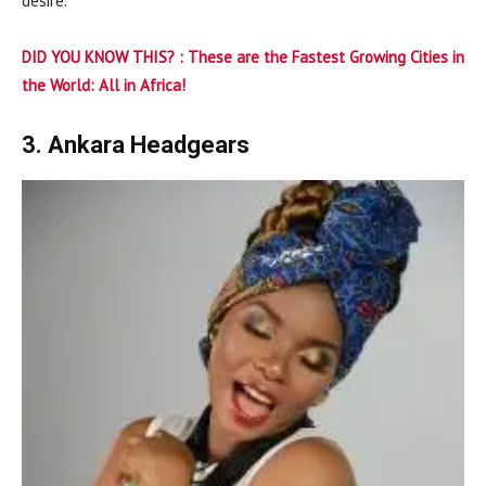
desire.
DID YOU KNOW THIS? :
These are the Fastest Growing Cities in
the World: All in Africa!
3. Ankara Headgears