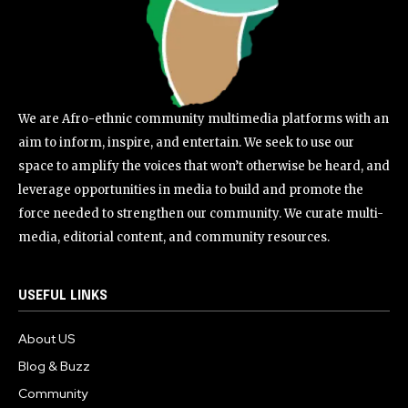
We are Afro-ethnic community multimedia platforms with an
aim to inform, inspire, and entertain. We seek to use our
space to amplify the voices that won’t otherwise be heard, and
leverage opportunities in media to build and promote the
force needed to strengthen our community. We curate multi-
media, editorial content, and community resources.
USEFUL LINKS
About US
Blog & Buzz
Community