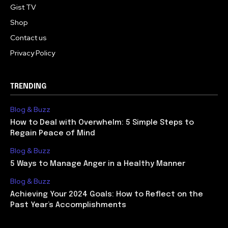
Gist TV
Shop
Contact us
Privacy Policy
TRENDING
Blog & Buzz
How to Deal with Overwhelm: 5 Simple Steps to
Regain Peace of Mind
Blog & Buzz
5 Ways to Manage Anger in a Healthy Manner
Blog & Buzz
Achieving Your 2024 Goals: How to Reflect on the
Past Year’s Accomplishments