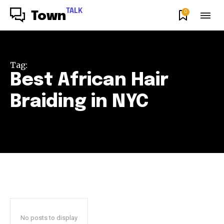
TALK
0
Town
Tag:
Best African Hair
Braiding in NYC
No posts to display