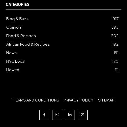
CATEGORIES
Blog & Buzz
917
Opinion
393
Food & Recipes
202
African Food & Recipes
192
News
191
NYC Local
170
How to
111
TERMS AND CONDITIONS
PRIVACY POLICY
SITEMAP