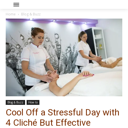
Home
Blog & Buzz
Blog & Buzz
How to
Cool Off a Stressful Day with
4 Cliché But Effective