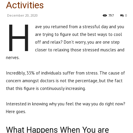
Activities
December 20, 2020
797
0
H
ave you returned from a stressful day and you
are trying to figure out the best ways to cool
off and relax? Don’t worry, you are one step
closer to relaxing those stressed muscles and
nerves.
Incredibly, 33% of individuals suffer from stress. The cause of
concern amongst doctors is not the percentage, but the fact
that this figure is continuously increasing.
Interested in knowing why you feel the way you do right now?
Here goes.
What Happens When You are