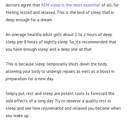
doctors agree that
REM sleep is the most essential
of all, for
feeling rested and relaxed. This is the kind of sleep that is
deep enough for a dream.
An average healthy adult gets about 1 to 2 hours of deep
sleep per 8 hours of nightly sleep. So, it’s recommended that
you have enough sleep and a deep one at that.
This is because sleep temporarily shuts down the body,
allowing your body to undergo repairs as well as a boost in
preparation for a new day.
Simply put, rest and sleep are potent tools to forestall the
side effects of a long day. Try to observe a quality rest or
sleep and see how rejuvenated and relaxed you become when
you wake up.