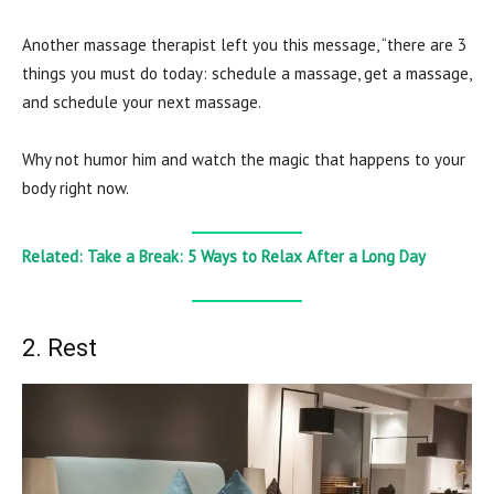
Another massage therapist left you this message, “there are 3
things you must do today: schedule a massage, get a massage,
and schedule your next massage.
Why not humor him and watch the magic that happens to your
body right now.
Related: Take a Break: 5 Ways to Relax After a Long Day
2. Rest