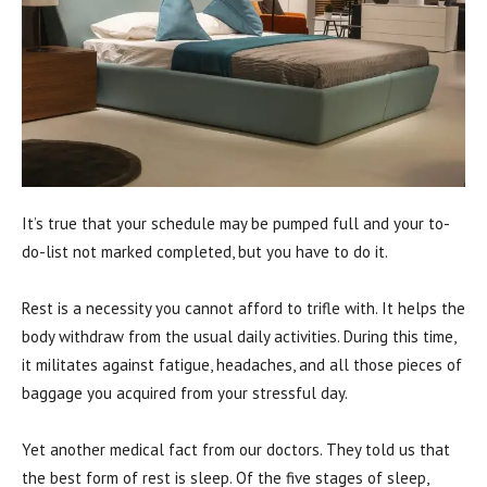
It’s true that your schedule may be pumped full and your to-
do-list not marked completed, but you have to do it.
Rest is a necessity you cannot afford to trifle with. It helps the
body withdraw from the usual daily activities. During this time,
it militates against fatigue, headaches, and all those pieces of
baggage you acquired from your stressful day.
Yet another medical fact from our doctors. They told us that
the best form of rest is sleep. Of the five stages of sleep,