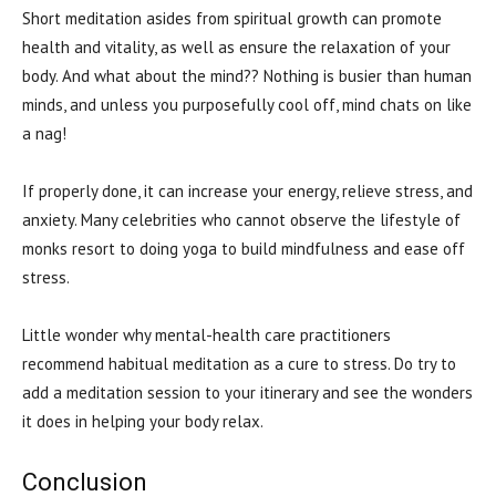
Short meditation asides from spiritual growth can promote
health and vitality, as well as ensure the relaxation of your
body. And what about the mind?? Nothing is busier than human
minds, and unless you purposefully cool off, mind chats on like
a nag!
If properly done, it can increase your energy, relieve stress, and
anxiety. Many celebrities who cannot observe the lifestyle of
monks resort to doing yoga to build mindfulness and ease off
stress.
Little wonder why mental-health care practitioners
recommend habitual meditation as a cure to stress. Do try to
add a meditation session to your itinerary and see the wonders
it does in helping your body relax.
Conclusion