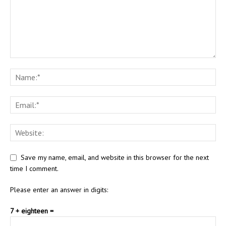
Save my name, email, and website in this browser for the next
time I comment.
Please enter an answer in digits:
7 + eighteen =