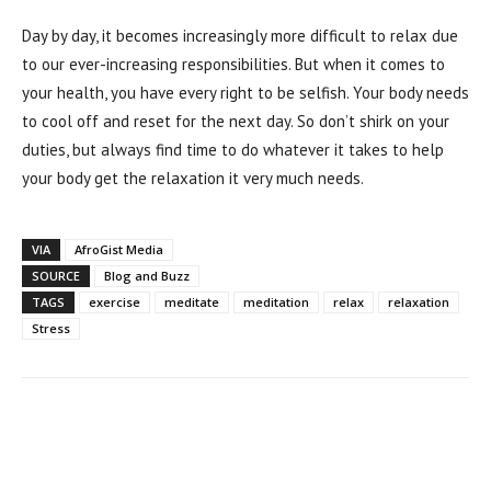
Day by day, it becomes increasingly more difficult to relax due
to our ever-increasing responsibilities. But when it comes to
your health, you have every right to be selfish. Your body needs
to cool off and reset for the next day. So don’t shirk on your
duties, but always find time to do whatever it takes to help
your body get the relaxation it very much needs.
VIA
AfroGist Media
SOURCE
Blog and Buzz
TAGS
exercise
meditate
meditation
relax
relaxation
Stress