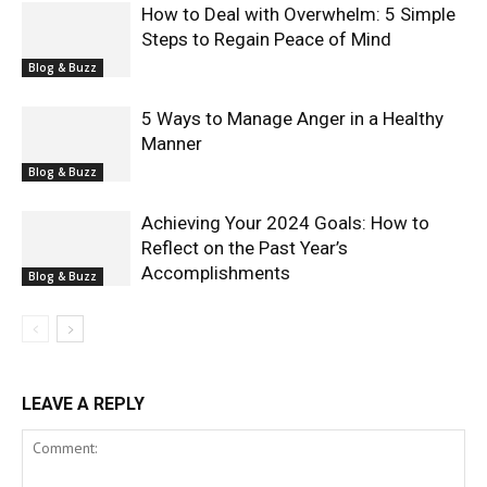
How to Deal with Overwhelm: 5 Simple
Steps to Regain Peace of Mind
Blog & Buzz
5 Ways to Manage Anger in a Healthy
Manner
Blog & Buzz
Achieving Your 2024 Goals: How to
Reflect on the Past Year’s
Accomplishments
Blog & Buzz
LEAVE A REPLY