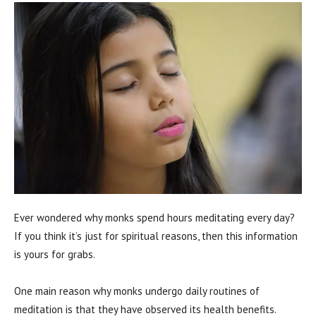
Ever wondered why monks spend hours meditating every day?
If you think it’s just for spiritual reasons, then this information
is yours for grabs.
One main reason why monks undergo daily routines of
meditation is that they have observed its health benefits.