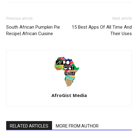
Previous article
Next article
South African Pumpkin Pie
15 Best Apps Of All Time And
Recipe| African Cuisine
Their Uses
AfroGist Media
RELATED ARTICLES
MORE FROM AUTHOR