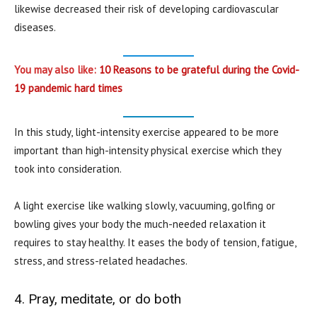
likewise decreased their risk of developing cardiovascular
diseases.
You may also like:
10 Reasons to be grateful during the Covid-
19 pandemic hard times
In this study, light-intensity exercise appeared to be more
important than high-intensity physical exercise which they
took into consideration.
A light exercise like walking slowly, vacuuming, golfing or
bowling gives your body the much-needed relaxation it
requires to stay healthy. It eases the body of tension, fatigue,
stress, and stress-related headaches.
4. Pray, meditate, or do both