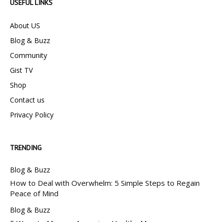
USEFUL LINKS
About US
Blog & Buzz
Community
Gist TV
Shop
Contact us
Privacy Policy
TRENDING
Blog & Buzz
How to Deal with Overwhelm: 5 Simple Steps to Regain
Peace of Mind
Blog & Buzz