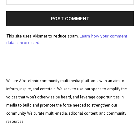
This site uses Akismet to reduce spam.
Learn how your comment
data is processed.
We are Afro-ethnic community multimedia platforms with an aim to
inform, inspire, and entertain. We seek to use our space to amplify the
voices that won’t otherwise be heard, and leverage opportunities in
media to build and promote the force needed to strengthen our
community. We curate multi-media, editorial content, and community
resources.