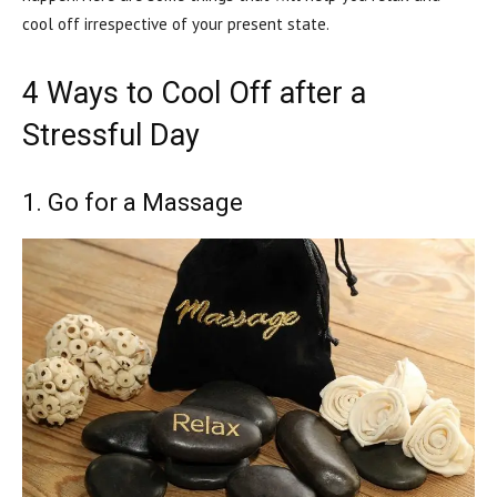
cool off irrespective of your present state.
4 Ways to Cool Off after a
Stressful Day
1. Go for a Massage