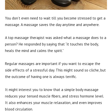
You don’t even need to wait till you become stressed to get a
massage. A massage saves the day anytime and anywhere.
A top massage therapist was asked what a massage does to a
person? He responded by saying that “it touches the body,
heals the mind and calms the spirit.”
Regular massages are important if you want to escape the
side effects of a stressful day. This might sound so cliche, but
the outcome of having one is always terrific.
It might interest you to know that a simple body massage
reduces your tensed muscle fibers, and stress hormone level.
It also enhances your muscle relaxation, and even improves
blood circulation.