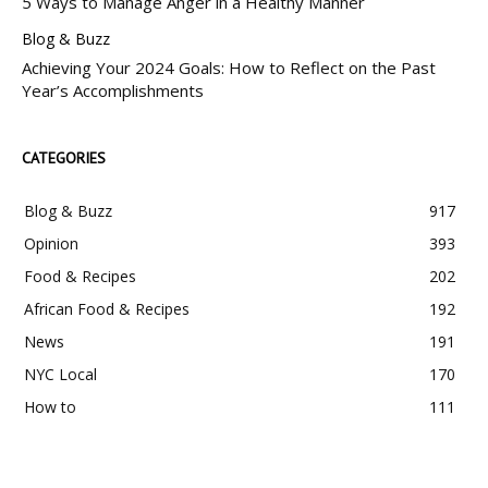
5 Ways to Manage Anger in a Healthy Manner
Blog & Buzz
Achieving Your 2024 Goals: How to Reflect on the Past
Year’s Accomplishments
CATEGORIES
Blog & Buzz
917
Opinion
393
Food & Recipes
202
African Food & Recipes
192
News
191
NYC Local
170
How to
111