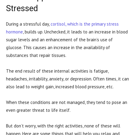
Stressed
During a stressful day,
cortisol, which is the primary stress
hormone
, builds up. Unchecked, it leads to an increase in blood
sugar levels and an enhancement of the brain’s use of
glucose. This causes an increase in the availability of
substances that repair tissues.
The end result of these internal activities is fatigue,
headaches, irritability, anxiety, or depression. Often times, it can
also lead to weight gain, increased blood pressure, etc.
When these conditions are not managed, they tend to pose an
even greater threat to life itself.
But don’t worry, with the right activities, none of these will
happen. Here are some things that will help you relax and