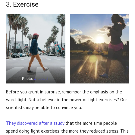
3. Exercise
Photo:
Unsplash
Before you grunt in surprise, remember the emphasis on the
word ‘light’. Not a believer in the power of light exercises? Our
scientists may be able to convince you.
They discovered after a study
that the more time people
spend doing light exercises, the more they reduced stress. This