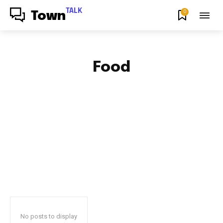
TALK
0
Town
Food
AFRICAN FOOD & RECIPES
AFRICAN PRODUCT REVIEWS
AFRO GOSPEL GIST
ART
BLOG & BUZZ
BULLETING BOARD
No posts to display