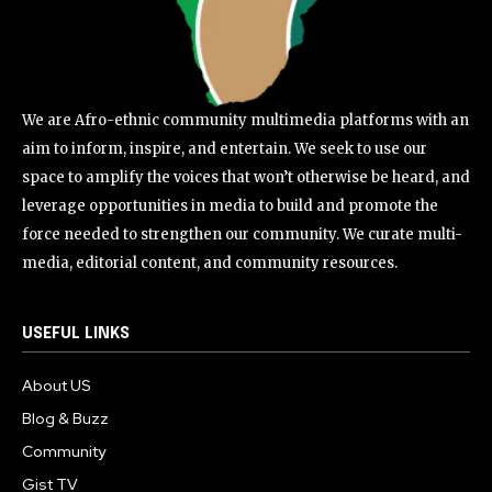
We are Afro-ethnic community multimedia platforms with an
aim to inform, inspire, and entertain. We seek to use our
space to amplify the voices that won’t otherwise be heard, and
leverage opportunities in media to build and promote the
force needed to strengthen our community. We curate multi-
media, editorial content, and community resources.
USEFUL LINKS
About US
Blog & Buzz
Community
Gist TV