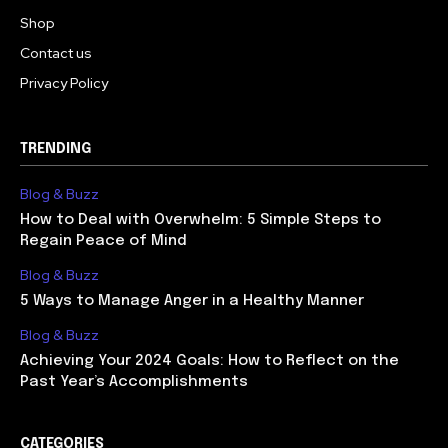
Shop
Contact us
Privacy Policy
TRENDING
Blog & Buzz
How to Deal with Overwhelm: 5 Simple Steps to
Regain Peace of Mind
Blog & Buzz
5 Ways to Manage Anger in a Healthy Manner
Blog & Buzz
Achieving Your 2024 Goals: How to Reflect on the
Past Year’s Accomplishments
CATEGORIES