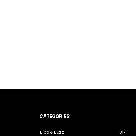
CATEGORIES
Blog & Buzz
917