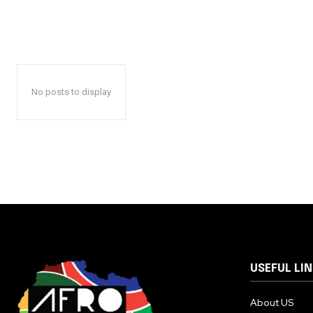
No posts to display
USEFUL LI
About US