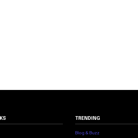
NKS
TRENDING
Blog & Buzz