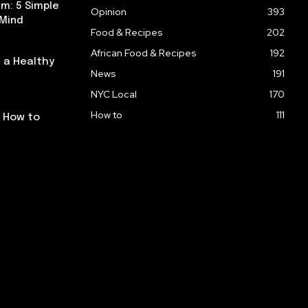
m: 5 Simple
Opinion
393
 Mind
Food & Recipes
202
African Food & Recipes
192
 a Healthy
News
191
NYC Local
170
How to
111
: How to