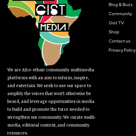
Blog & Buzz
Community
Gist TV
Shop
Contact us
Privacy Policy
We are Afro-ethnic community multimedia
platforms with an aim to inform, inspire,
and entertain. We seek to use our space to
amplify the voices that won’t otherwise be
heard, and leverage opportunities in media
to build and promote the force needed to
strengthen our community. We curate multi-
media, editorial content, and community
resources.