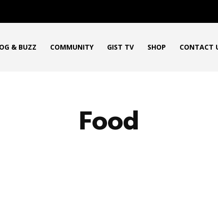
OG & BUZZ
COMMUNITY
GIST TV
SHOP
CONTACT 
Food
ICAN PRODUCT REVIEWS
AFRO GOSPEL GIST
ART
BLO