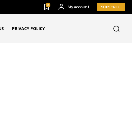
0
My account
SUBSCRIBE
US
PRIVACY POLICY
G & BUZZ
BULLETING BOARD