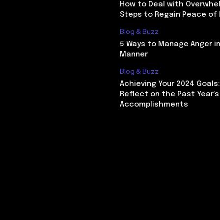
How to Deal with Overwhel
Steps to Regain Peace of
Blog & Buzz
5 Ways to Manage Anger in
Manner
Blog & Buzz
Achieving Your 2024 Goals
Reflect on the Past Year’s
Accomplishments