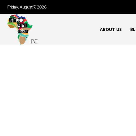
Friday, August 7, 2026
ABOUT US
BL
AFRICAN FOOD & RECIPES
AFR