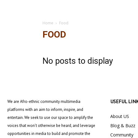
Home
Food
FOOD
No posts to display
USEFUL LIN
We are Afro-ethnic community multimedia
platforms with an aim to inform, inspire, and
About US
entertain. We seek to use our space to amplify the
Blog & Buzz
voices that won’t otherwise be heard, and leverage
opportunities in media to build and promote the
Community