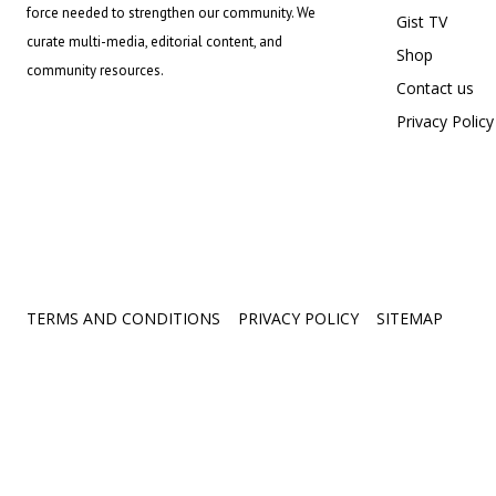
force needed to strengthen our community. We
Gist TV
curate multi-media, editorial content, and
Shop
community resources.
Contact us
Privacy Policy
TERMS AND CONDITIONS
PRIVACY POLICY
SITEMAP