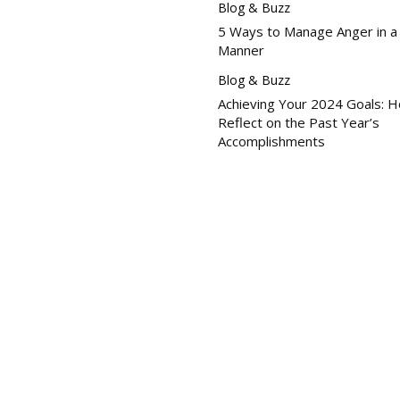
Blog & Buzz
5 Ways to Manage Anger in a
Manner
Blog & Buzz
Achieving Your 2024 Goals: 
Reflect on the Past Year’s
Accomplishments