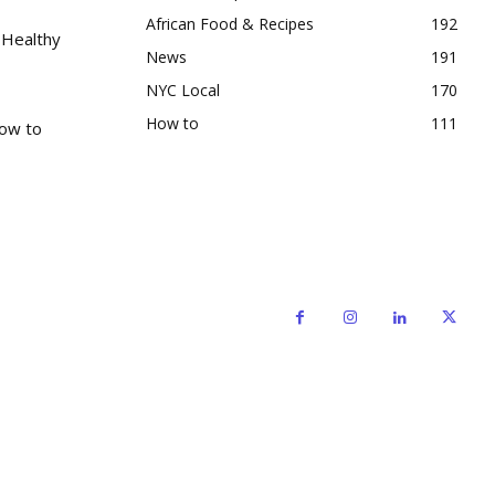
African Food & Recipes
192
 Healthy
News
191
NYC Local
170
How to
111
How to