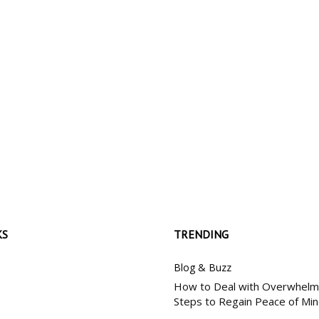
My account
SUBSC
KS
TRENDING
Blog & Buzz
How to Deal with Overwhelm:
Steps to Regain Peace of Mi