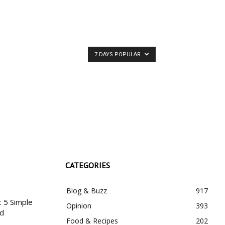
RIBE
7 DAYS POPULAR
CATEGORIES
Blog & Buzz
917
 5 Simple
Opinion
393
nd
Food & Recipes
202